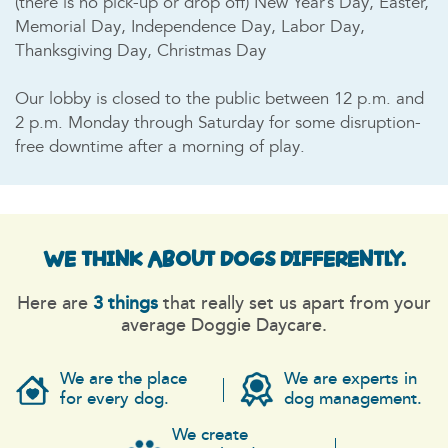
(there is no pick-up or drop off) New Year’s Day, Easter,
Memorial Day, Independence Day, Labor Day,
Thanksgiving Day, Christmas Day
Our lobby is closed to the public between 12 p.m. and
2 p.m. Monday through Saturday for some disruption-
free downtime after a morning of play.
WE THINK ABOUT DOGS
DIFFERENTLY.
Here are
3 things
that really set us apart from your
average Doggie Daycare.
We are the place
We are experts in
for every dog.
dog management.
We create