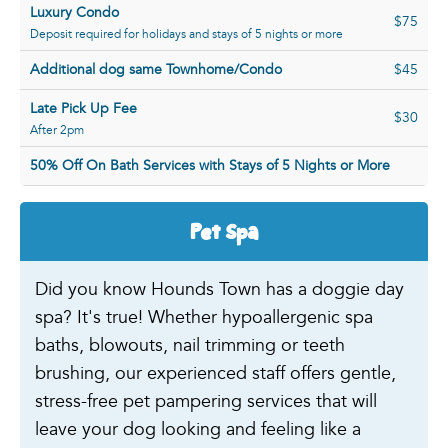
Luxury Condo
$75
Deposit required for holidays and stays of 5 nights or more
Additional dog same Townhome/Condo
$45
Late Pick Up Fee
$30
After 2pm
50% Off On Bath Services with Stays of 5 Nights or More
Pet Spa
Did you know Hounds Town has a doggie day
spa? It's true! Whether hypoallergenic spa
baths, blowouts, nail trimming or teeth
brushing, our experienced staff offers gentle,
stress-free pet pampering services that will
leave your dog looking and feeling like a