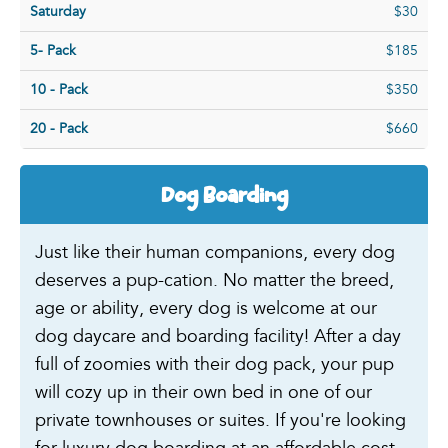
Saturday
$30
5- Pack
$185
10 - Pack
$350
20 - Pack
$660
Dog Boarding
Just like their human companions, every dog
deserves a pup-cation. No matter the breed,
age or ability, every dog is welcome at our
dog daycare and boarding facility! After a day
full of zoomies with their dog pack, your pup
will cozy up in their own bed in one of our
private townhouses or suites. If you're looking