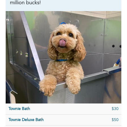
million bucks!
Townie Bath
$30
Townie Deluxe Bath
$50