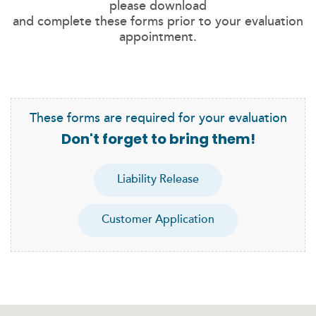
please download
and complete these forms prior to your evaluation
appointment.
These forms are required for your evaluation
Don't forget to bring them!
Liability Release
Customer Application