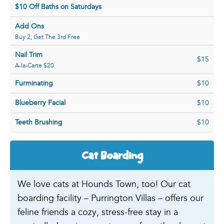
$10 Off Baths on Saturdays
Add Ons
Buy 2, Get The 3rd Free
Nail Trim
$15
A-la-Carte $20
Furminating
$10
Blueberry Facial
$10
Teeth Brushing
$10
Cat Boarding
We love cats at Hounds Town, too! Our cat
boarding facility – Purrington Villas – offers our
feline friends a cozy, stress-free stay in a