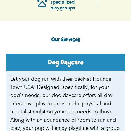
specialized
playgroups.
Our Services
Dog Daycare
Let your dog run with their pack at Hounds
Town USA! Designed, specifically, for your
dog's needs, our dog daycare offers all-day
interactive play to provide the physical and
mental stimulation your pup needs to thrive.
Along with an abundance of room to run and
play, your pup will enjoy playtime with a group