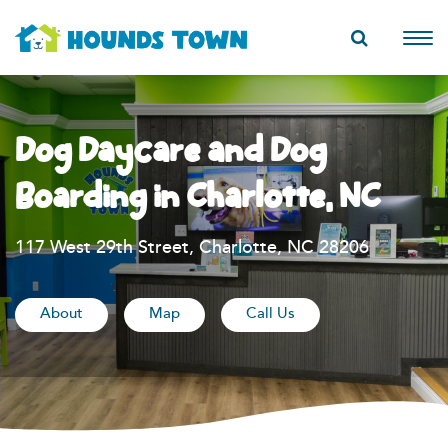
Dog Daycare and Dog
Boarding in Charlotte, NC
117 West 29th Street, Charlotte, NC 28206
About
Map
Call Us