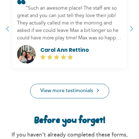
“Such an awesome place! The staff are so
great and you can just tell they love their job!
They actually called me in the morning and
asked if we could leave Max a bit longer so he
could have more play time! Max was so happy
to see us when we picked him up, but after a
Carol Ann Rettino
brief hello and some puppy kisses, he seemed
to want to go back in and stay longer! Thank
Previous
N
you Hounds Town for putting our mind at ease
and also for the love you show your “townies””
View more testimonials
Before you forget!
If you haven’t already completed these forms,