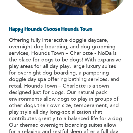
Happy Hounds Choose Hounds Town
Offering fully interactive doggie daycare,
overnight dog boarding, and dog grooming
services, Hounds Town – Charlotte - NoDa is
the place for dogs to be dogs! With expansive
play areas for all day play, large luxury suites
for overnight dog boarding, a pampering
doggie day spa offering bathing services, and
retail, Hounds Town – Charlotte is a town
designed just for dogs. Our natural pack
environments allow dogs to play in groups of
other dogs their own size, temperament, and
play style all day long-socialization that
contributes greatly to a balanced life for a dog.
Our themed overnight boarding suites allow
for a relaxing and restful sleep after a full day