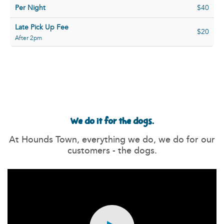
Per Night
$40
Late Pick Up Fee
$20
After 2pm
We do it for the dogs.
At Hounds Town, everything we do, we do for our
customers - the dogs.