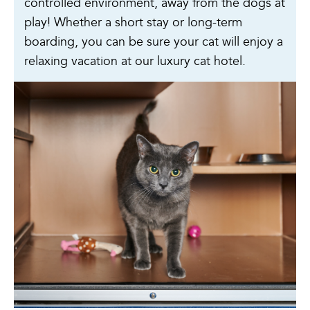
controlled environment, away from the dogs at
play! Whether a short stay or long-term
boarding, you can be sure your cat will enjoy a
relaxing vacation at our luxury cat hotel.