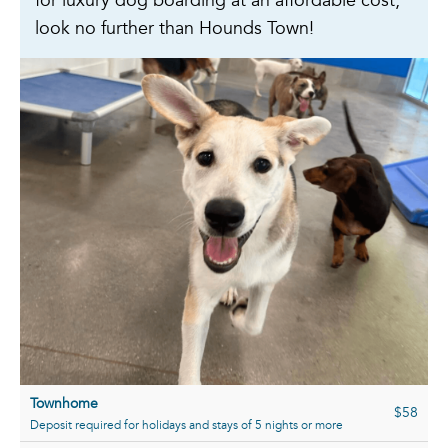
for luxury dog boarding at an affordable cost,
look no further than Hounds Town!
Townhome
$58
Deposit required for holidays and stays of 5 nights or more