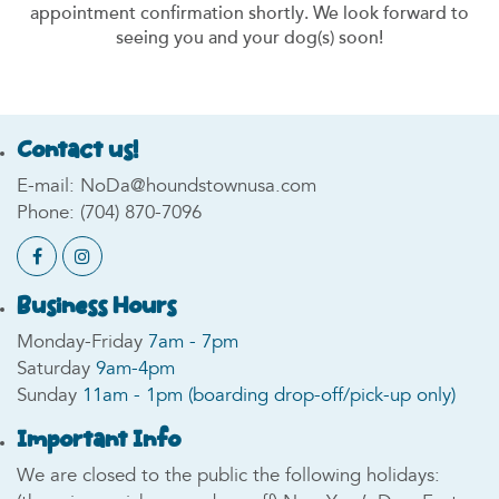
appointment confirmation shortly. We look forward to
seeing you and your dog(s) soon!
Contact us!
E-mail:
NoDa@houndstownusa.com
Phone:
(704) 870-7096
Business Hours
Monday-Friday
7am - 7pm
Saturday
9am-4pm
Sunday
11am - 1pm (boarding drop-off/pick-up only)
Important Info
We are closed to the public the following holidays: