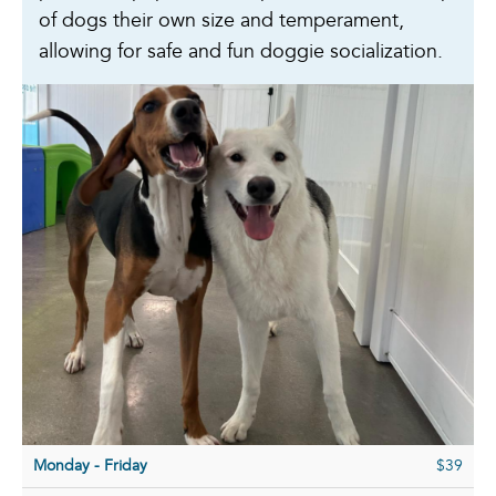
of dogs their own size and temperament,
allowing for safe and fun doggie socialization.
Monday - Friday
$39