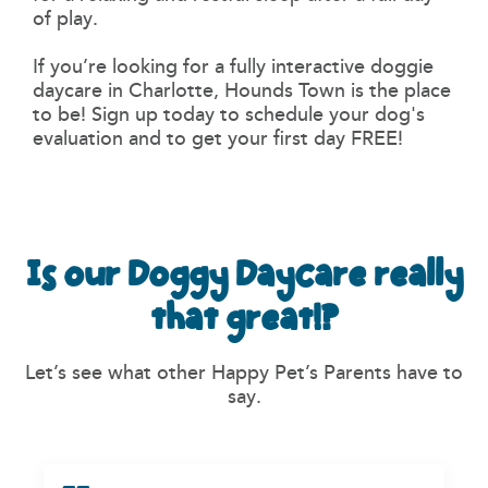
of play.
If you’re looking for a fully interactive doggie
daycare in Charlotte, Hounds Town is the place
to be! Sign up today to schedule your dog's
evaluation and to get your first day FREE!
Is our Doggy Daycare really
that great!?
Let’s see what other Happy Pet’s Parents have to
say.