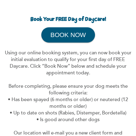
Book Your FREE Day of Daycare!
BOOK NOW
Using our online booking system, you can now book your
initial evaluation to qualify for your first day of FREE
Daycare. Click “Book Now” below and schedule your
appointment today.
Before completing, please ensure your dog meets the
following criteria:
• Has been spayed (6 months or older) or neutered (12
months or older)
• Up to date on shots (Rabies, Distemper, Bordetella)
• Is good around other dogs
Our location will e-mail you a new client form and