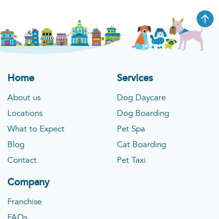
Home
Services
About us
Dog Daycare
Locations
Dog Boarding
What to Expect
Pet Spa
Blog
Cat Boarding
Contact
Pet Taxi
Company
Franchise
FAQs