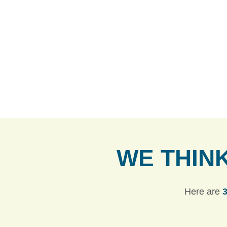
WE THIN
Here are
3