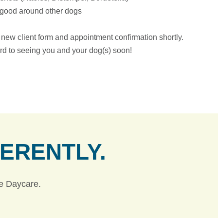
s good around other dogs
a new client form and appointment confirmation shortly.
rd to seeing you and your dog(s) soon!
FERENTLY.
ie Daycare.