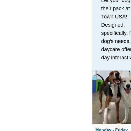
Let your dog
their pack a
Town USA!
Designed,
specifically, 
dog's needs,
daycare offer
day interacti
to provide th
physical and
stimulation 
needs to thri
Along with a
abundance o
to run and pl
pup will enjo
Monday - Friday