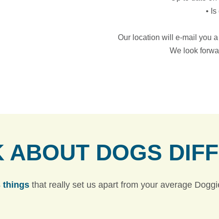
• I
Our location will e-mail you 
We look forwa
K ABOUT DOGS
DIF
 things
that really set us apart from your average Dogg