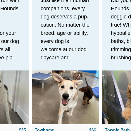
 run with
Just like their human
Did you
t Hounds
companions, every
Hounds 
dog deserves a pup-
doggie d
cation. No matter the
true! Wh
for your
breed, age or ability,
hypoalle
 our dog
every dog is
baths, b
s all-
welcome at our dog
trimming
ve play
daycare and
brushing
e
boarding facility!
experien
 mental
After a day full of
offers ge
your pup
zoomies with their
free pet
ve.
dog pack, your pup
services 
n
will cozy up in their
leave yo
f room
own bed in one of
looking 
ay, your
our private
like a mi
y
townhouses or
$35
Towhome
$60
Townie Bath