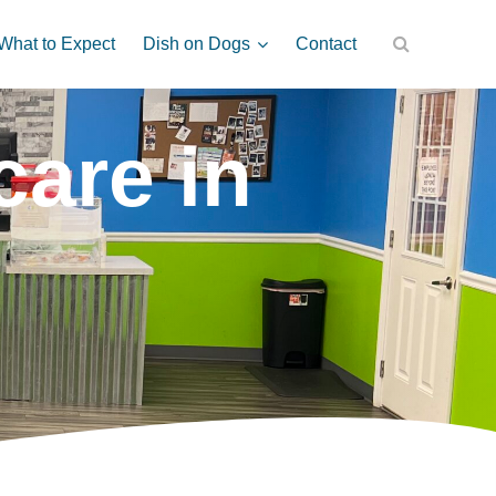
Dish on Dogs
What to Expect
Contact
are in