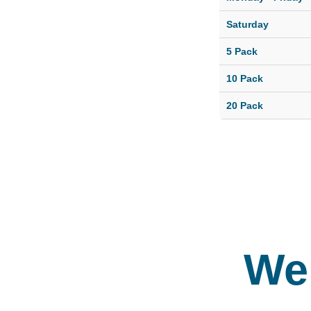
playtime wit
of dogs thei
Saturday
size and
5 Pack
temperament
allowing for 
10 Pack
fun doggie
20 Pack
socialization
We 