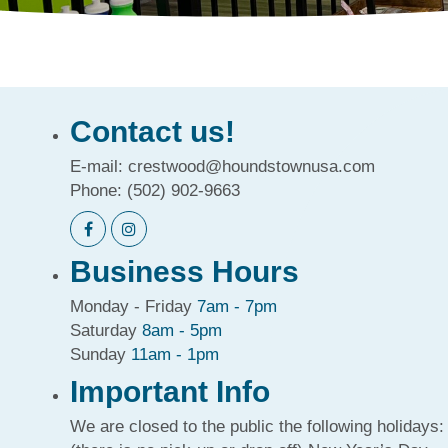
Contact us!
E-mail:
crestwood@houndstownusa.com
Phone:
(502) 902-9663
Business Hours
Monday - Friday
7am - 7pm
Saturday
8am - 5pm
Sunday
11am - 1pm
Important Info
We are closed to the public the following holidays: