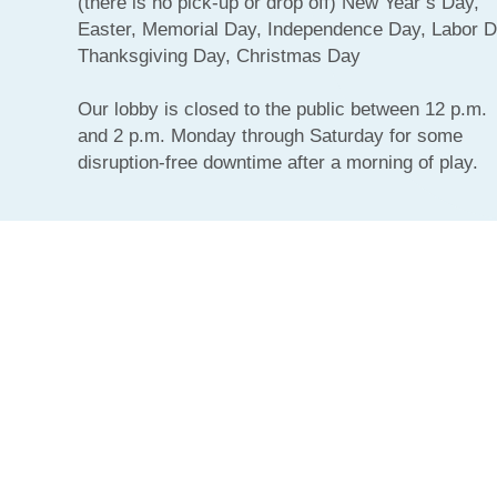
(there is no pick-up or drop off) New Year’s Day,
Easter, Memorial Day, Independence Day, Labor D
Thanksgiving Day, Christmas Day
Our lobby is closed to the public between 12 p.m.
and 2 p.m. Monday through Saturday for some
disruption-free downtime after a morning of play.