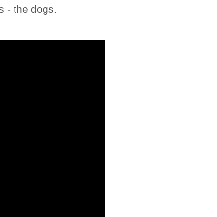
 - the dogs.