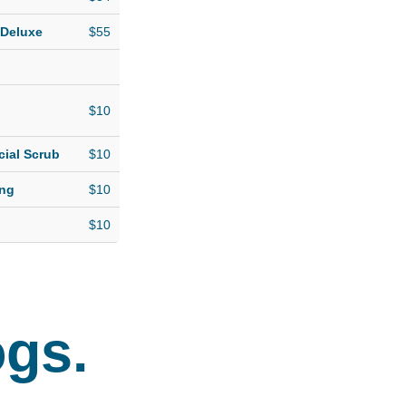
 Deluxe
$55
$10
cial Scrub
$10
ing
$10
$10
ogs.