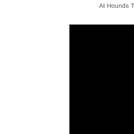
At Hounds T