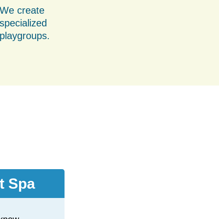
We create
specialized
playgroups.
t Spa