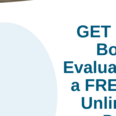
GET
Bo
Evalua
a FR
Unli