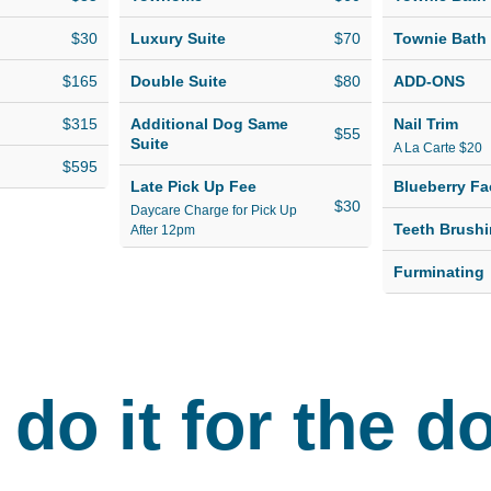
h a group
suites. If you're
r own
looking for luxury
$30
Luxury Suite
$70
Townie Bath
dog boarding at an
$165
Double Suite
$80
ADD-ONS
,
affordable cost, look
safe and
no further than
$315
Additional Dog Same
Nail Trim
$55
Suite
A La Carte $20
Hounds Town!
$595
.
Late Pick Up Fee
Blueberry Fa
$30
Daycare Charge for Pick Up
Teeth Brush
After 12pm
Furminating
do it for the d