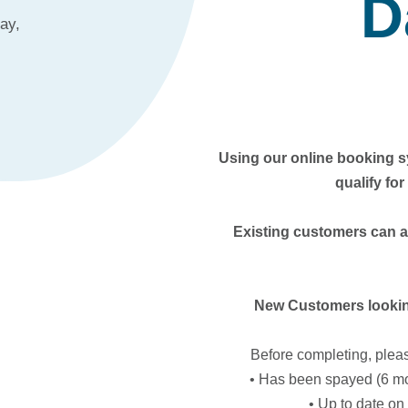
D
ay,
Using our online booking sy
qualify fo
Existing customers can 
New Customers looking
Before completing, plea
• Has been spayed (6 mo
• Up to date o