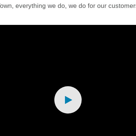
own, everything we do, we do for our customers