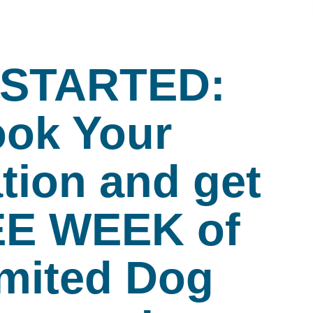
 STARTED:
ok Your
tion and get
EE WEEK of
mited Dog