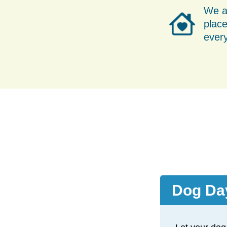
We a
place
ever
Dog Da