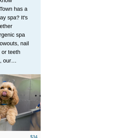
 know
Town has a
ay spa? It's
ether
rgenic spa
lowouts, nail
 or teeth
, our
ced staff
ntle, stress-
 pampering
that will
ur dog
and feeling
llion bucks!
$34