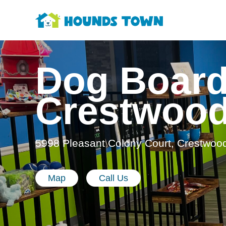
Dog Board
Crestwoo
5998 Pleasant Colony Court, Crestwoo
Map
Call Us