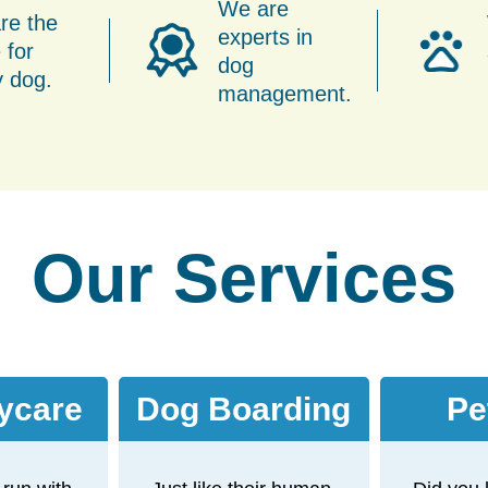
We are
re the
experts in
 for
dog
y dog.
management.
Our Services
ycare
Dog Boarding
Pe