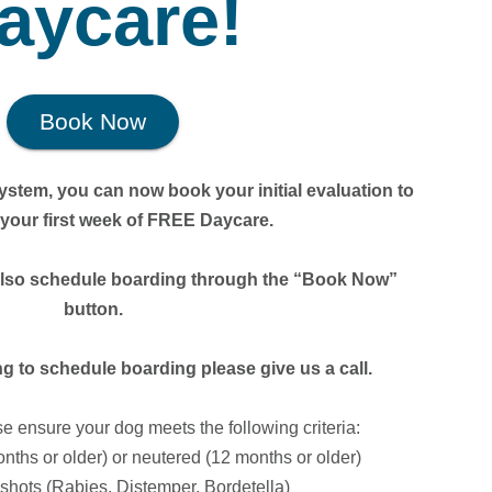
aycare!
Book Now
stem, you can now book your initial evaluation to
r your first week of FREE Daycare.
also schedule boarding through the “Book Now”
button.
 to schedule boarding please give us a call.
se ensure your dog meets the following criteria:
nths or older) or neutered (12 months or older)
n shots (Rabies, Distemper, Bordetella)