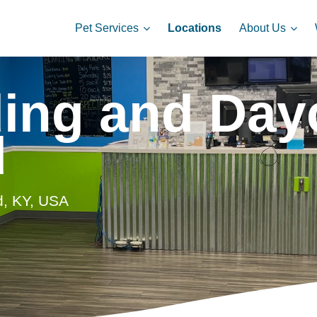
Pet Services
About Us
Locations
ing and Dayc
d
d, KY, USA