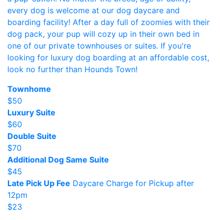
every dog is welcome at our dog daycare and
boarding facility! After a day full of zoomies with their
dog pack, your pup will cozy up in their own bed in
one of our private townhouses or suites. If you're
looking for luxury dog boarding at an affordable cost,
look no further than Hounds Town!
Townhome
$50
Luxury Suite
$60
Double Suite
$70
Additional Dog Same Suite
$45
Late Pick Up Fee
Daycare Charge for Pickup after
12pm
$23