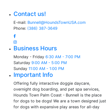
Contact us!
E-mail:
Bunnell@HoundsTownUSA.com
Phone:
(386) 387-3649
Business Hours
Monday - Friday
6:30 AM - 7:00 PM
Saturday
9:00 AM - 5:00 PM
Sunday
11:00 AM - 1:00 PM
Important Info
Offering fully interactive doggie daycare,
overnight dog boarding, and pet spa services,
Hounds Town Palm Coast - Bunnell is the place
for dogs to be dogs! We are a town designed just
for dogs with expansive play areas for all-day