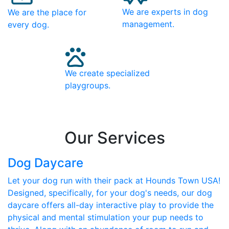
We are experts in dog
We are the place for
management.
every dog.
We create specialized
playgroups.
Our Services
Dog Daycare
Let your dog run with their pack at Hounds Town USA!
Designed, specifically, for your dog's needs, our dog
daycare offers all-day interactive play to provide the
physical and mental stimulation your pup needs to