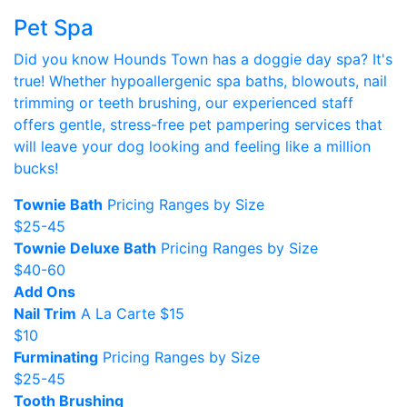
Pet Spa
Did you know Hounds Town has a doggie day spa? It's
true! Whether hypoallergenic spa baths, blowouts, nail
trimming or teeth brushing, our experienced staff
offers gentle, stress-free pet pampering services that
will leave your dog looking and feeling like a million
bucks!
Townie Bath
Pricing Ranges by Size
$25-45
Townie Deluxe Bath
Pricing Ranges by Size
$40-60
Add Ons
Nail Trim
A La Carte $15
$10
Furminating
Pricing Ranges by Size
$25-45
Tooth Brushing