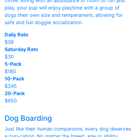
thrive. Along with an abundance of room to run and
play, your pup will enjoy playtime with a group of
dogs their own size and temperament, allowing for
safe and fun doggie socialization.
Daily Rate
$38
Saturday Rate
$30
5-Pack
$180
10-Pack
$345
20-Pack
$650
Dog Boarding
Just like their human companions, every dog deserves
a pup-cation. No matter the breed, age or ability,