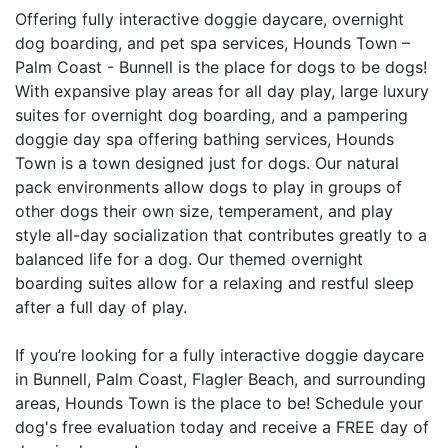
Offering fully interactive doggie daycare, overnight
dog boarding, and pet spa services, Hounds Town –
Palm Coast - Bunnell is the place for dogs to be dogs!
With expansive play areas for all day play, large luxury
suites for overnight dog boarding, and a pampering
doggie day spa offering bathing services, Hounds
Town is a town designed just for dogs. Our natural
pack environments allow dogs to play in groups of
other dogs their own size, temperament, and play
style all-day socialization that contributes greatly to a
balanced life for a dog. Our themed overnight
boarding suites allow for a relaxing and restful sleep
after a full day of play.
If you’re looking for a fully interactive doggie daycare
in Bunnell, Palm Coast, Flagler Beach, and surrounding
areas, Hounds Town is the place to be! Schedule your
dog's free evaluation today and receive a FREE day of