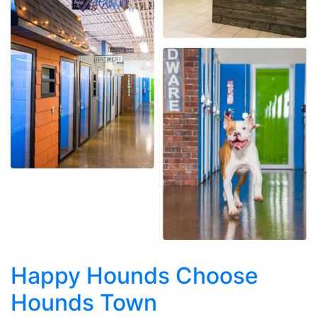
Happy Hounds Choose
Hounds Town