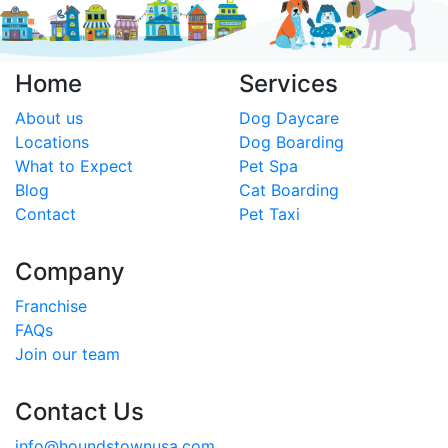
Home
Services
About us
Dog Daycare
Locations
Dog Boarding
What to Expect
Pet Spa
Blog
Cat Boarding
Contact
Pet Taxi
Company
Franchise
FAQs
Join our team
Contact Us
info@houndstownusa.com