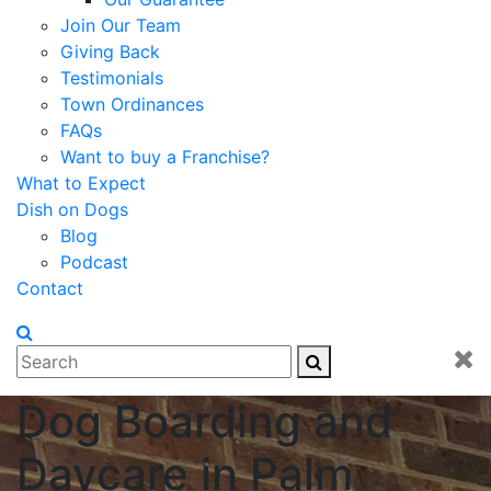
Join Our Team
Giving Back
Testimonials
Town Ordinances
FAQs
Want to buy a Franchise?
What to Expect
Dish on Dogs
Blog
Podcast
Contact
Dog Boarding and
Daycare in Palm