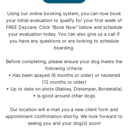
Using our online booking system, you can now book
your initial evaluation to qualify for your first week of
FREE Daycare. Click “Book Now” below and schedule
your evaluation today. You can also give us a call if
you have any questions or are looking to schedule
boarding.
Before completing, please ensure your dog meets the
following criteria:
• Has been spayed (6 months or older) or neutered
(12 months or older)
• Up to date on shots (Rabies, Distemper, Bordetella)
• Is good around other dogs
Our location will e-mail you a new client form and
appointment confirmation shortly. We look forward to
seeing you and your dog(s) soon!