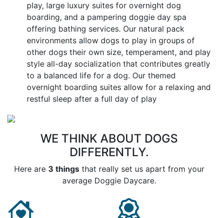
play, large luxury suites for overnight dog
boarding, and a pampering doggie day spa
offering bathing services. Our natural pack
environments allow dogs to play in groups of
other dogs their own size, temperament, and play
style all-day socialization that contributes greatly
to a balanced life for a dog. Our themed
overnight boarding suites allow for a relaxing and
restful sleep after a full day of play
WE THINK ABOUT DOGS
DIFFERENTLY.
Here are
3 things
that really set us apart from your
average Doggie Daycare.