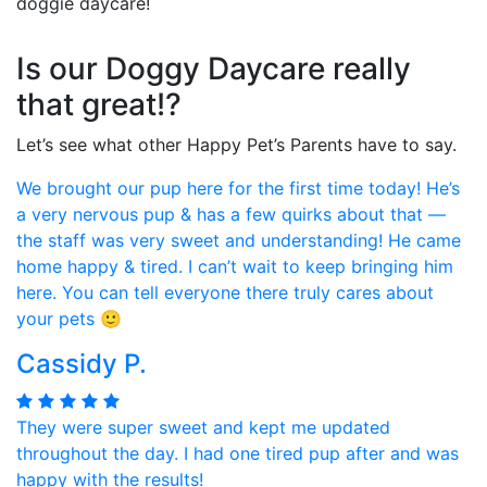
doggie daycare!
Is our Doggy Daycare really
that great!?
Let’s see what other Happy Pet’s Parents have to say.
We brought our pup here for the first time today! He’s
a very nervous pup & has a few quirks about that —
the staff was very sweet and understanding! He came
home happy & tired. I can’t wait to keep bringing him
here. You can tell everyone there truly cares about
your pets 🙂
Cassidy P.
They were super sweet and kept me updated
throughout the day. I had one tired pup after and was
happy with the results!