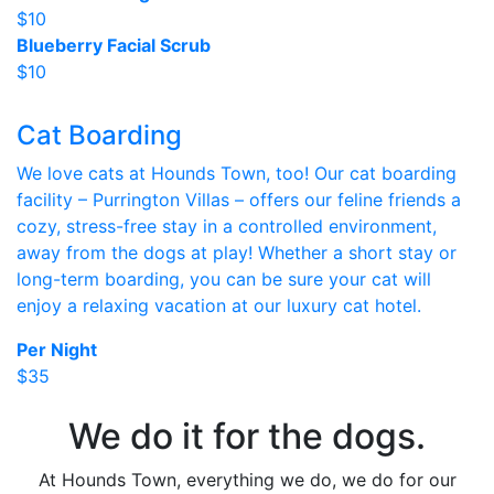
$10
Blueberry Facial Scrub
$10
Cat Boarding
We love cats at Hounds Town, too! Our cat boarding
facility – Purrington Villas – offers our feline friends a
cozy, stress-free stay in a controlled environment,
away from the dogs at play! Whether a short stay or
long-term boarding, you can be sure your cat will
enjoy a relaxing vacation at our luxury cat hotel.
Per Night
$35
We do it for the dogs.
At Hounds Town, everything we do, we do for our