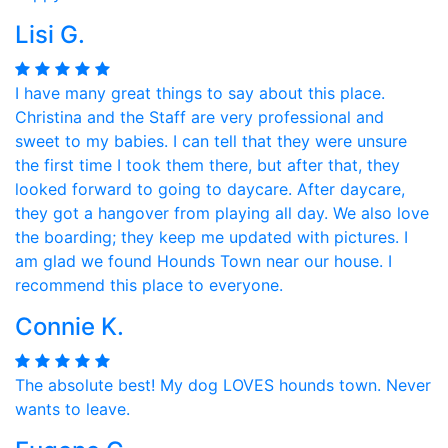
Lisi G.
I have many great things to say about this place.
Christina and the Staff are very professional and
sweet to my babies. I can tell that they were unsure
the first time I took them there, but after that, they
looked forward to going to daycare. After daycare,
they got a hangover from playing all day. We also love
the boarding; they keep me updated with pictures. I
am glad we found Hounds Town near our house. I
recommend this place to everyone.
Connie K.
The absolute best! My dog LOVES hounds town. Never
wants to leave.