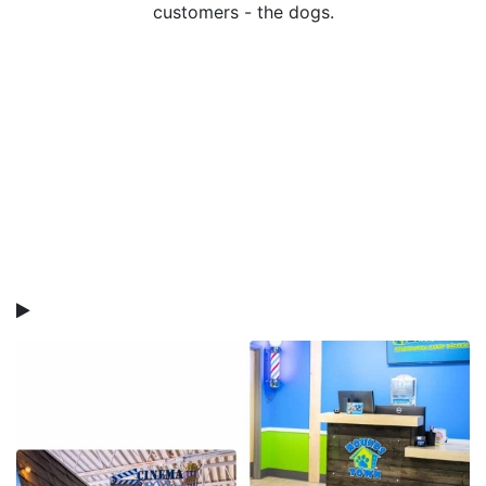
customers - the dogs.