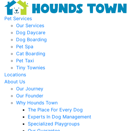
Pet Services
Our Services
Dog Daycare
Dog Boarding
Pet Spa
Cat Boarding
Pet Taxi
Tiny Townies
Locations
About Us
Our Journey
Our Founder
Why Hounds Town
The Place For Every Dog
Experts In Dog Management
Specialized Playgroups
Our Guarantee