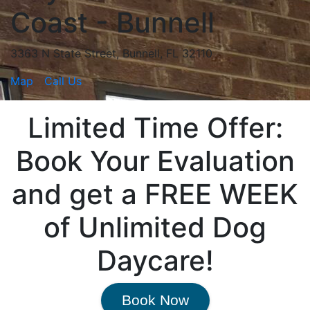
Coast - Bunnell
3363 N State Street, Bunnell, FL 32110
Map
Call Us
Limited Time Offer:
Book Your Evaluation
and get a FREE WEEK
of Unlimited Dog
Daycare!
Book Now