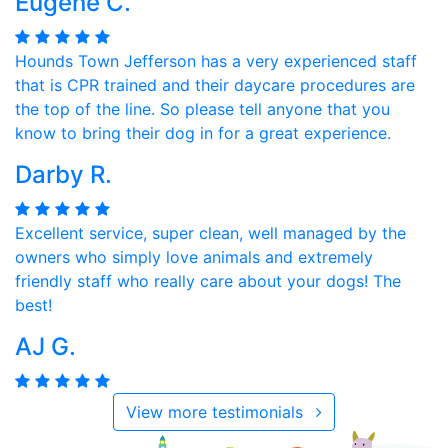
Eugene C.
Hounds Town Jefferson has a very experienced staff
that is CPR trained and their daycare procedures are
the top of the line. So please tell anyone that you
know to bring their dog in for a great experience.
Darby R.
Excellent service, super clean, well managed by the
owners who simply love animals and extremely
friendly staff who really care about your dogs! The
best!
AJ G.
View more testimonials