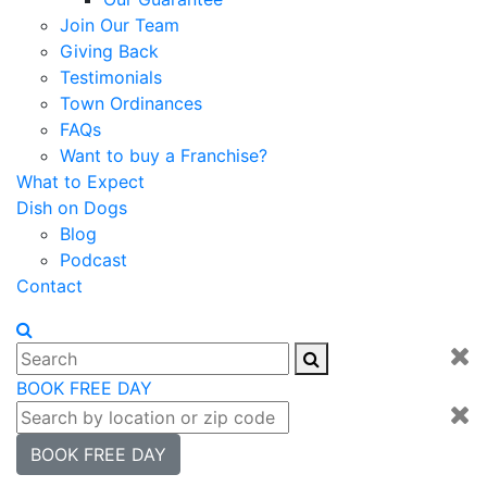
Join Our Team
Giving Back
Testimonials
Town Ordinances
FAQs
Want to buy a Franchise?
What to Expect
Dish on Dogs
Blog
Podcast
Contact
BOOK FREE DAY
BOOK FREE DAY