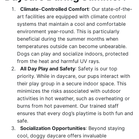
Climate-Controlled Comfort
: Our state-of-the-
art facilities are equipped with climate control
systems that maintain a cool and comfortable
environment year-round. This is particularly
beneficial during the summer months when
temperatures outside can become unbearable.
Dogs can play and socialize indoors, protected
from the heat and harmful UV rays.
All Day Play and Safety
: Safety is our top
priority. While in daycare, our pups interact with
their play group in a secure indoor space. This
minimizes the risks associated with outdoor
activities in hot weather, such as overheating or
burns from hot pavement. Our trained staff
ensures that every dog’s playtime is both fun and
safe.
Socialization Opportunities
: Beyond staying
cool, doggy daycare offers invaluable