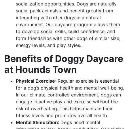
socialization opportunities. Dogs are naturally
social pack animals and benefit greatly from
interacting with other dogs in a natural
environment. Our daycare program allows them
to develop social skills, build confidence, and
form friendships with other dogs of similar size,
energy levels, and play styles.
Benefits of Doggy Daycare
at Hounds Town
Physical Exercise
: Regular exercise is essential
for a dog’s physical health and mental well-being.
In our climate-controlled environment, dogs can
engage in active play and exercise without the
risk of overheating. This helps maintain their
fitness levels and promotes overall health.
Mental Stimulation
: Dogs need mental