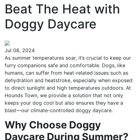
Beat The Heat with
Doggy Daycare
Jul 08, 2024
As summer temperatures soar, it’s crucial to keep our
furry companions safe and comfortable. Dogs, like
humans, can suffer from heat-related issues such as
dehydration and heatstroke, especially when exposed
to direct sunlight and high temperatures outdoors. At
Hounds Town, we provide a solution that not only
keeps your dog cool but also ensures they have a
blast—our climate-controlled doggy daycare.
Why Choose Doggy
Daycare During Summer?