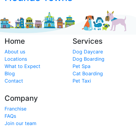
Home
Services
About us
Dog Daycare
Locations
Dog Boarding
What to Expect
Pet Spa
Blog
Cat Boarding
Contact
Pet Taxi
Company
Franchise
FAQs
Join our team