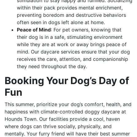
stimulation to stay happy and fulfilled. Socializing
within their pack provides mental enrichment,
preventing boredom and destructive behaviors
often seen in dogs left alone at home.
Peace of Mind
: For pet owners, knowing that
their dog is in a safe, stimulating environment
while they are at work or away brings peace of
mind. Our daycare services ensure that your dog
receives the care, attention, and companionship
they need throughout the day.
Booking Your Dog’s Day of
Fun
This summer, prioritize your dog’s comfort, health, and
happiness with climate-controlled doggy daycare at
Hounds Town. Our facilities provide a cool, haven
where dogs can thrive socially, physically, and
mentally. Your furry friend will have their best summer