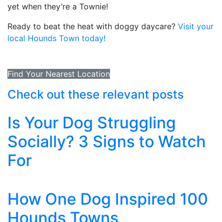
yet when they’re a Townie!
Ready to beat the heat with doggy daycare?
Visit your
local Hounds Town today!
Find Your Nearest Location
Check out these relevant posts
Is Your Dog Struggling
Socially? 3 Signs to Watch
For
How One Dog Inspired 100
Hounds Towns