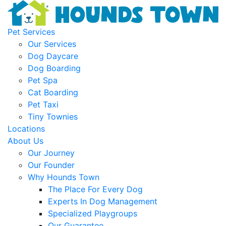
Pet Services
Our Services
Dog Daycare
Dog Boarding
Pet Spa
Cat Boarding
Pet Taxi
Tiny Townies
Locations
About Us
Our Journey
Our Founder
Why Hounds Town
The Place For Every Dog
Experts In Dog Management
Specialized Playgroups
Our Guarantee