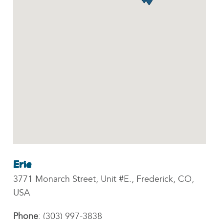
Erie
3771 Monarch Street, Unit #E., Frederick, CO,
USA
Phone
:
(303) 997-3838