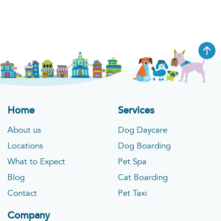
Visit Location
St. Charles
546 1st Capitol Dr, St Charles, MO 63301
Phone
:
1 (636) 493-0805
Home
Services
About us
Dog Daycare
Visit Location
Locations
Dog Boarding
What to Expect
Pet Spa
Little Elm
Blog
Cat Boarding
1767 Old State Hwy 24 Ste 340 Little Elm, TX
Contact
Pet Taxi
75068
Company