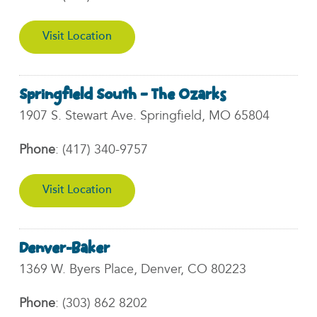
Visit Location
Springfield South – The Ozarks
1907 S. Stewart Ave. Springfield, MO 65804
Phone
:
(417) 340-9757
Visit Location
Denver-Baker
1369 W. Byers Place, Denver, CO 80223
Phone
:
(303) 862 8202