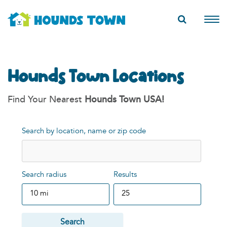
Hounds Town Locations
Find Your Nearest
Hounds Town USA!
Search by location, name or zip code
Search radius
Results