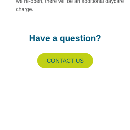
we re-open, there will be an additional daycare
charge.
Have a question?
CONTACT US