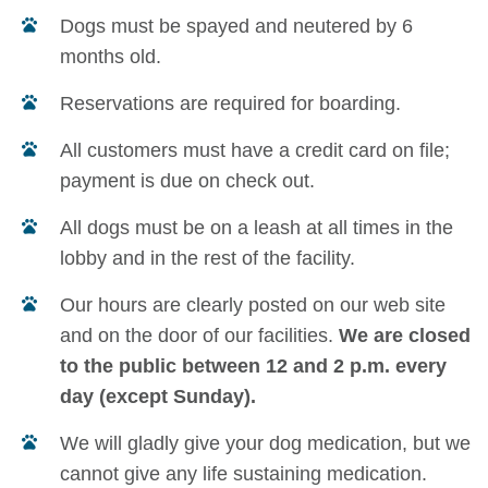
Dogs must be spayed and neutered by 6
months old.
Reservations are required for boarding.
All customers must have a credit card on file;
payment is due on check out.
All dogs must be on a leash at all times in the
lobby and in the rest of the facility.
Our hours are clearly posted on our web site
and on the door of our facilities.
We are closed
to the public between 12 and 2 p.m. every
day (except Sunday).
We will gladly give your dog medication, but we
cannot give any life sustaining medication.