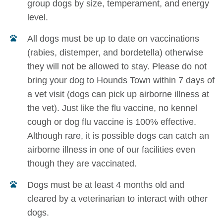
group dogs by size, temperament, and energy
level.
All dogs must be up to date on vaccinations
(rabies, distemper, and bordetella) otherwise
they will not be allowed to stay. Please do not
bring your dog to Hounds Town within 7 days of
a vet visit (dogs can pick up airborne illness at
the vet). Just like the flu vaccine, no kennel
cough or dog flu vaccine is 100% effective.
Although rare, it is possible dogs can catch an
airborne illness in one of our facilities even
though they are vaccinated.
Dogs must be at least 4 months old and
cleared by a veterinarian to interact with other
dogs.