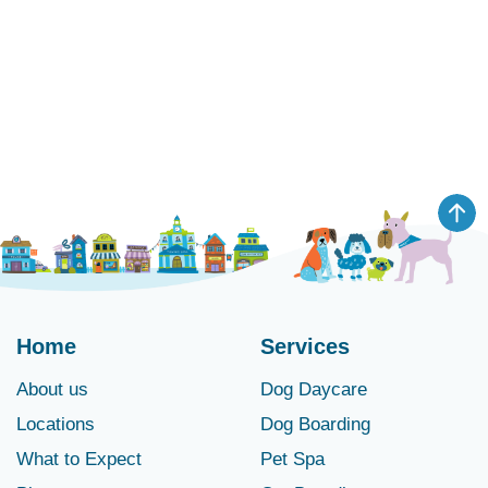
Home
Services
About us
Dog Daycare
Locations
Dog Boarding
What to Expect
Pet Spa