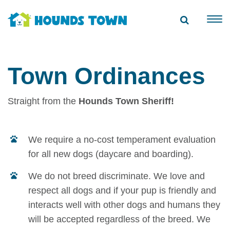
Town Ordinances
Straight from the
Hounds Town Sheriff!
We require a no-cost temperament evaluation
for all new dogs (daycare and boarding).
We do not breed discriminate. We love and
respect all dogs and if your pup is friendly and
interacts well with other dogs and humans they
will be accepted regardless of the breed. We