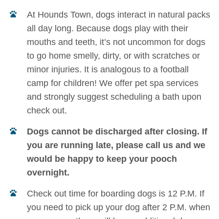
At Hounds Town, dogs interact in natural packs
all day long. Because dogs play with their
mouths and teeth, it’s not uncommon for dogs
to go home smelly, dirty, or with scratches or
minor injuries. It is analogous to a football
camp for children! We offer pet spa services
and strongly suggest scheduling a bath upon
check out.
Dogs cannot be discharged after closing. If
you are running late, please call us and we
would be happy to keep your pooch
overnight.
Check out time for boarding dogs is 12 P.M. If
you need to pick up your dog after 2 P.M. when