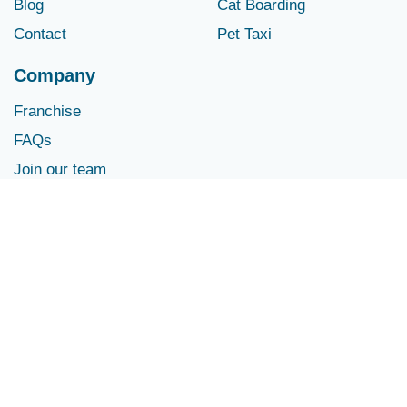
Blog
Cat Boarding
Contact
Pet Taxi
Company
Franchise
FAQs
Join our team
Contact Us
info@houndstownusa.com
© Dog Care Services | Pet & Doggie Daycare and