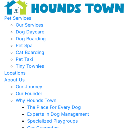
Pet Services
Our Services
Dog Daycare
Dog Boarding
Pet Spa
Cat Boarding
Pet Taxi
Tiny Townies
Locations
About Us
Our Journey
Our Founder
Why Hounds Town
The Place For Every Dog
Experts In Dog Management
Specialized Playgroups
Our Guarantee