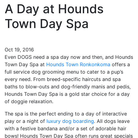
A Day at Hounds
Town Day Spa
Oct 19, 2016
Even DOGS need a spa day now and then, and Hounds
Town Day Spa at
Hounds Town Ronkonkoma
offers a
full service dog grooming menu to cater to a pup’s
every need. From breed-specific haircuts and spa
baths to blow-outs and dog-friendly manis and pedis,
Hounds Town Day Spa is a gold star choice for a day
of doggie relaxation.
The spa is the perfect ending to a day of interactive
play or a night of
luxury dog boarding
. All dogs leave
with a festive bandana and/or a set of adorable hair
bows! Hounds Town Day Spa often runs great specials