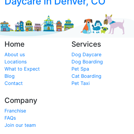
Daycare in Denver, CO
Home
Services
About us
Dog Daycare
Locations
Dog Boarding
What to Expect
Pet Spa
Blog
Cat Boarding
Contact
Pet Taxi
Company
Franchise
FAQs
Join our team