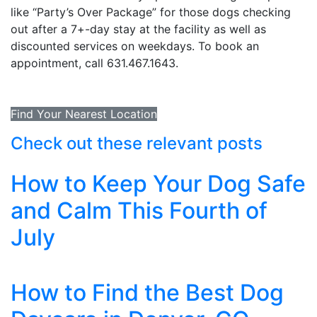
like “Party’s Over Package” for those dogs checking
out after a 7+-day stay at the facility as well as
discounted services on weekdays. To book an
appointment, call 631.467.1643.
Find Your Nearest Location
Check out these relevant posts
How to Keep Your Dog Safe
and Calm This Fourth of
July
How to Find the Best Dog