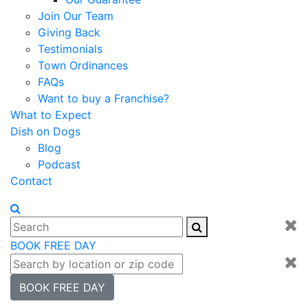
Join Our Team
Giving Back
Testimonials
Town Ordinances
FAQs
Want to buy a Franchise?
What to Expect
Dish on Dogs
Blog
Podcast
Contact
BOOK FREE DAY
BOOK FREE DAY