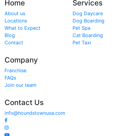
Home
Services
About us
Dog Daycare
Locations
Dog Boarding
What to Expect
Pet Spa
Blog
Cat Boarding
Contact
Pet Taxi
Company
Franchise
FAQs
Join our team
Contact Us
info@houndstownusa.com