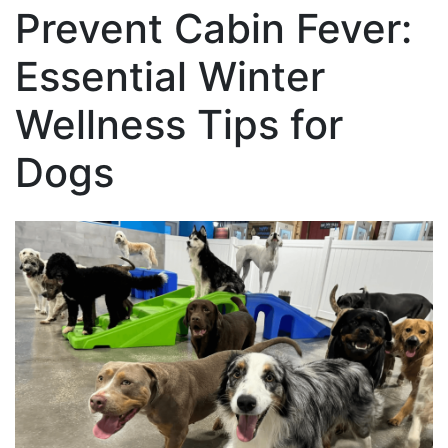
Prevent Cabin Fever:
Essential Winter
Wellness Tips for
Dogs