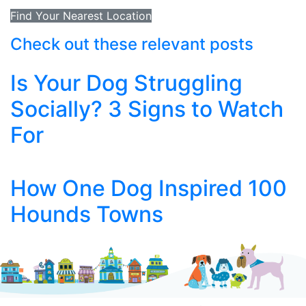
Find Your Nearest Location
Check out these relevant posts
Is Your Dog Struggling
Socially? 3 Signs to Watch
For
How One Dog Inspired 100
Hounds Towns