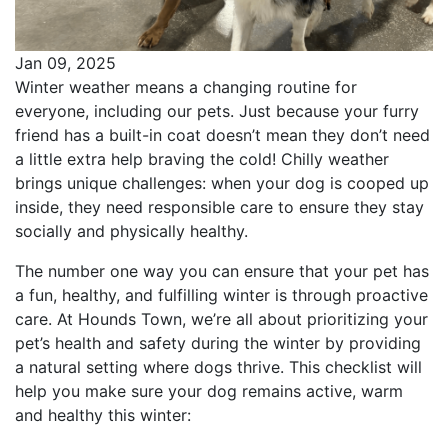
Jan 09, 2025
Winter weather means a changing routine for
everyone, including our pets. Just because your furry
friend has a built-in coat doesn’t mean they don’t need
a little extra help braving the cold! Chilly weather
brings unique challenges: when your dog is cooped up
inside, they need responsible care to ensure they stay
socially and physically healthy.
The number one way you can ensure that your pet has
a fun, healthy, and fulfilling winter is through proactive
care. At Hounds Town, we’re all about prioritizing your
pet’s health and safety during the winter by providing
a natural setting where dogs thrive. This checklist will
help you make sure your dog remains active, warm
and healthy this winter: