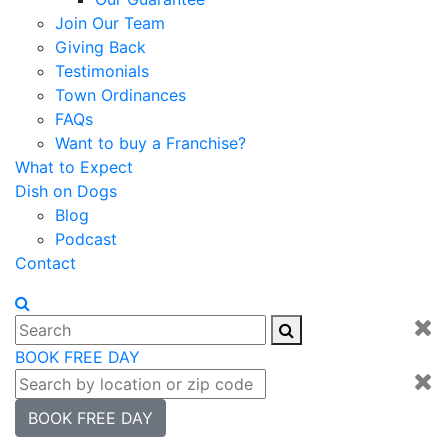
Join Our Team
Giving Back
Testimonials
Town Ordinances
FAQs
Want to buy a Franchise?
What to Expect
Dish on Dogs
Blog
Podcast
Contact
BOOK FREE DAY
BOOK FREE DAY