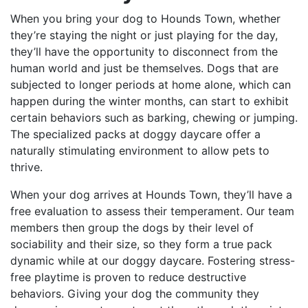
When you bring your dog to Hounds Town, whether
they’re staying the night or just playing for the day,
they’ll have the opportunity to disconnect from the
human world and just be themselves. Dogs that are
subjected to longer periods at home alone, which can
happen during the winter months, can start to exhibit
certain behaviors such as barking, chewing or jumping.
The specialized packs at doggy daycare offer a
naturally stimulating environment to allow pets to
thrive.
When your dog arrives at Hounds Town, they’ll have a
free evaluation to assess their temperament. Our team
members then group the dogs by their level of
sociability and their size, so they form a true pack
dynamic while at our doggy daycare. Fostering stress-
free playtime is proven to reduce destructive
behaviors. Giving your dog the community they