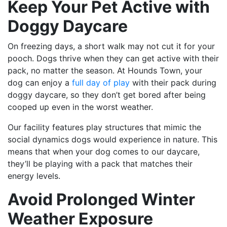
Keep Your Pet Active with
Doggy Daycare
On freezing days, a short walk may not cut it for your
pooch. Dogs thrive when they can get active with their
pack, no matter the season. At
Hounds Town
, your
dog can enjoy a
full day of play
with their pack during
doggy daycare, so t
hey don’t get bored after being
cooped up even in the worst weather.
Our facility features play structures that mimic the
social dynamics dogs would experience in nature. This
means that when your dog comes to our daycare,
they’ll be playing with a pack that matches their
energy levels.
Avoid Prolonged Winter
Weather Exposure