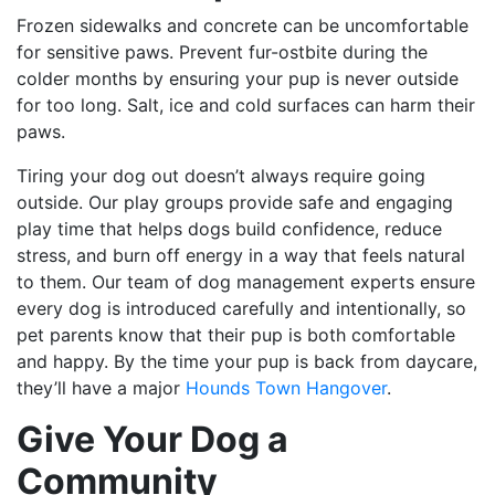
Frozen sidewalks and concrete can be uncomfortable
for sensitive paws. Prevent fur-ostbite during the
colder months by ensuring your pup is never outside
for too long. Salt, ice and cold surfaces can harm their
paws.
Tiring your dog out doesn’t always require going
outside. Our play groups provide safe and engaging
play time that helps dogs build confidence, reduce
stress, and burn off energy in a way that feels natural
to them. Our team of dog management experts ensure
every dog is introduced carefully and intentionally, so
pet parents know that their pup is both comfortable
and happy. By the time your pup is back from daycare,
they’ll have a major
Hounds Town Hangover
.
Give Your Dog a
Community