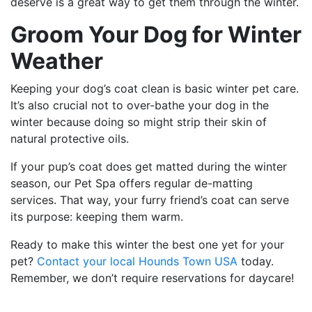
deserve is a great way to get them through the winter.
Groom Your Dog for Winter
Weather
Keeping your dog’s coat clean is basic winter pet care.
It’s also crucial not to over-bathe your dog in the
winter because doing so might strip their skin of
natural protective oils.
If your pup’s coat does get matted during the winter
season, our Pet Spa offers regular de-matting
services. That way, your furry friend’s coat can serve
its purpose: keeping them warm.
Ready to make this winter the best one yet for your
pet?
Contact your local Hounds Town USA
today.
Remember, we don’t require reservations for daycare!