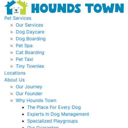
Pet Services
Our Services
Dog Daycare
Dog Boarding
Pet Spa
Cat Boarding
Pet Taxi
Tiny Townies
Locations
About Us
Our Journey
Our Founder
Why Hounds Town
The Place For Every Dog
Experts In Dog Management
Specialized Playgroups
Our Guarantee