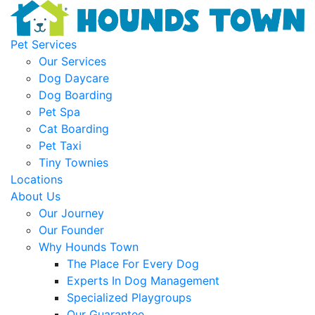
Pet Services
Our Services
Dog Daycare
Dog Boarding
Pet Spa
Cat Boarding
Pet Taxi
Tiny Townies
Locations
About Us
Our Journey
Our Founder
Why Hounds Town
The Place For Every Dog
Experts In Dog Management
Specialized Playgroups
Our Guarantee