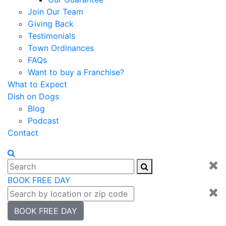
Join Our Team
Giving Back
Testimonials
Town Ordinances
FAQs
Want to buy a Franchise?
What to Expect
Dish on Dogs
Blog
Podcast
Contact
BOOK FREE DAY
BOOK FREE DAY