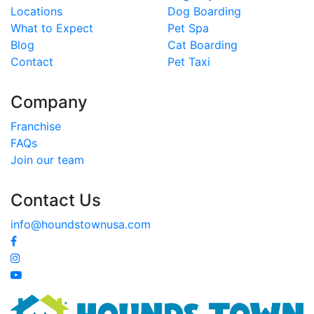
Locations
Dog Boarding
What to Expect
Pet Spa
Blog
Cat Boarding
Contact
Pet Taxi
Company
Franchise
FAQs
Join our team
Contact Us
info@houndstownusa.com