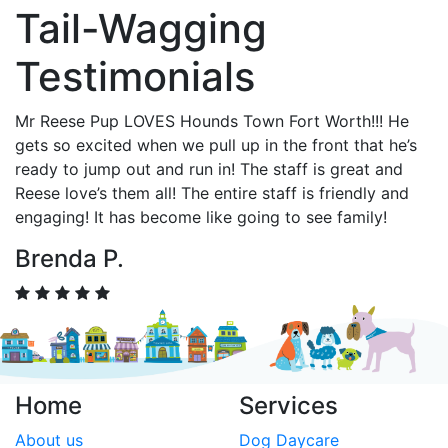
Tail-Wagging
Testimonials
Mr Reese Pup LOVES Hounds Town Fort Worth!!! He
gets so excited when we pull up in the front that he’s
ready to jump out and run in! The staff is great and
Reese love’s them all! The entire staff is friendly and
engaging! It has become like going to see family!
Brenda P.
Home
Services
About us
Dog Daycare