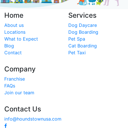
Home
Services
About us
Dog Daycare
Locations
Dog Boarding
What to Expect
Pet Spa
Blog
Cat Boarding
Contact
Pet Taxi
Company
Franchise
FAQs
Join our team
Contact Us
info@houndstownusa.com