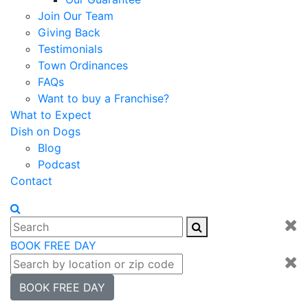
Join Our Team
Giving Back
Testimonials
Town Ordinances
FAQs
Want to buy a Franchise?
What to Expect
Dish on Dogs
Blog
Podcast
Contact
BOOK FREE DAY
BOOK FREE DAY