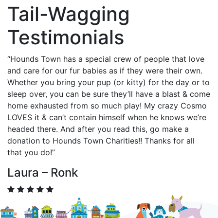
Tail-Wagging
Testimonials
“Hounds Town has a special crew of people that love
and care for our fur babies as if they were their own.
Whether you bring your pup (or kitty) for the day or to
sleep over, you can be sure they’ll have a blast & come
home exhausted from so much play! My crazy Cosmo
LOVES it & can’t contain himself when he knows we’re
headed there. And after you read this, go make a
donation to Hounds Town Charities!! Thanks for all
that you do!”
Laura – Ronk