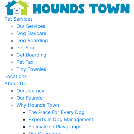
Pet Services
Our Services
Dog Daycare
Dog Boarding
Pet Spa
Cat Boarding
Pet Taxi
Tiny Townies
Locations
About Us
Our Journey
Our Founder
Why Hounds Town
The Place For Every Dog
Experts In Dog Management
Specialized Playgroups
Our Guarantee