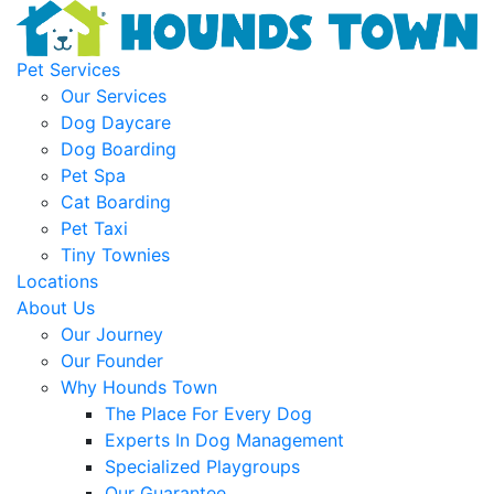
Pet Services
Our Services
Dog Daycare
Dog Boarding
Pet Spa
Cat Boarding
Pet Taxi
Tiny Townies
Locations
About Us
Our Journey
Our Founder
Why Hounds Town
The Place For Every Dog
Experts In Dog Management
Specialized Playgroups
Our Guarantee