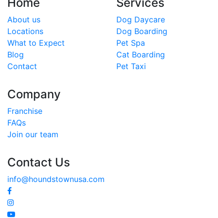
Home
Services
About us
Dog Daycare
Locations
Dog Boarding
What to Expect
Pet Spa
Blog
Cat Boarding
Contact
Pet Taxi
Company
Franchise
FAQs
Join our team
Contact Us
info@houndstownusa.com