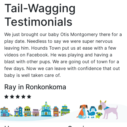
Tail-Wagging
Testimonials
We just brought our baby Otis Montgomery there for a
play date. Needless to say we were super nervous
leaving him. Hounds Town put us at ease with a few
videos on Facebook. He was playing and having a
blast with other pups. We are going out of town for a
few days. Now we can leave with confidence that out
baby is well taken care of.
Ray in Ronkonkoma