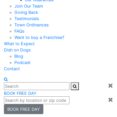
Join Our Team
Giving Back
Testimonials
Town Ordinances
FAQs
Want to buy a Franchise?
What to Expect
Dish on Dogs
Blog
Podcast
Contact
BOOK FREE DAY
BOOK FREE DAY