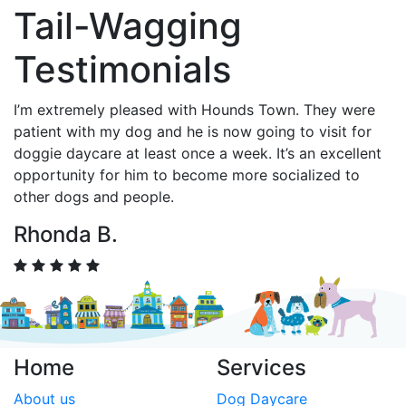
Tail-Wagging
Testimonials
I’m extremely pleased with Hounds Town. They were
patient with my dog and he is now going to visit for
doggie daycare at least once a week. It’s an excellent
opportunity for him to become more socialized to
other dogs and people.
Rhonda B.
Home
Services
About us
Dog Daycare