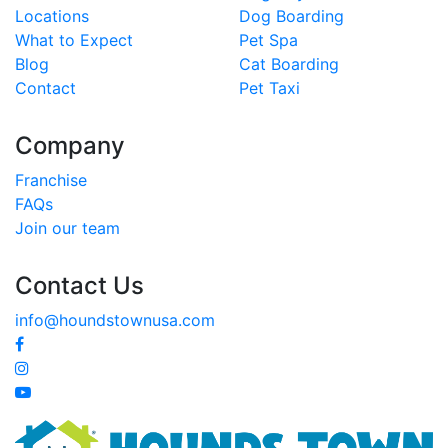
Locations
Dog Boarding
What to Expect
Pet Spa
Blog
Cat Boarding
Contact
Pet Taxi
Company
Franchise
FAQs
Join our team
Contact Us
info@houndstownusa.com