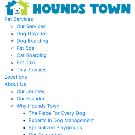
Pet Services
Our Services
Dog Daycare
Dog Boarding
Pet Spa
Cat Boarding
Pet Taxi
Tiny Townies
Locations
About Us
Our Journey
Our Founder
Why Hounds Town
The Place For Every Dog
Experts In Dog Management
Specialized Playgroups
Our Guarantee