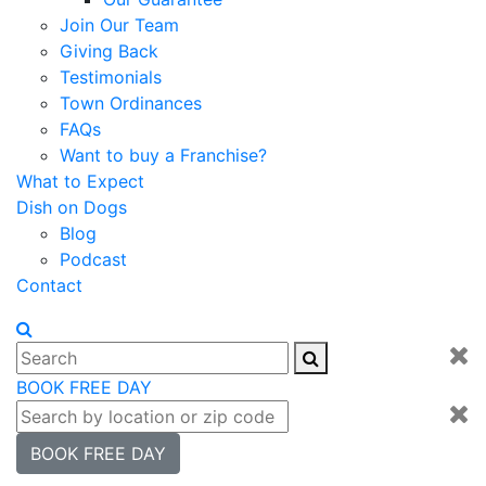
Join Our Team
Giving Back
Testimonials
Town Ordinances
FAQs
Want to buy a Franchise?
What to Expect
Dish on Dogs
Blog
Podcast
Contact
BOOK FREE DAY
BOOK FREE DAY