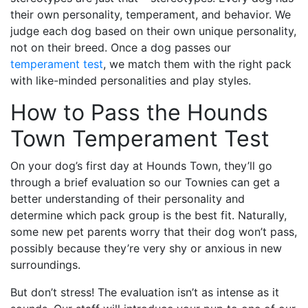
their own personality, temperament, and behavior. We
judge each dog based on their own unique personality,
not on their breed. Once a dog passes our
temperament test
, we match them with the right pack
with like-minded personalities and play styles.
How to Pass the Hounds
Town Temperament Test
On your dog’s first day at Hounds Town, they’ll go
through a brief evaluation so our Townies can get a
better understanding of their personality and
determine which pack group is the best fit. Naturally,
some new pet parents worry that their dog won’t pass,
possibly because they’re very shy or anxious in new
surroundings.
But don’t stress! The evaluation isn’t as intense as it