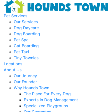
Pet Services
Our Services
Dog Daycare
Dog Boarding
Pet Spa
Cat Boarding
Pet Taxi
Tiny Townies
Locations
About Us
Our Journey
Our Founder
Why Hounds Town
The Place For Every Dog
Experts In Dog Management
Specialized Playgroups
Our Guarantee