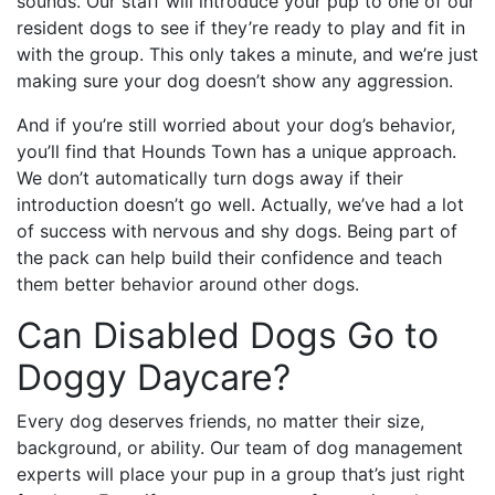
sounds. Our staff will introduce your pup to one of our
resident dogs to see if they’re ready to play and fit in
with the group. This only takes a minute, and we’re just
making sure your dog doesn’t show any aggression.
And if you’re still worried about your dog’s behavior,
you’ll find that Hounds Town has a unique approach.
We don’t automatically turn dogs away if their
introduction doesn’t go well. Actually, we’ve had a lot
of success with nervous and shy dogs. Being part of
the pack can help build their confidence and teach
them better behavior around other dogs.
Can Disabled Dogs Go to
Doggy Daycare?
Every dog deserves friends, no matter their size,
background, or ability. Our team of dog management
experts will place your pup in a group that’s just right