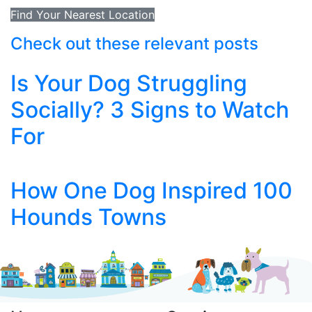
Find Your Nearest Location
Check out these relevant posts
Is Your Dog Struggling
Socially? 3 Signs to Watch
For
How One Dog Inspired 100
Hounds Towns