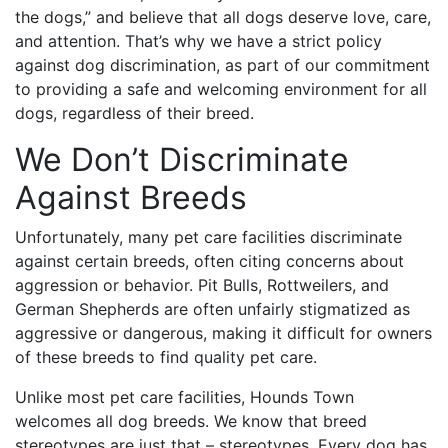
the dogs,” and believe that all dogs deserve love, care,
and attention. That’s why we have a strict policy
against dog discrimination, as part of our commitment
to providing a safe and welcoming environment for all
dogs, regardless of their breed.
We Don’t Discriminate
Against Breeds
Unfortunately, many pet care facilities discriminate
against certain breeds, often citing concerns about
aggression or behavior. Pit Bulls, Rottweilers, and
German Shepherds are often unfairly stigmatized as
aggressive or dangerous, making it difficult for owners
of these breeds to find quality pet care.
Unlike most pet care facilities, Hounds Town
welcomes all dog breeds. We know that breed
stereotypes are just that – stereotypes. Every dog has