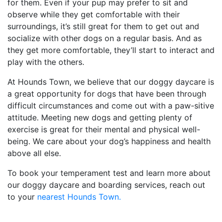
for them. Even if your pup may prefer to sit and
observe while they get comfortable with their
surroundings, it’s still great for them to get out and
socialize with other dogs on a regular basis. And as
they get more comfortable, they’ll start to interact and
play with the others.
At Hounds Town, we believe that our doggy daycare is
a great opportunity for dogs that have been through
difficult circumstances and come out with a paw-sitive
attitude. Meeting new dogs and getting plenty of
exercise is great for their mental and physical well-
being. We care about your dog’s happiness and health
above all else.
To book your temperament test and learn more about
our doggy daycare and boarding services, reach out
to your
nearest Hounds Town.