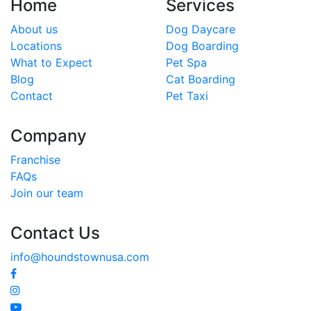
Home
Services
About us
Dog Daycare
Locations
Dog Boarding
What to Expect
Pet Spa
Blog
Cat Boarding
Contact
Pet Taxi
Company
Franchise
FAQs
Join our team
Contact Us
info@houndstownusa.com