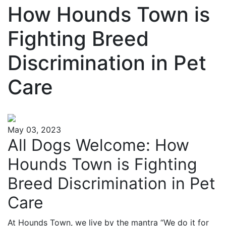
How Hounds Town is
Fighting Breed
Discrimination in Pet
Care
May 03, 2023
All Dogs Welcome: How
Hounds Town is Fighting
Breed Discrimination in Pet
Care
At Hounds Town, we live by the mantra “We do it for