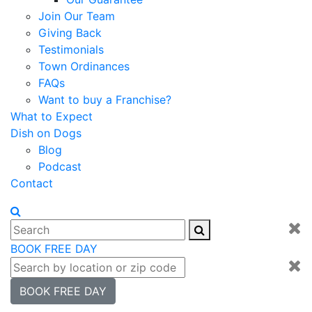
Join Our Team
Giving Back
Testimonials
Town Ordinances
FAQs
Want to buy a Franchise?
What to Expect
Dish on Dogs
Blog
Podcast
Contact
BOOK FREE DAY
BOOK FREE DAY