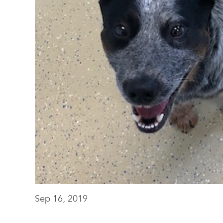
Sep 16, 2019