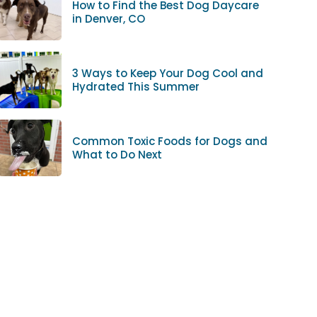
How to Find the Best Dog Daycare
in Denver, CO
3 Ways to Keep Your Dog Cool and
Hydrated This Summer
Common Toxic Foods for Dogs and
What to Do Next