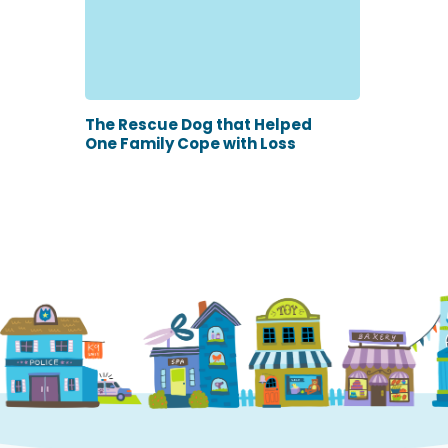
The Rescue Dog that Helped
One Family Cope with Loss