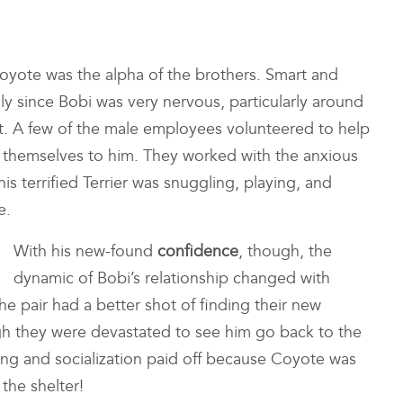
oyote was the alpha of the brothers. Smart and
ly since Bobi was very nervous, particularly around
lt. A few of the male employees volunteered to help
ng themselves to him. They worked with the anxious
is terrified Terrier was snuggling, playing, and
e.
With his new-found
confidence
, though, the
dynamic of Bobi’s relationship changed with
e pair had a better shot of finding their new
gh they were devastated to see him go back to the
ining and socialization paid off because Coyote was
the shelter!