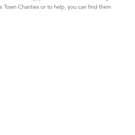
 Town Charities or to help, you can find them