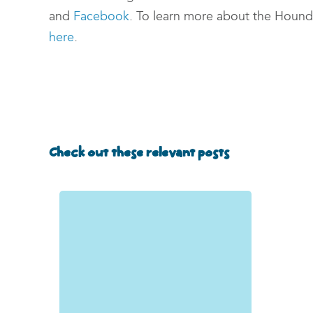
and
Facebook
. To learn more about the Hounds
here
.
Check out these relevant posts