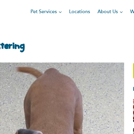
Pet Services
About Us
Locations
W
stering