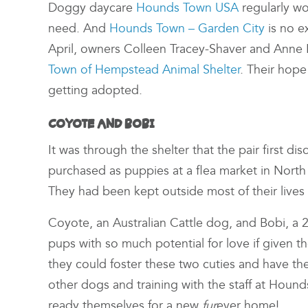
Doggy daycare
Hounds Town USA
regularly wo
need. And
Hounds Town – Garden City
is no ex
April, owners Colleen Tracey-Shaver and Anne
Town of Hempstead Animal Shelter
. Their hop
getting adopted.
COYOTE AND BOBI
It was through the shelter that the pair first 
purchased as puppies at a flea market in North
They had been kept outside most of their live
Coyote, an Australian Cattle dog, and Bobi, a 2
pups with so much potential for love if given 
they could foster these two cuties and have th
other dogs and training with the staff at Hou
ready themselves for a new
fur
ever home!