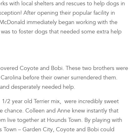
rks with local shelters and rescues to help dogs in
ception! After opening their popular facility in
 McDonald immediately began working with the
e was to foster dogs that needed some extra help
discovered Coyote and Bobi. These two brothers were
 Carolina before their owner surrendered them.
s and desperately needed help.
 1/2 year old Terrier mix, were incredibly sweet
the chance. Colleen and Anne knew instantly that
em live together at Hounds Town. By playing with
nds Town – Garden City, Coyote and Bobi could