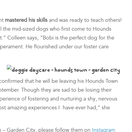
nt
mastered his skills
and was ready to teach others!
l the mid-sized dogs who first come to Hounds
” Colleen says, “Bobi is the perfect dog for the
perament. He flourished under our foster care
 confirmed that he will be leaving his Hounds Town
eptember. Though they are sad to be losing their
perience of fostering and nurturing a shy, nervous
most amazing experiences I have ever had,” she
n – Garden City, please follow them on
Instagram