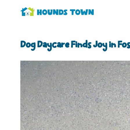
Dog Daycare Finds Joy in Fo