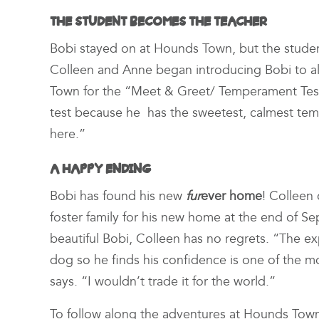
THE STUDENT BECOMES THE TEACHER
Bobi stayed on at Hounds Town, but the stude
Colleen and Anne began introducing Bobi to al
Town for the “Meet & Greet/ Temperament Test.
test because he has the sweetest, calmest tem
here.”
A HAPPY ENDING
Bobi has found his new
fur
ever home
! Colleen
foster family for his new home at the end of S
beautiful Bobi, Colleen has no regrets. “The ex
dog so he finds his confidence is one of the 
says. “I wouldn’t trade it for the world.”
To follow along the adventures at Hounds Tow