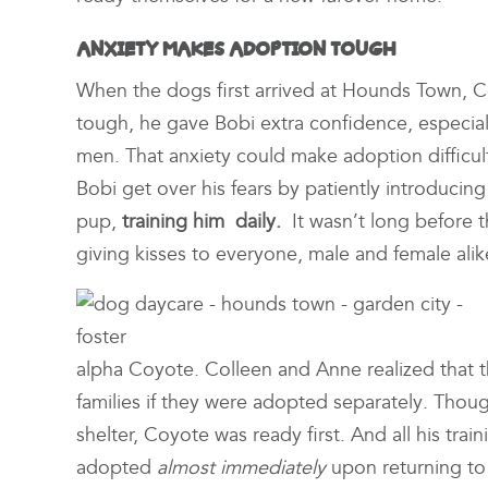
ANXIETY MAKES ADOPTION TOUGH
When the dogs first arrived at Hounds Town, C
tough, he gave Bobi extra confidence, especial
men. That anxiety could make adoption difficu
Bobi get over his fears by patiently introduci
pup,
training him daily.
It wasn’t long before th
giving kisses to everyone, male and female alik
alpha Coyote. Colleen and Anne realized that th
families if they were adopted separately. Thou
shelter, Coyote was ready first. And all his tra
adopted
almost immediately
upon returning to 