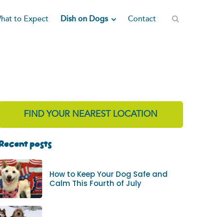
Dish on Dogs
hat to Expect
Contact
FIND YOUR NEAREST LOCATION
Recent posts
How to Keep Your Dog Safe and
Calm This Fourth of July