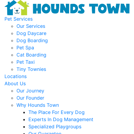
Pet Services
Our Services
Dog Daycare
Dog Boarding
Pet Spa
Cat Boarding
Pet Taxi
Tiny Townies
Locations
About Us
Our Journey
Our Founder
Why Hounds Town
The Place For Every Dog
Experts In Dog Management
Specialized Playgroups
Our Guarantee