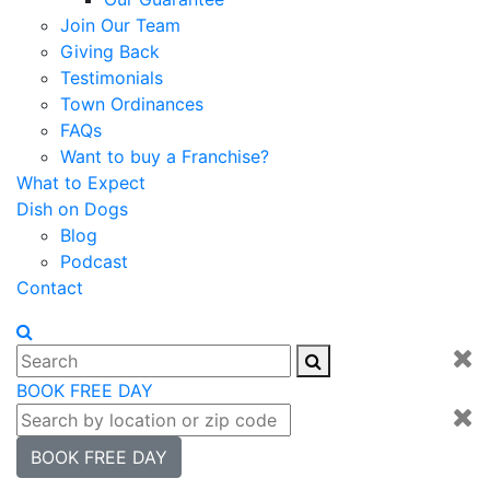
Join Our Team
Giving Back
Testimonials
Town Ordinances
FAQs
Want to buy a Franchise?
What to Expect
Dish on Dogs
Blog
Podcast
Contact
BOOK FREE DAY
BOOK FREE DAY