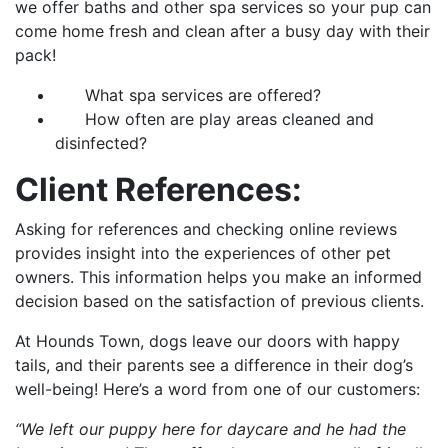
we offer baths and other spa services so your pup can
come home fresh and clean after a busy day with their
pack!
What spa services are offered?
How often are play areas cleaned and
disinfected?
Client References:
Asking for references and checking online reviews
provides insight into the experiences of other pet
owners. This information helps you make an informed
decision based on the satisfaction of previous clients.
At Hounds Town, dogs leave our doors with happy
tails, and their parents see a difference in their dog’s
well-being! Here’s a word from one of our customers:
“We left our puppy here for daycare and he had the