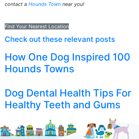
contact a
Hounds Town
near you!
Find Your Nearest Location
Check out these relevant posts
How One Dog Inspired 100
Hounds Towns
Dog Dental Health Tips For
Healthy Teeth and Gums