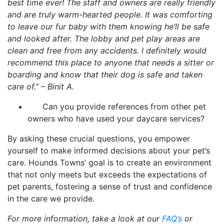
best time ever! The staff and owners are really friendly
and are truly warm-hearted people. It was comforting
to leave our fur baby with them knowing he’ll be safe
and looked after. The lobby and pet play areas are
clean and free from any accidents. I definitely would
recommend this place to anyone that needs a sitter or
boarding and know that their dog is safe and taken
care of.” – Binit A.
Can you provide references from other pet
owners who have used your daycare services?
By asking these crucial questions, you empower
yourself to make informed decisions about your pet’s
care. Hounds Towns’ goal is to create an environment
that not only meets but exceeds the expectations of
pet parents, fostering a sense of trust and confidence
in the care we provide.
For more information, take a look at our
FAQ’s
or