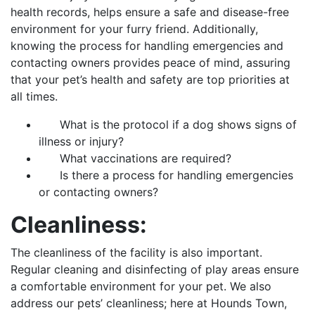
health records, helps ensure a safe and disease-free
environment for your furry friend. Additionally,
knowing the process for handling emergencies and
contacting owners provides peace of mind, assuring
that your pet’s health and safety are top priorities at
all times.
What is the protocol if a dog shows signs of
illness or injury?
What vaccinations are required?
Is there a process for handling emergencies
or contacting owners?
Cleanliness:
The cleanliness of the facility is also important.
Regular cleaning and disinfecting of play areas ensure
a comfortable environment for your pet. We also
address our pets’ cleanliness; here at Hounds Town,