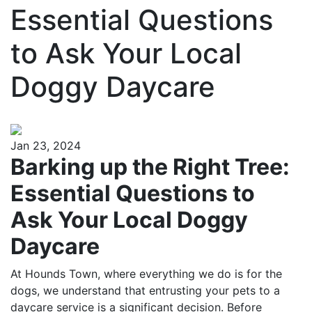
Essential Questions
to Ask Your Local
Doggy Daycare
Jan 23, 2024
Barking up the Right Tree:
Essential Questions to
Ask Your Local Doggy
Daycare
At Hounds Town, where everything we do is for the
dogs, we understand that entrusting your pets to a
daycare service is a significant decision. Before