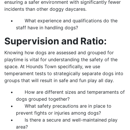
ensuring a safer environment with significantly fewer
incidents than other doggy daycares.
What experience and qualifications do the
staff have in handling dogs?
Supervision and Ratio:
Knowing how dogs are assessed and grouped for
playtime is vital for understanding the safety of the
space. At Hounds Town specifically, we use
temperament tests to strategically separate dogs into
groups that will result in safe and fun play all day.
How are different sizes and temperaments of
dogs grouped together?
What safety precautions are in place to
prevent fights or injuries among dogs?
Is there a secure and well-maintained play
area?