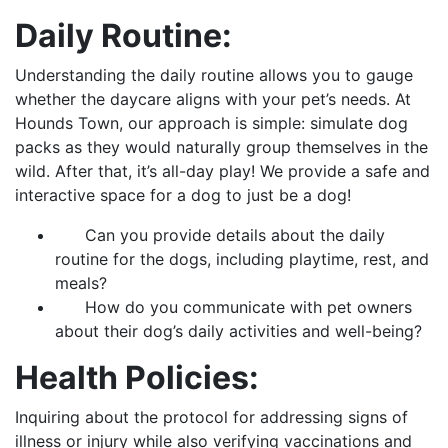
Daily Routine:
Understanding the daily routine allows you to gauge
whether the daycare aligns with your pet’s needs. At
Hounds Town, our approach is simple: simulate dog
packs as they would naturally group themselves in the
wild. After that, it’s all-day play! We provide a safe and
interactive space for a dog to just be a dog!
Can you provide details about the daily
routine for the dogs, including playtime, rest, and
meals?
How do you communicate with pet owners
about their dog’s daily activities and well-being?
Health Policies:
Inquiring about the protocol for addressing signs of
illness or injury while also verifying vaccinations and