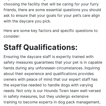
choosing the facility that will be caring for your furry
friends, there are some essential questions you should
ask to ensure that your goals for your pet’s care align
with the daycare you pick.
Here are some key factors and specific questions to
consider:
Staff Qualifications:
Ensuring the daycare staff is expertly trained with
safety measures guarantees that your pet is in capable
hands during any unforeseen circumstances. Inquiring
about their experience and qualifications provides
owners with peace of mind that our expert staff has
the expertise needed to handle dogs with varying
needs. Not only is our Hounds Town team well-versed
in safety measures, but they undergo extensive
training to become experts in dog pack management,