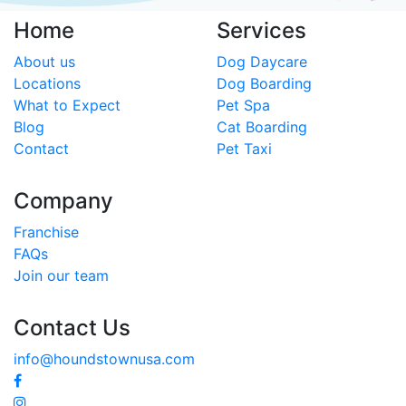
Home
Services
About us
Dog Daycare
Locations
Dog Boarding
What to Expect
Pet Spa
Blog
Cat Boarding
Contact
Pet Taxi
Company
Franchise
FAQs
Join our team
Contact Us
info@houndstownusa.com