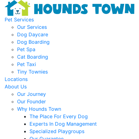
Pet Services
Our Services
Dog Daycare
Dog Boarding
Pet Spa
Cat Boarding
Pet Taxi
Tiny Townies
Locations
About Us
Our Journey
Our Founder
Why Hounds Town
The Place For Every Dog
Experts In Dog Management
Specialized Playgroups
Our Guarantee