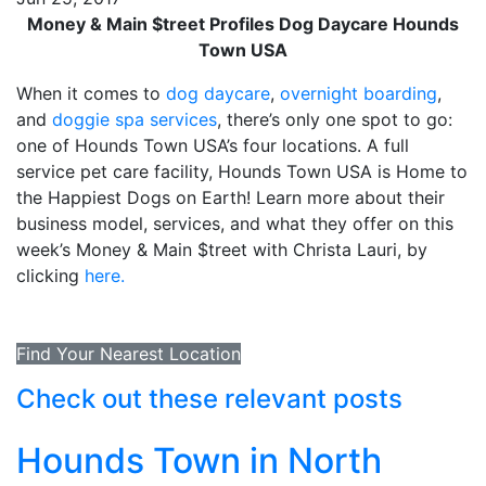
Money & Main $treet Profiles Dog Daycare Hounds
Town USA
When it comes to
dog daycare
,
overnight boarding
,
and
doggie spa services
, there’s only one spot to go:
one of Hounds Town USA’s four locations. A full
service pet care facility, Hounds Town USA is Home to
the Happiest Dogs on Earth! Learn more about their
business model, services, and what they offer on this
week’s Money & Main $treet with Christa Lauri, by
clicking
here.
Find Your Nearest Location
Check out these relevant posts
Hounds Town in North