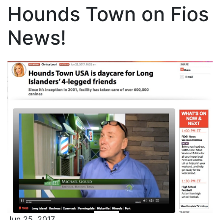
Hounds Town on Fios
News!
Jun 25, 2017