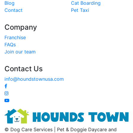
Blog
Cat Boarding
Contact
Pet Taxi
Company
Franchise
FAQs
Join our team
Contact Us
info@houndstownusa.com
© Dog Care Services | Pet & Doggie Daycare and