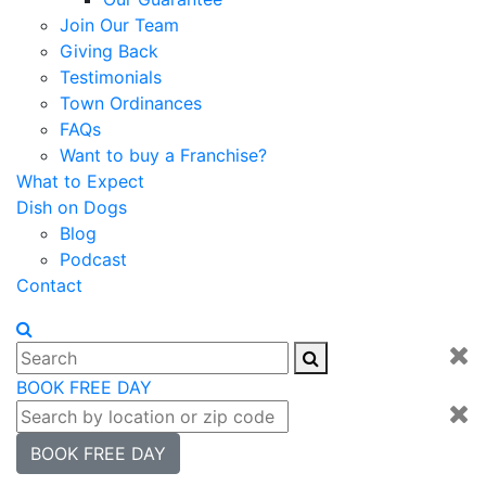
Join Our Team
Giving Back
Testimonials
Town Ordinances
FAQs
Want to buy a Franchise?
What to Expect
Dish on Dogs
Blog
Podcast
Contact
BOOK FREE DAY
BOOK FREE DAY