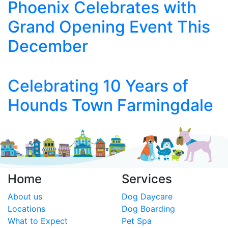
Phoenix Celebrates with
Grand Opening Event This
December
Celebrating 10 Years of
Hounds Town Farmingdale
Home
Services
About us
Dog Daycare
Locations
Dog Boarding
What to Expect
Pet Spa