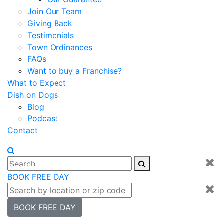
Join Our Team
Giving Back
Testimonials
Town Ordinances
FAQs
Want to buy a Franchise?
What to Expect
Dish on Dogs
Blog
Podcast
Contact
BOOK FREE DAY
BOOK FREE DAY