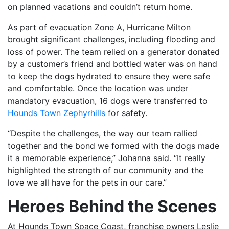
on planned vacations and couldn’t return home.
As part of evacuation Zone A, Hurricane Milton
brought significant challenges, including flooding and
loss of power. The team relied on a generator donated
by a customer’s friend and bottled water was on hand
to keep the dogs hydrated to ensure they were safe
and comfortable. Once the location was under
mandatory evacuation, 16 dogs were transferred to
Hounds Town Zephyrhills
for safety.
“Despite the challenges, the way our team rallied
together and the bond we formed with the dogs made
it a memorable experience,” Johanna said. “It really
highlighted the strength of our community and the
love we all have for the pets in our care.”
Heroes Behind the Scenes
At Hounds Town Space Coast, franchise owners Leslie