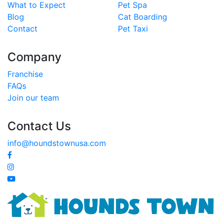
What to Expect
Pet Spa
Blog
Cat Boarding
Contact
Pet Taxi
Company
Franchise
FAQs
Join our team
Contact Us
info@houndstownusa.com