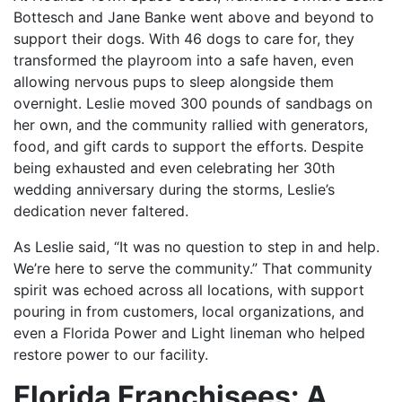
Bottesch and Jane Banke went above and beyond to
support their dogs. With 46 dogs to care for, they
transformed the playroom into a safe haven, even
allowing nervous pups to sleep alongside them
overnight. Leslie moved 300 pounds of sandbags on
her own, and the community rallied with generators,
food, and gift cards to support the efforts. Despite
being exhausted and even celebrating her 30th
wedding anniversary during the storms, Leslie’s
dedication never faltered.
As Leslie said, “It was no question to step in and help.
We’re here to serve the community.” That community
spirit was echoed across all locations, with support
pouring in from customers, local organizations, and
even a Florida Power and Light lineman who helped
restore power to our facility.
Florida Franchisees: A