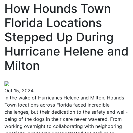
How Hounds Town
Florida Locations
Stepped Up During
Hurricane Helene and
Milton
Oct 15, 2024
In the wake of Hurricanes Helene and Milton, Hounds
Town locations across Florida faced incredible
challenges, but their dedication to the safety and well-
being of the dogs in their care never wavered. From
working overnight to collaborating with neighboring