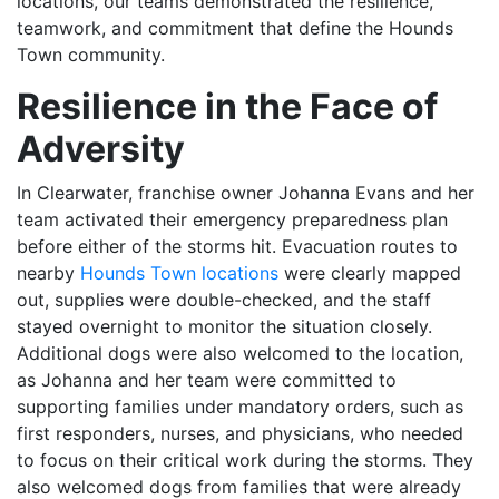
locations, our teams demonstrated the resilience,
teamwork, and commitment that define the Hounds
Town community.
Resilience in the Face of
Adversity
In Clearwater, franchise owner Johanna Evans and her
team activated their emergency preparedness plan
before either of the storms hit. Evacuation routes to
nearby
Hounds Town locations
were clearly mapped
out, supplies were double-checked, and the staff
stayed overnight to monitor the situation closely.
Additional dogs were also welcomed to the location,
as Johanna and her team were committed to
supporting families under mandatory orders, such as
first responders, nurses, and physicians, who needed
to focus on their critical work during the storms. They
also welcomed dogs from families that were already