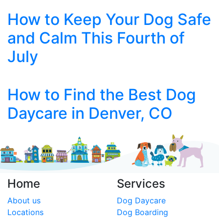
How to Keep Your Dog Safe
and Calm This Fourth of
July
How to Find the Best Dog
Daycare in Denver, CO
Home
Services
About us
Dog Daycare
Locations
Dog Boarding