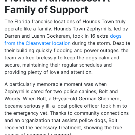
Family of Support
The Florida franchise locations of Hounds Town truly
operate like a family. Hounds Town Zephyrhills, led by
Darren and Luann Cockeram, took in 16 extra
dogs
from the Clearwater location
during the storm. Despite
their building quickly flooding and power outages, the
team worked tirelessly to keep the dogs calm and
secure, maintaining their regular schedules and
providing plenty of love and attention.
A particularly memorable moment was when
Zephyrhills cared for two police canines, Bolt and
Woody. When Bolt, a 9-year-old German Shepherd,
became seriously ill, a local police officer took him to
the emergency vet. Thanks to community connections
and an organization that assists police dogs, Bolt
received the necessary treatment, showing the true
power of community support.