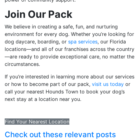
Join Our Pack
We believe in creating a safe, fun, and nurturing
environment for every dog. Whether you’re looking for
dog daycare, boarding, or
spa services
, our Florida
locations—and all of our franchises across the country
—are ready to provide exceptional care, no matter the
circumstances.
If you’re interested in learning more about our services
or how to become part of our pack,
visit us today
or
call your nearest Hounds Town to book your dog’s
next stay at a location near you.
Find Your Nearest Location
Check out these relevant posts