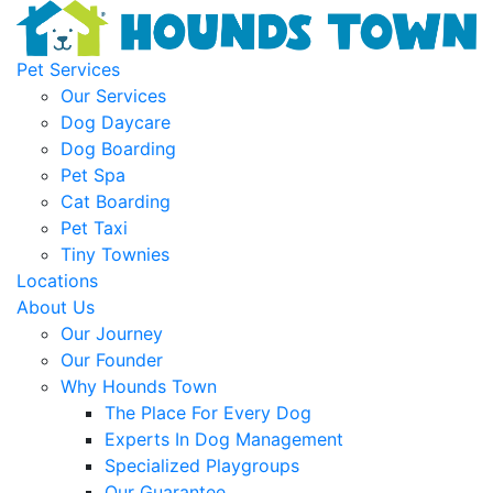
Pet Services
Our Services
Dog Daycare
Dog Boarding
Pet Spa
Cat Boarding
Pet Taxi
Tiny Townies
Locations
About Us
Our Journey
Our Founder
Why Hounds Town
The Place For Every Dog
Experts In Dog Management
Specialized Playgroups
Our Guarantee