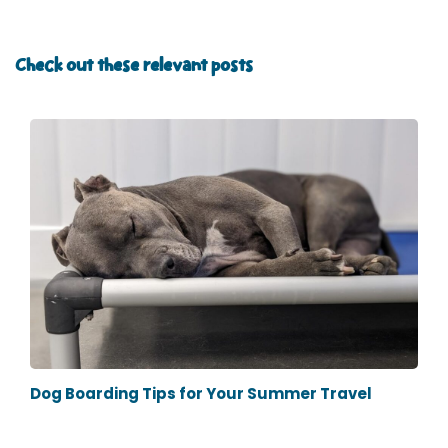
Check out these relevant posts
Dog Boarding Tips for Your Summer Travel