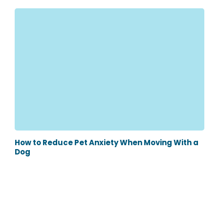
How to Reduce Pet Anxiety When Moving With a
Dog