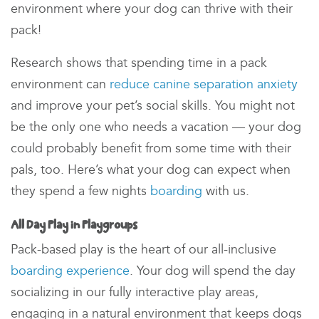
environment
where your dog can thrive with their
pack!
Research shows that spending time in a pack
environment can
reduce canine separation anxiety
and improve your pet’s social skills. You might not
be the only one who needs a vacation — your dog
could probably benefit from some time with their
pals, too. Here’s what your dog can expect when
they spend a few nights
boarding
with us.
All Day Play in Playgroups
Pack-based play is the heart of our all-inclusive
boarding experience
. Your dog will spend the day
socializing in our fully interactive play areas,
engaging in a
natural environment
that keeps dogs