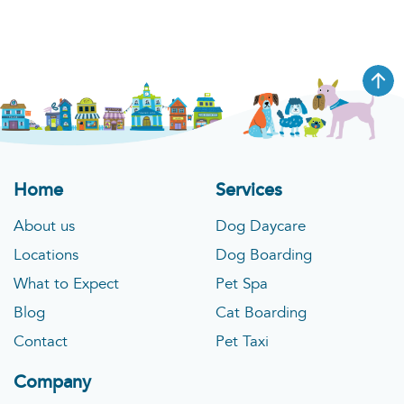
Home
Services
About us
Dog Daycare
Locations
Dog Boarding
What to Expect
Pet Spa
Blog
Cat Boarding
Contact
Pet Taxi
Company