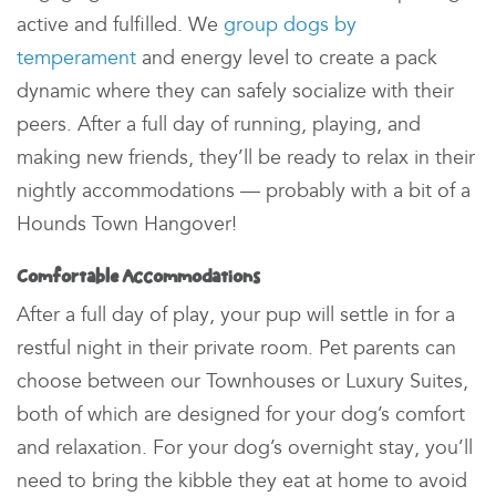
active and fulfilled. We
group dogs by
temperament
and energy level to create a
pack
dynamic
where they can safely socialize with their
peers. After a full day of running, playing, and
making new friends, they’ll be ready to relax in their
nightly accommodations — probably with a bit of a
Hounds Town
Hangover!
Comfortable Accommodations
After a full day of play, your pup will settle in for a
restful night in their private room
. Pet parents can
choose between our Townhouses or Luxury Suites,
both of which are designed for your dog’s comfort
and relaxation. For your dog’s overnight stay
, you’ll
need to bring the kibble they eat at home to avoid