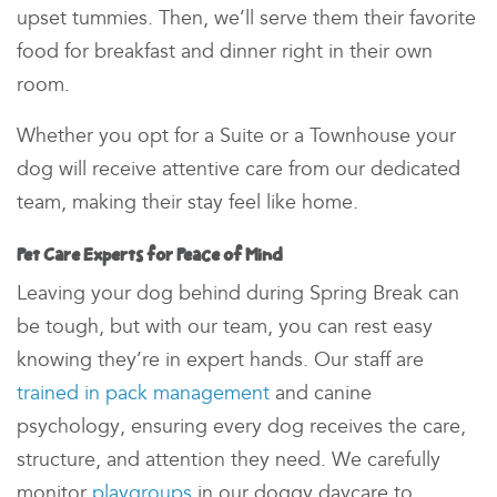
upset tummies. Then, we’ll serve them their favorite
food for breakfast and dinner right in their own
room.
Whether you opt for a Suite or a Townhouse your
dog will receive attentive care from our dedicated
team, making their stay feel like home.
Pet Care Experts for Peace of Mind
Leaving your dog behind during Spring Break can
be tough, but with our team
, you can rest easy
knowing they’re in expert hands. Our staff are
trained in pack management
and canine
psychology, ensuring every dog receives the care,
structure, and attention they need. We carefully
monitor
playgroups
in our
doggy daycare
to