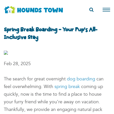
Spring Break Boarding – Your Pup’s All-
Inclusive Stay
Feb 28, 2025
The search for great overnight
dog boarding
can
feel overwhelming. With
spring break
coming up
quickly, now is the time to find a place to
house
your furry friend while you’re away on vacation
.
Thankfully, we provide
an engaging
natural pack