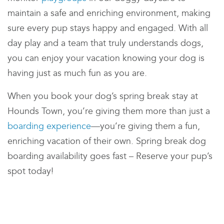
maintain a safe and enriching environment, making
sure every pup stays happy and engaged. With all
day play and
a team that truly understands dogs,
you can enjoy your vacation knowing your dog is
having just as much fun as you are.
When you book your dog’s spring break stay at
Hounds Town
, you’re giving them more than just a
boarding experience
—you’re giving them a fun,
enriching vacation of their own. Spring break dog
boarding availability goes fast – Reserve your pup’s
spot today!