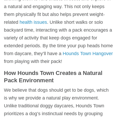
a natural and engaging way. This not only keeps
them physically fit but also helps prevent weight-
related
health issues
. Unlike short walks or solo
backyard time, interacting with a
pack
encourages a
variety of activity that keep dogs engaged for
extended periods. By the time your pup heads home
from
daycare
, they’ll have a
Hounds Town Hangover
from playing with their pack!
How
Hounds Town
Creates a
Natural
Pack Environment
We believe that dogs should get to be dogs, which
is why we provide a
natural play environment
.
Unlike traditional
doggy daycares
,
Hounds Town
prioritizes a dog’s instinctual needs by grouping