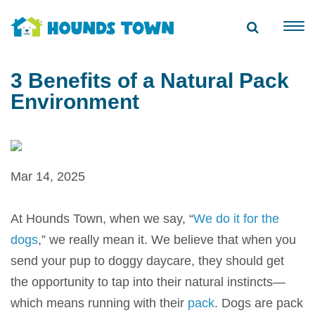
3 Benefits of a Natural Pack
Environment
Mar 14, 2025
At
Hounds Town
, when we say, “
We do it for the
dogs
,” we really mean it. We believe that when you
send your pup to
doggy daycare
, they should get
the opportunity to tap into their natural instincts—
which means running with their
pack
. Dogs are pack