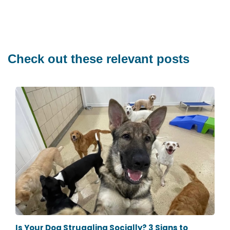
Check out these relevant posts
Is Your Dog Struggling Socially? 3 Signs to