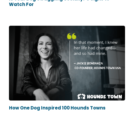
Watch For
How One Dog Inspired 100 Hounds Towns