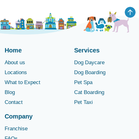
Home
Services
About us
Dog Daycare
Locations
Dog Boarding
What to Expect
Pet Spa
Blog
Cat Boarding
Contact
Pet Taxi
Company
Franchise
FAQs