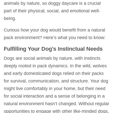
animals by nature, so
doggy daycare
is a crucial
part of their physical, social, and emotional well-
being.
Curious how your dog would benefit from a
natural
pack environment
? Here’s what you need to know:
Fulfilling Your Dog’s Instinctual Needs
Dogs are social animals by nature, with instincts
deeply rooted in pack dynamics. In the wild, wolves
and early domesticated dogs relied on their packs
for survival, communication, and structure. Your dog
might
live comfortably in your home
, but their need
for social interaction and a sense of belonging in a
natural environment
hasn’t changed. Without regular
opportunities to engage with other like-minded dogs,