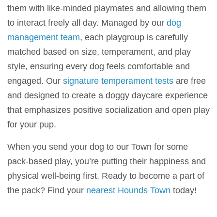
them with like-minded playmates and allowing them
to interact freely all day. Managed by our
dog
management team
, each playgroup is carefully
matched based on size, temperament, and play
style, ensuring every dog feels comfortable and
engaged. Our
signature temperament tests
are free
and designed to create a doggy daycare experience
that emphasizes positive socialization and open play
for your pup.
When you send your dog to our Town
for some
pack-based play, you’re putting their happiness and
physical well-being first. Ready to become a part of
the pack? Find your
nearest Hounds Town
today!