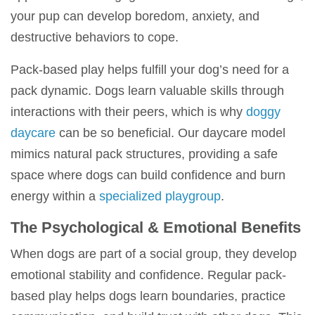
your pup can develop boredom, anxiety, and
destructive behaviors to cope.
Pack-based play
helps fulfill your dog’s need for a
pack dynamic
. Dogs learn valuable skills through
interactions with their peers, which is why
doggy
daycare
can be so beneficial. O
ur daycare model
mimics natural pack structures, providing a safe
space where dogs can build confidence and burn
energy within a
specialized playgroup
.
The Psychological & Emotional Benefits
When dogs are part of a social group, they develop
emotional stability and confidence. Regular
pack-
based play
helps dogs learn boundaries, practice