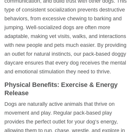
communication, and build trust with other dogs. This
type of consistent socialization prevents
destructive
behaviors
, from excessive chewing to barking and
jumping. Well-socialized dogs are often more
adaptable, making vet visits, walks, and interactions
with new people and pets much easier. By providing
an outlet for natural instincts, our
pack-based
doggy
daycare
ensures that every dog receives the mental
and emotional stimulation they need to thrive.
Physical Benefits: Exercise & Energy
Release
Dogs are naturally active animals that thrive on
movement and play. Regular
pack-based play
provides the perfect outlet for your dog’s energy,
allowing them to run, chase, wrestle, and explore in