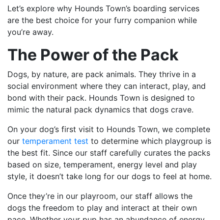
Let’s explore why Hounds Town’s boarding services
are the best choice for your furry companion while
you’re away.
The Power of the Pack
Dogs, by nature, are pack animals. They thrive in a
social environment where they can interact, play, and
bond with their pack. Hounds Town is designed to
mimic the natural pack dynamics that dogs crave.
On your dog’s first visit to Hounds Town, we complete
our
temperament test
to determine which playgroup is
the best fit. Since our staff carefully curates the packs
based on size, temperament, energy level and play
style, it doesn’t take long for our dogs to feel at home.
Once they’re in our playroom, our staff allows the
dogs the freedom to play and interact at their own
pace. Whether your pup has an abundance of energy