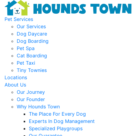
Pet Services
Our Services
Dog Daycare
Dog Boarding
Pet Spa
Cat Boarding
Pet Taxi
Tiny Townies
Locations
About Us
Our Journey
Our Founder
Why Hounds Town
The Place For Every Dog
Experts In Dog Management
Specialized Playgroups
Our Guarantee