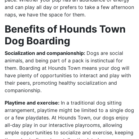
and can play all day or prefers to take a few afternoon
naps, we have the space for them.
Benefits of Hounds Town
Dog Boarding
Socialization and companionship:
Dogs are social
animals, and being part of a pack is instinctual for
them. Boarding at Hounds Town means your dog will
have plenty of opportunities to interact and play with
their peers, promoting healthy socialization and
companionship.
Playtime and exercise:
In a traditional dog sitting
arrangement, playtime might be limited to a single dog
or a few playdates. At Hounds Town, our dogs enjoy
all-day play in our interactive playrooms, allowing
ample opportunities to socialize and exercise, keeping