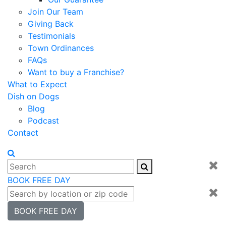
Join Our Team
Giving Back
Testimonials
Town Ordinances
FAQs
Want to buy a Franchise?
What to Expect
Dish on Dogs
Blog
Podcast
Contact
BOOK FREE DAY
BOOK FREE DAY