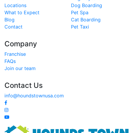
Locations
Dog Boarding
What to Expect
Pet Spa
Blog
Cat Boarding
Contact
Pet Taxi
Company
Franchise
FAQs
Join our team
Contact Us
info@houndstownusa.com