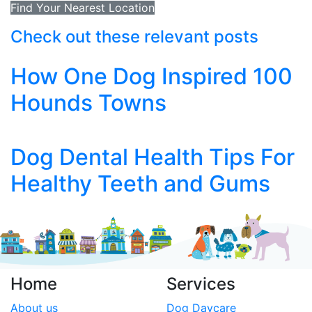
Find Your Nearest Location
Check out these relevant posts
How One Dog Inspired 100
Hounds Towns
Dog Dental Health Tips For
Healthy Teeth and Gums
Home
Services
About us
Dog Daycare