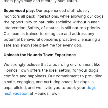
them physically and mentally stimulated.
Supervised play:
Our experienced staff closely
monitors all pack interactions, while allowing our dogs
the opportunity to naturally socialize without human
intervention. Safety, of course, is still our top priority.
Our team is trained to recognize and address any
potential behavioral concerns proactively, ensuring a
safe and enjoyable playtime for every dog.
Unleash the Hounds Town Experience
We strongly believe that a boarding environment like
Hounds Town offers the ideal setting for your dog’s
comfort and happiness. Our commitment to providing
a safe, engaging, and nurturing space for dogs is
unparalleled, and we invite you to book your
dog’s
next vacation
at Hounds Town.