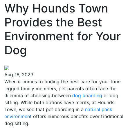
Why Hounds Town
Provides the Best
Environment for Your
Dog
Aug 16, 2023
When it comes to finding the best care for your four-
legged family members, pet parents often face the
dilemma of choosing between
dog boarding
or dog
sitting. While both options have merits, at Hounds
Town, we see that pet boarding in a
natural pack
environment
offers numerous benefits over traditional
dog sitting.