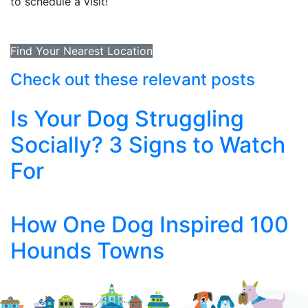
to schedule a visit!
Find Your Nearest Location
Check out these relevant posts
Is Your Dog Struggling
Socially? 3 Signs to Watch
For
How One Dog Inspired 100
Hounds Towns