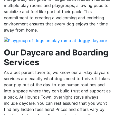
multiple play rooms and playgroups, allowing pups to
socialize and feel like part of their pack. This
commitment to creating a welcoming and enriching
environment ensures that every dog enjoys their time
away from home.
Our Daycare and Boarding
Services
As a pet parent favorite, we know our all-day daycare
services are exactly what dogs need to thrive. It takes
your pup out of the day-to-day human routines and
into a space where they can build trust and support as
a pack. At Hounds Town, overnight stays always
include daycare. You can rest assured that you won’t
find any hidden fees here! Prices and offers vary by