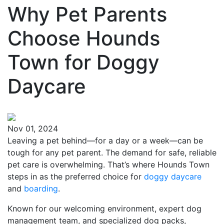
Why Pet Parents
Choose Hounds
Town for Doggy
Daycare
Nov 01, 2024
Leaving a pet behind—for a day or a week—can be
tough for any pet parent. The demand for safe, reliable
pet care is overwhelming. That’s where Hounds Town
steps in as the preferred choice for
doggy daycare
and
boarding
.
Known for our welcoming environment, expert dog
management team, and specialized dog packs,