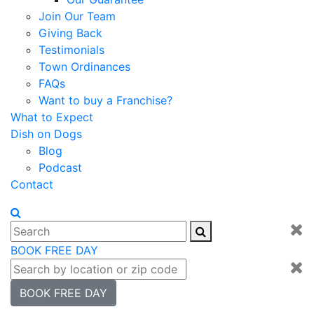
Join Our Team
Giving Back
Testimonials
Town Ordinances
FAQs
Want to buy a Franchise?
What to Expect
Dish on Dogs
Blog
Podcast
Contact
BOOK FREE DAY
BOOK FREE DAY