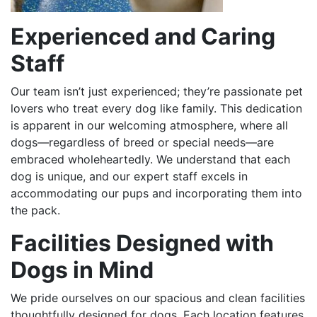
Experienced and Caring
Staff
Our team isn’t just experienced; they’re passionate pet
lovers who treat every dog like family. This dedication
is apparent in our welcoming atmosphere, where all
dogs—regardless of breed or special needs—are
embraced wholeheartedly. We understand that each
dog is unique, and our expert staff excels in
accommodating our pups and incorporating them into
the pack.
Facilities Designed with
Dogs in Mind
We pride ourselves on our spacious and clean facilities
thoughtfully designed for dogs. Each location features