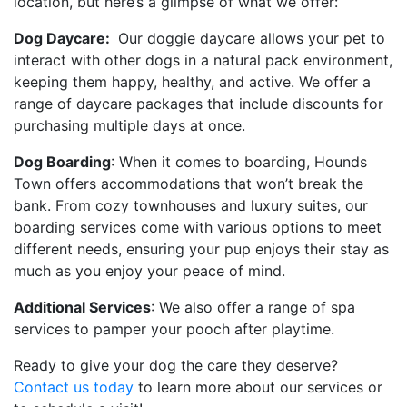
location, but here’s a glimpse of what we offer:
Dog Daycare:
Our doggie daycare allows your pet to
interact with other dogs in a natural pack environment,
keeping them happy, healthy, and active. We offer a
range of daycare packages that include discounts for
purchasing multiple days at once.
Dog Boarding
: When it comes to boarding, Hounds
Town offers accommodations that won’t break the
bank. From cozy townhouses and luxury suites, our
boarding services come with various options to meet
different needs, ensuring your pup enjoys their stay as
much as you enjoy your peace of mind.
Additional Services
: We also offer a range of spa
services to pamper your pooch after playtime.
Ready to give your dog the care they deserve?
Contact us today
to learn more about our services or