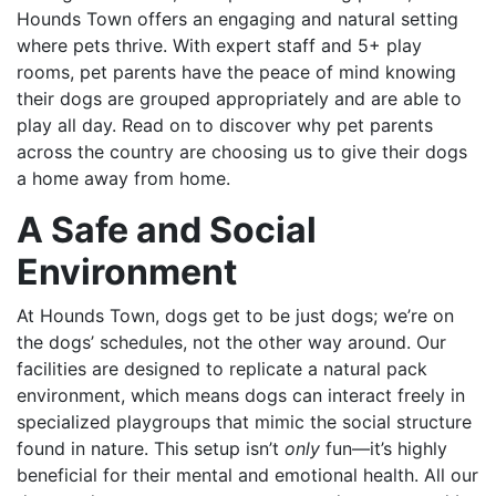
Hounds Town offers an engaging and natural setting
where pets thrive. With expert staff and 5+ play
rooms, pet parents have the peace of mind knowing
their dogs are grouped appropriately and are able to
play all day. Read on to discover why pet parents
across the country are choosing us to give their dogs
a home away from home.
A Safe and Social
Environment
At Hounds Town, dogs get to be just dogs; we’re on
the dogs’ schedules, not the other way around. Our
facilities are designed to replicate a natural pack
environment, which means dogs can interact freely in
specialized playgroups that mimic the social structure
found in nature. This setup isn’t
only
fun—it’s highly
beneficial for their mental and emotional health. All our