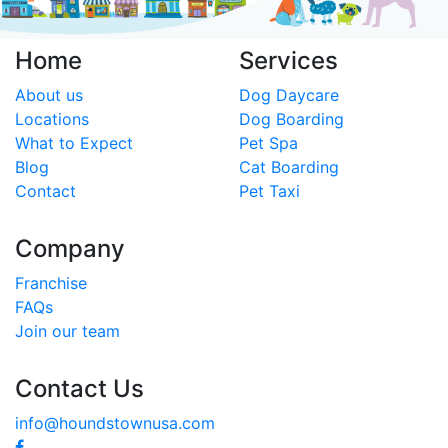
Home
Services
About us
Dog Daycare
Locations
Dog Boarding
What to Expect
Pet Spa
Blog
Cat Boarding
Contact
Pet Taxi
Company
Franchise
FAQs
Join our team
Contact Us
info@houndstownusa.com