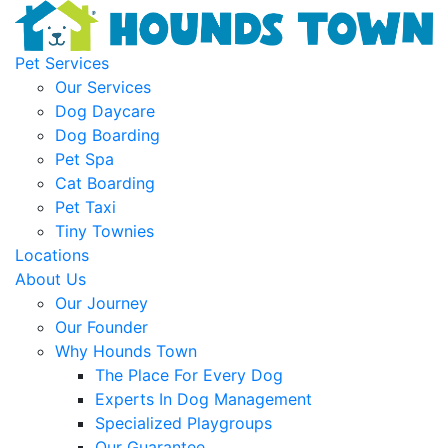
Pet Services
Our Services
Dog Daycare
Dog Boarding
Pet Spa
Cat Boarding
Pet Taxi
Tiny Townies
Locations
About Us
Our Journey
Our Founder
Why Hounds Town
The Place For Every Dog
Experts In Dog Management
Specialized Playgroups
Our Guarantee