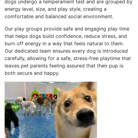
dogs undergo a temperament test and are grouped by
energy level, size, and play style, creating a
comfortable and balanced social environment.
Our play groups provide safe and engaging play time
that helps dogs build confidence, reduce stress, and
burn off energy in a way that feels natural to them.
Our dedicated team ensures every dog is introduced
carefully, allowing for a safe, stress-free playtime that
leaves pet parents feeling assured that their pup is
both secure and happy.