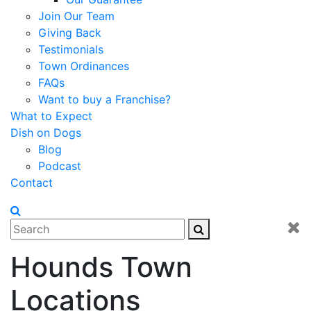
Join Our Team
Giving Back
Testimonials
Town Ordinances
FAQs
Want to buy a Franchise?
What to Expect
Dish on Dogs
Blog
Podcast
Contact
Hounds Town
Locations