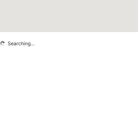
Searching...