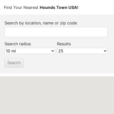
Find Your Nearest
Hounds Town USA!
Search by location, name or zip code
Search radius
Results