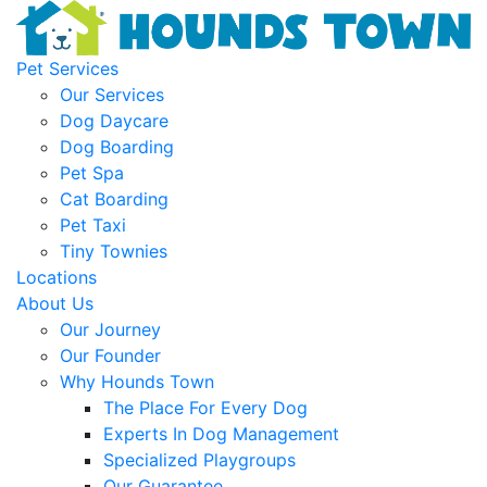
Pet Services
Our Services
Dog Daycare
Dog Boarding
Pet Spa
Cat Boarding
Pet Taxi
Tiny Townies
Locations
About Us
Our Journey
Our Founder
Why Hounds Town
The Place For Every Dog
Experts In Dog Management
Specialized Playgroups
Our Guarantee