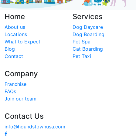
Home
Services
About us
Dog Daycare
Locations
Dog Boarding
What to Expect
Pet Spa
Blog
Cat Boarding
Contact
Pet Taxi
Company
Franchise
FAQs
Join our team
Contact Us
info@houndstownusa.com