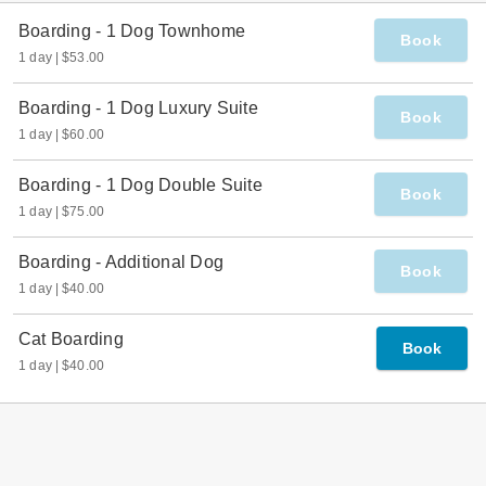
Join Our Team
Giving Back
Testimonials
Town Ordinances
FAQs
Want to buy a Franchise?
What to Expect
Dish on Dogs
Blog
Podcast
Contact
Dog Daycare and
Boarding - Erie, CO