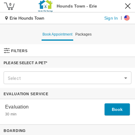
Pet Services
Our Services
Dog Daycare
Dog Boarding
Pet Spa
Cat Boarding
Pet Taxi
Tiny Townies
Locations
About Us
Our Journey
Our Founder
Why Hounds Town
The Place For Every Dog
Experts In Dog Management
Specialized Playgroups
Our Guarantee