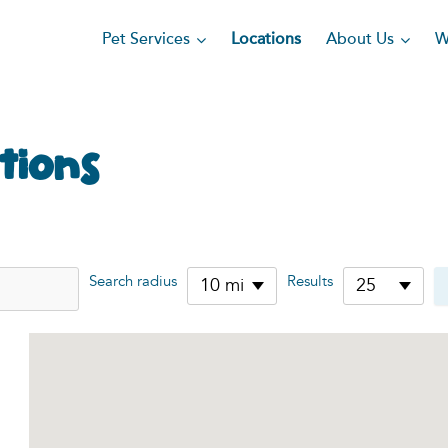
Pet Services
About Us
Locations
W
tions
Search radius
Results
10 mi
25