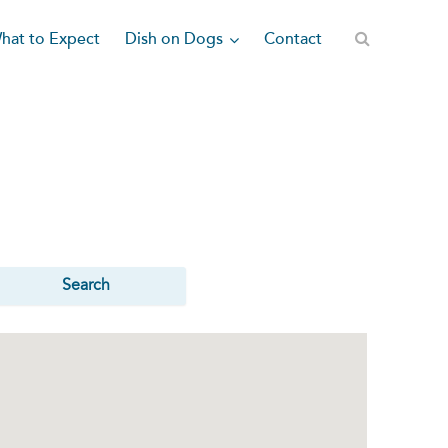
Dish on Dogs
hat to Expect
Contact