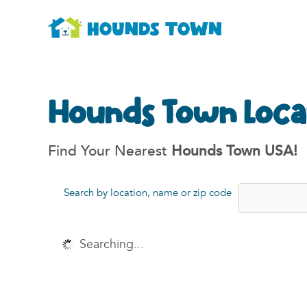
Hounds Town Loca
Find Your Nearest
Hounds Town USA!
Search by location, name or zip code
Searching...