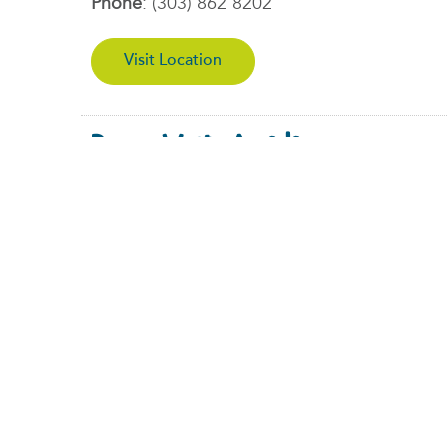
Phone
:
(303) 862 8202
Visit Location
Denver West – Arvada
11465 W Interstate 70 Frontage Rd North
Wheat Ridge, CO 80033
Phone
:
(303) 284-8026
Visit Location
Burnsville – Now Open!
12255 Nicollet Ave, Burnsville, MN 55337