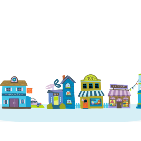
Phone
:
(952) 214-8708
Visit Location
St. Charles
546 1st Capitol Dr, St Charles, MO 63301
Phone
:
1 (636) 493-0805
Visit Location
Little Elm
1767 Old State Hwy 24 Ste 340 Little Elm, T
75068