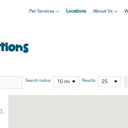
Pet Services
About Us
Locations
W
tions
Search radius
Results
10 mi
25
O,