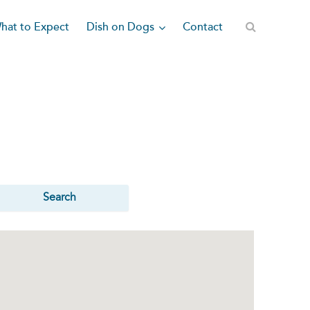
Dish on Dogs
hat to Expect
Contact