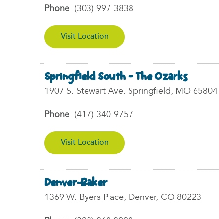
Phone
:
(303) 997-3838
Visit Location
Springfield South – The Ozarks
1907 S. Stewart Ave. Springfield, MO 65804
Phone
:
(417) 340-9757
Visit Location
Denver-Baker
1369 W. Byers Place, Denver, CO 80223