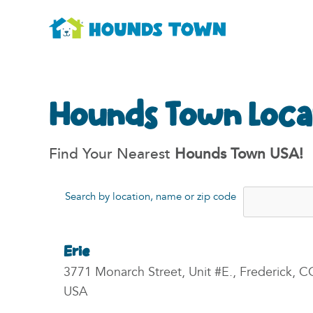
Hounds Town Loca
Find Your Nearest
Hounds Town USA!
Search by location, name or zip code
Erie
3771 Monarch Street, Unit #E., Frederick, C
USA