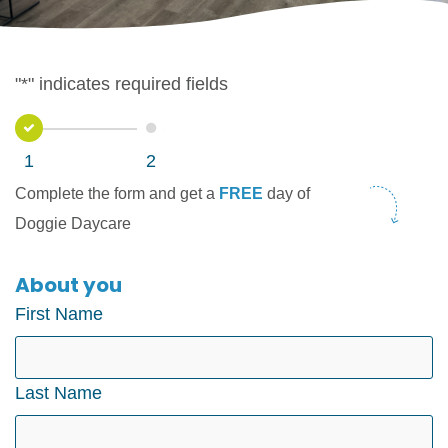
"
*
" indicates required fields
1
2
1
2
Complete the form and get a
FREE
day of
Doggie Daycare
About you
First Name
Last Name