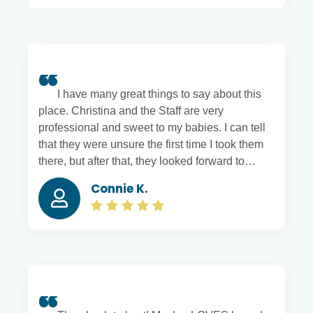
I have many great things to say about this
place. Christina and the Staff are very
professional and sweet to my babies. I can tell
that they were unsure the first time I took them
there, but after that, they looked forward to
going to daycare. After daycare, they got a
Connie K.
hangover from playing all day. We also love the
boarding; they keep me updated with pictures. I
am glad we found Hounds Town near our
house. I recommend this place to everyone.