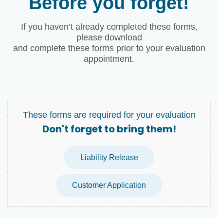
Before you forget!
If you haven’t already completed these forms,
please download
and complete these forms prior to your evaluation
appointment.
These forms are required for your evaluation
Don't forget to bring them!
Liability Release
Customer Application