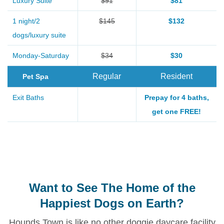
Luxury Suite
$91
$81
1 night/2
$145
$132
dogs/luxury suite
Monday-Saturday
$34
$30
Regular
Resident
Pet Spa
Exit Baths
Prepay for 4 baths,
get one FREE!
Want to See The Home of the
Happiest Dogs on Earth?
Hounds Town is like no other doggie daycare facility