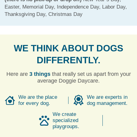
Easter, Memorial Day, Independence Day, Labor Day,
Thanksgiving Day, Christmas Day
WE THINK ABOUT DOGS
DIFFERENTLY.
Here are
3 things
that really set us apart from your
average Doggie Daycare.
We are the place
We are experts in
for every dog.
dog management.
We create
specialized
playgroups.