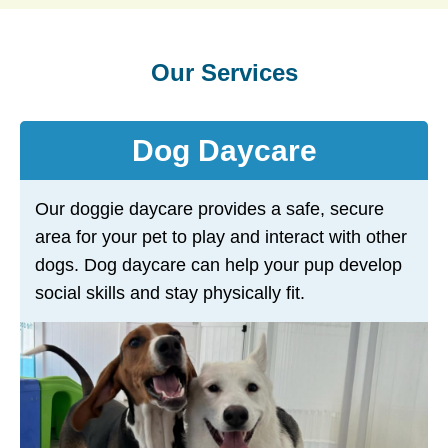
Our Services
Dog Daycare
Our doggie daycare provides a safe, secure
area for your pet to play and interact with other
dogs. Dog daycare can help your pup develop
social skills and stay physically fit.