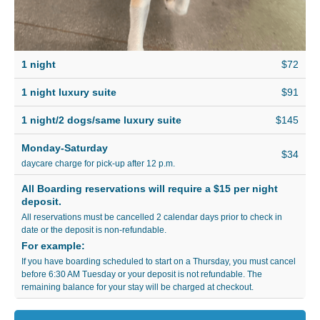
1 night
$72
1 night luxury suite
$91
1 night/2 dogs/same luxury suite
$145
Monday-Saturday
$34
daycare charge for pick-up after 12 p.m.
All Boarding reservations will require a $15 per night
deposit.
All reservations must be cancelled 2 calendar days prior to check in
date or the deposit is non-refundable.
For example:
If you have boarding scheduled to start on a Thursday, you must cancel
before 6:30 AM Tuesday or your deposit is not refundable. The
remaining balance for your stay will be charged at checkout.