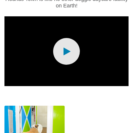
on Earth!