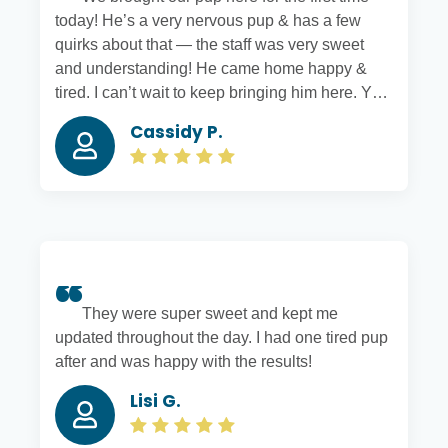
today! He’s a very nervous pup & has a few
quirks about that — the staff was very sweet
and understanding! He came home happy &
tired. I can’t wait to keep bringing him here. You
can tell everyone there truly cares about your
Cassidy P.
pets 🙂
They were super sweet and kept me
updated throughout the day. I had one tired pup
after and was happy with the results!
Lisi G.