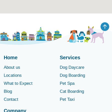
Home
Services
About us
Dog Daycare
Locations
Dog Boarding
What to Expect
Pet Spa
Blog
Cat Boarding
Contact
Pet Taxi
Company