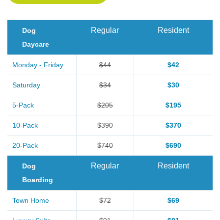
Regular
Resident
Dog
Daycare
Monday - Friday
$44
$42
Saturday
$34
$30
5-Pack
$205
$195
10-Pack
$390
$370
20-Pack
$740
$690
Regular
Resident
Dog
Boarding
Town Home
$72
$69