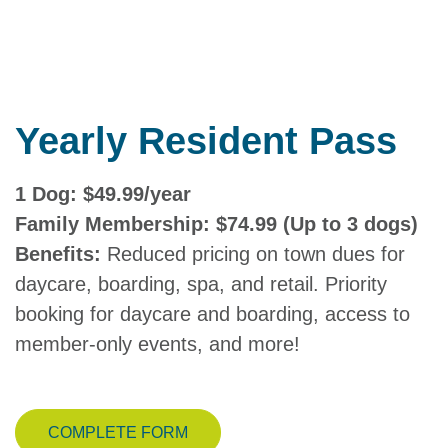
Yearly Resident Pass
1 Dog: $49.99/year
Family Membership: $74.99 (Up to 3 dogs)
Benefits:
Reduced pricing on town dues for
daycare, boarding, spa, and retail. Priority
booking for daycare and boarding, access to
member-only events, and more!
COMPLETE FORM