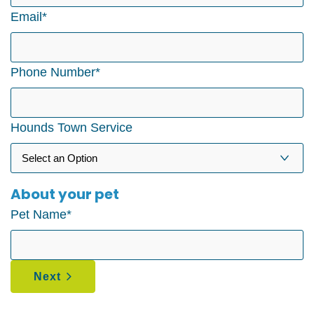
Email
*
Phone Number
*
Hounds Town Service
About your pet
Pet Name
*
Next