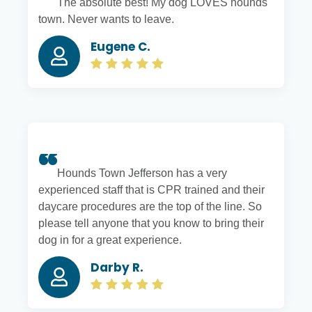
The absolute best! My dog LOVES hounds
town. Never wants to leave.
Eugene C.
Hounds Town Jefferson has a very
experienced staff that is CPR trained and their
daycare procedures are the top of the line. So
please tell anyone that you know to bring their
dog in for a great experience.
Darby R.