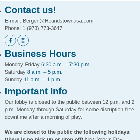
Contact us!
E-mail:
Bergen@Houndstownusa.com
Phone:
1 (973) 773-3647
Business Hours
Monday-Friday
6:30 a.m. – 7:30 p.m
Saturday
8 a.m. – 5 p.m.
Sunday
11 a.m. – 1 p.m.
Important Info
Our lobby is closed to the public between 12 p.m. and 2
p.m. Monday through Saturday for some disruption-free
downtime after a morning of play.
We are closed to the public the following holidays:
(there is no pick-up or drop off)
New Year’s Day,