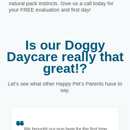
natural pack instincts. Give us a call today for
your FREE evaluation and first day!
Is our Doggy
Daycare really that
great!?
Let’s see what other Happy Pet’s Parents have to
say.
We brought our pup here for the first time