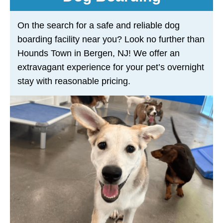
On the search for a safe and reliable dog
boarding facility near you? Look no further than
Hounds Town in Bergen, NJ! We offer an
extravagant experience for your pet’s overnight
stay with reasonable pricing.