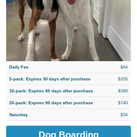
Daily Fee
$44
5-pack: Expires 30 days after purchase
$205
10-pack: Expires 60 days after purchase
$390
20-pack: Expires 90 days after purchase
$740
Saturday
$34
Dog Boarding