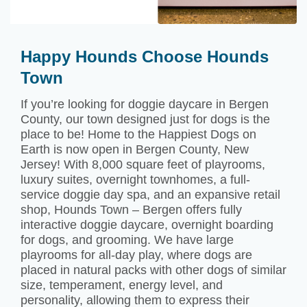
Happy Hounds Choose Hounds
Town
If you’re looking for doggie daycare in Bergen
County, our town designed just for dogs is the
place to be! Home to the Happiest Dogs on
Earth is now open in Bergen County, New
Jersey! With 8,000 square feet of playrooms,
luxury suites, overnight townhomes, a full-
service doggie day spa, and an expansive retail
shop, Hounds Town – Bergen offers fully
interactive doggie daycare, overnight boarding
for dogs, and grooming. We have large
playrooms for all-day play, where dogs are
placed in natural packs with other dogs of similar
size, temperament, energy level, and
personality, allowing them to express their