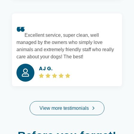
Excellent service, super clean, well
managed by the owners who simply love
animals and extremely friendly staff who really
care about your dogs! The best!
AJ G.
View more testimonials