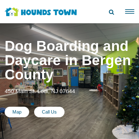
Dog Boarding and
Daycare in Bergen
County
450 Main St. Lodi, NJ 07644
Map
Call Us