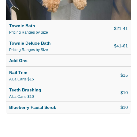
Townie Bath
$21-41
Pricing Ranges by Size
Townie Deluxe Bath
$41-61
Pricing Ranges by Size
Add Ons
Nail Trim
$15
A La Carte $15
Teeth Brushing
$10
A La Carte $10
Blueberry Facial Scrub
$10