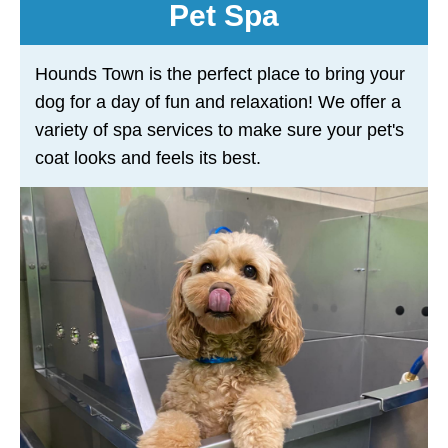
Pet Spa
Hounds Town is the perfect place to bring your
dog for a day of fun and relaxation! We offer a
variety of spa services to make sure your pet's
coat looks and feels its best.