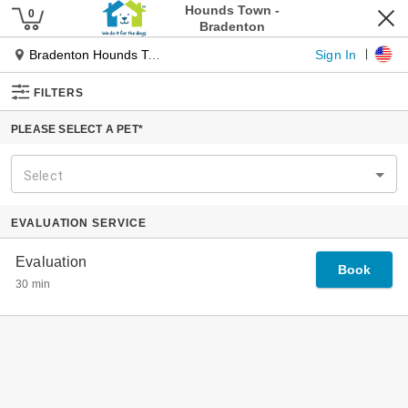
Pet Services
Our Services
Dog Daycare
Dog Boarding
Pet Spa
Cat Boarding
Pet Taxi
Tiny Townies
Locations
About Us
Our Journey
Our Founder
Why Hounds Town
The Place For Every Dog
Experts In Dog Management
Specialized Playgroups
Our Guarantee