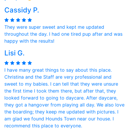
Cassidy P.
They were super sweet and kept me updated
throughout the day. I had one tired pup after and was
happy with the results!
Lisi G.
I have many great things to say about this place.
Christina and the Staff are very professional and
sweet to my babies. I can tell that they were unsure
the first time I took them there, but after that, they
looked forward to going to daycare. After daycare,
they got a hangover from playing all day. We also love
the boarding; they keep me updated with pictures. I
am glad we found Hounds Town near our house. I
recommend this place to everyone.