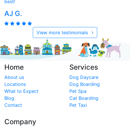
best!
AJ G.
View more testimonials
Home
Services
About us
Dog Daycare
Locations
Dog Boarding
What to Expect
Pet Spa
Blog
Cat Boarding
Contact
Pet Taxi
Company