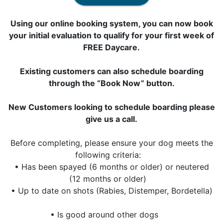
Using our online booking system, you can now book
your initial evaluation to qualify for your first week of
FREE Daycare.
Existing customers can also schedule boarding
through the “Book Now” button.
New Customers looking to schedule boarding please
give us a call.
Before completing, please ensure your dog meets the
following criteria:
• Has been spayed (6 months or older) or neutered
(12 months or older)
• Up to date on shots (Rabies, Distemper, Bordetella)
• Is good around other dogs