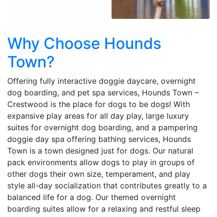
Why Choose Hounds
Town?
Offering fully interactive doggie daycare, overnight
dog boarding, and pet spa services, Hounds Town –
Crestwood is the place for dogs to be dogs! With
expansive play areas for all day play, large luxury
suites for overnight dog boarding, and a pampering
doggie day spa offering bathing services, Hounds
Town is a town designed just for dogs. Our natural
pack environments allow dogs to play in groups of
other dogs their own size, temperament, and play
style all-day socialization that contributes greatly to a
balanced life for a dog. Our themed overnight
boarding suites allow for a relaxing and restful sleep