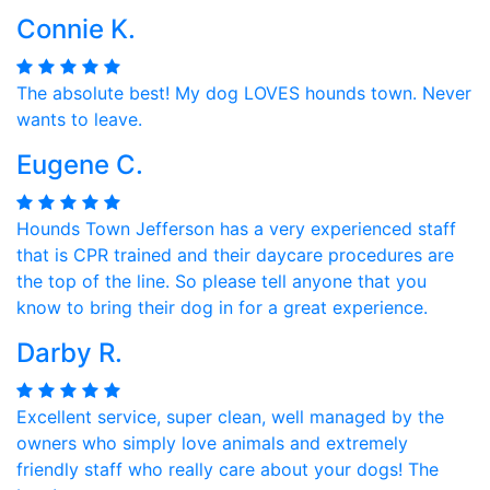
Connie K.
The absolute best! My dog LOVES hounds town. Never
wants to leave.
Eugene C.
Hounds Town Jefferson has a very experienced staff
that is CPR trained and their daycare procedures are
the top of the line. So please tell anyone that you
know to bring their dog in for a great experience.
Darby R.
Excellent service, super clean, well managed by the
owners who simply love animals and extremely
friendly staff who really care about your dogs! The