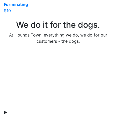
Furminating
$10
We do it for the dogs.
At Hounds Town, everything we do, we do for our
customers - the dogs.