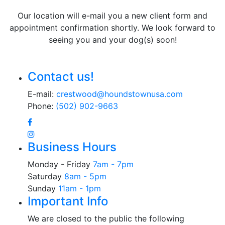
Our location will e-mail you a new client form and
appointment confirmation shortly. We look forward to
seeing you and your dog(s) soon!
Contact us!
E-mail:
crestwood@houndstownusa.com
Phone:
(502) 902-9663
Business Hours
Monday - Friday
7am - 7pm
Saturday
8am - 5pm
Sunday
11am - 1pm
Important Info
We are closed to the public the following