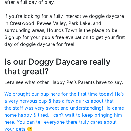
after a full day of play.
If you’re looking for a fully interactive doggie daycare
in Crestwood, Pewee Valley, Park Lake, and
surrounding areas, Hounds Town is the place to be!
Sign up for your pup's free evaluation to get your first
day of doggie daycare for free!
Is our Doggy Daycare really
that great!?
Let’s see what other Happy Pet’s Parents have to say.
We brought our pup here for the first time today! He’s
a very nervous pup & has a few quirks about that —
the staff was very sweet and understanding! He came
home happy & tired. I can’t wait to keep bringing him
here. You can tell everyone there truly cares about
your pets 🙂