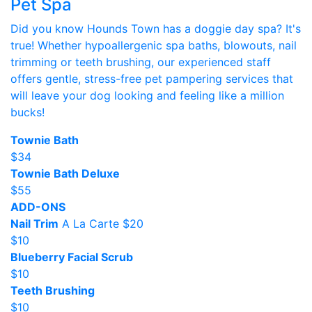
Pet Spa
Did you know Hounds Town has a doggie day spa? It's
true! Whether hypoallergenic spa baths, blowouts, nail
trimming or teeth brushing, our experienced staff
offers gentle, stress-free pet pampering services that
will leave your dog looking and feeling like a million
bucks!
Townie Bath
$34
Townie Bath Deluxe
$55
ADD-ONS
Nail Trim
A La Carte $20
$10
Blueberry Facial Scrub
$10
Teeth Brushing
$10