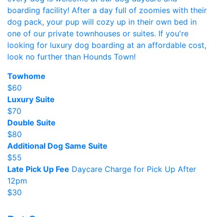
boarding facility! After a day full of zoomies with their
dog pack, your pup will cozy up in their own bed in
one of our private townhouses or suites. If you're
looking for luxury dog boarding at an affordable cost,
look no further than Hounds Town!
Towhome
$60
Luxury Suite
$70
Double Suite
$80
Additional Dog Same Suite
$55
Late Pick Up Fee
Daycare Charge for Pick Up After
12pm
$30