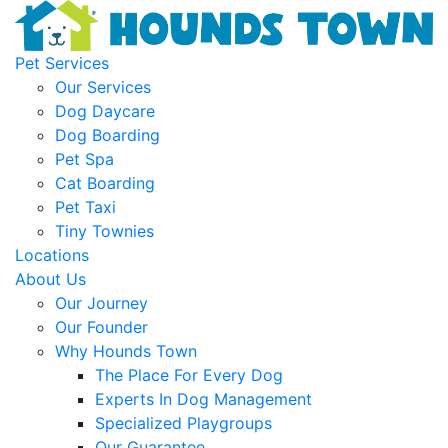
Pet Services
Our Services
Dog Daycare
Dog Boarding
Pet Spa
Cat Boarding
Pet Taxi
Tiny Townies
Locations
About Us
Our Journey
Our Founder
Why Hounds Town
The Place For Every Dog
Experts In Dog Management
Specialized Playgroups
Our Guarantee