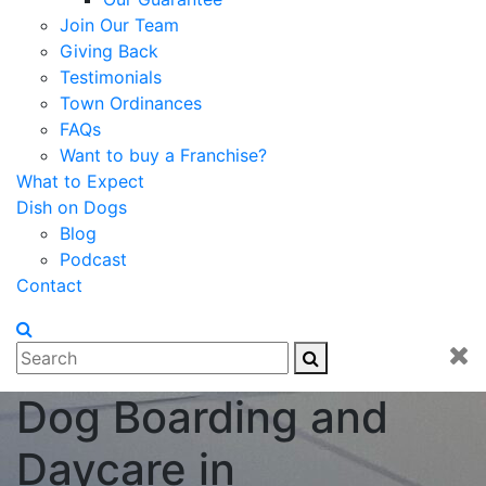
Join Our Team
Giving Back
Testimonials
Town Ordinances
FAQs
Want to buy a Franchise?
What to Expect
Dish on Dogs
Blog
Podcast
Contact
Dog Boarding and
Daycare in