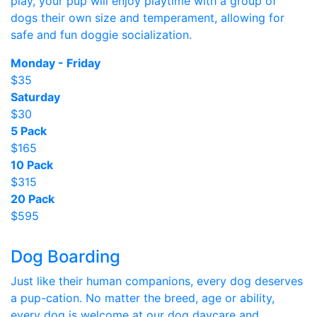
play, your pup will enjoy playtime with a group of
dogs their own size and temperament, allowing for
safe and fun doggie socialization.
Monday - Friday
$35
Saturday
$30
5 Pack
$165
10 Pack
$315
20 Pack
$595
Dog Boarding
Just like their human companions, every dog deserves
a pup-cation. No matter the breed, age or ability,
every dog is welcome at our dog daycare and