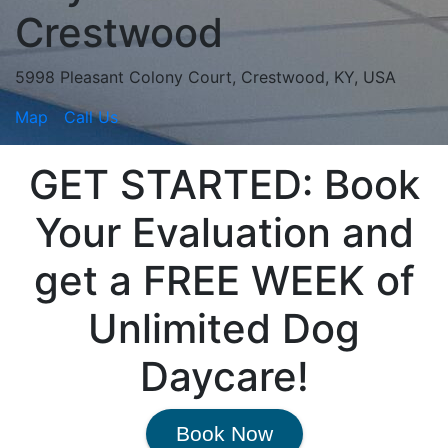
Crestwood
5998 Pleasant Colony Court, Crestwood, KY, USA
Map
Call Us
GET STARTED: Book
Your Evaluation and
get a FREE WEEK of
Unlimited Dog
Daycare!
Book Now