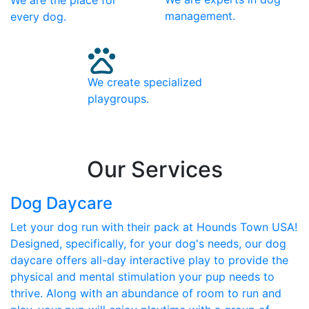
We are the place for
management.
every dog.
We create specialized
playgroups.
Our Services
Dog Daycare
Let your dog run with their pack at Hounds Town USA!
Designed, specifically, for your dog's needs, our dog
daycare offers all-day interactive play to provide the
physical and mental stimulation your pup needs to
thrive. Along with an abundance of room to run and