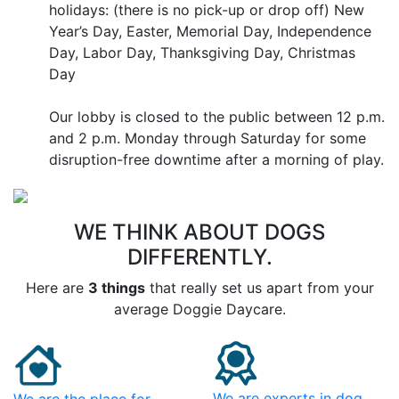
holidays: (there is no pick-up or drop off) New
Year’s Day, Easter, Memorial Day, Independence
Day, Labor Day, Thanksgiving Day, Christmas
Day
Our lobby is closed to the public between 12 p.m.
and 2 p.m. Monday through Saturday for some
disruption-free downtime after a morning of play.
WE THINK ABOUT DOGS
DIFFERENTLY.
Here are
3 things
that really set us apart from your
average Doggie Daycare.
We are experts in dog