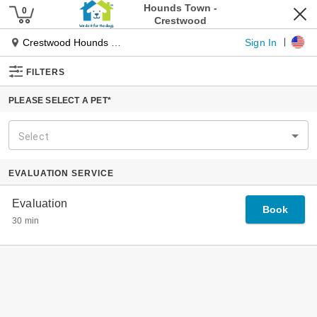
Pet Services
Our Services
Dog Daycare
Dog Boarding
Pet Spa
Cat Boarding
Pet Taxi
Tiny Townies
Locations
About Us
Our Journey
Our Founder
Why Hounds Town
The Place For Every Dog
Experts In Dog Management
Specialized Playgroups
Our Guarantee