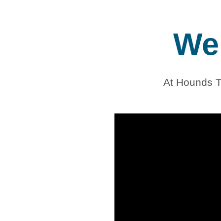
We 
At Hounds T