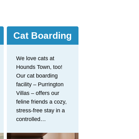
Cat Boarding
We love cats at
Hounds Town, too!
Our cat boarding
facility – Purrington
Villas – offers our
feline friends a cozy,
stress-free stay in a
controlled
environment, away
from the dogs at