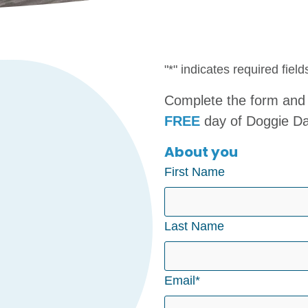
"
*
" indicates required field
Complete the form and 
FREE
day of Doggie D
About you
First Name
Last Name
Email
*