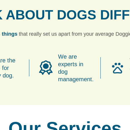
K ABOUT DOGS
DIF
 things
that really set us apart from your average Dogg
We are
re the
experts in
 for
dog
y dog.
management.
Our Services