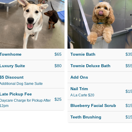
zoomies with their
free pet pampering
dog pack, your pup
services that will
will cozy up in their
leave your dog
own bed in one of
looking and feeling
our private
like a million bucks!
townhouses or
Townhome
$65
Townie Bath
$3
suites. If you're
looking for luxury
Luxury Suite
$80
Townie Deluxe Bath
$5
dog boarding at an
$5 Discount
Add Ons
affordable cost, look
Additional Dog Same Suite
no further than
Nail Trim
$1
Late Pickup Fee
A La Carte $20
Hounds Town!
$25
Daycare Charge for Pickup After
Blueberry Facial Scrub
$1
12pm
Teeth Brushing
$1