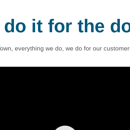
do it for the d
own, everything we do, we do for our customers