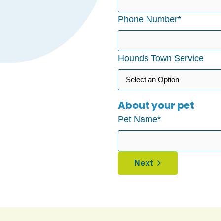
Phone Number
*
Hounds Town Service
About your pet
Pet Name
*
Next