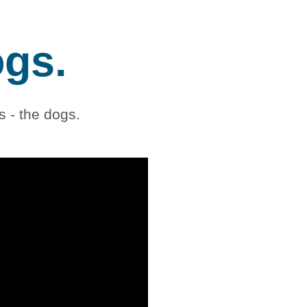
ogs.
 - the dogs.