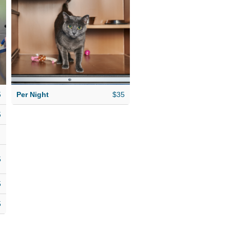
play! Whether a
short stay or long-
term boarding, you
can be sure your cat
will enjoy a relaxing
vacation at our
5
Per Night
$35
luxury cat hotel.
5
5
5
5