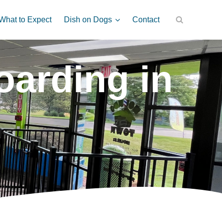
Dish on Dogs
What to Expect
Contact
arding in