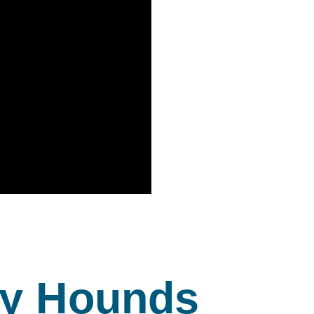
y Hounds