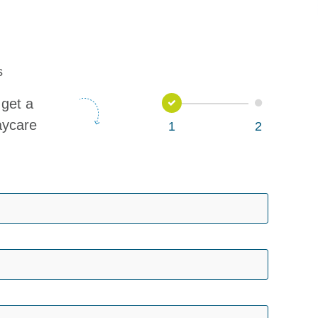
s
1
2
get a
aycare
1
2