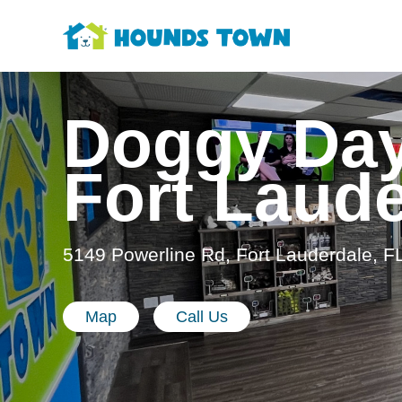
Doggy Day
Fort Laud
5149 Powerline Rd, Fort Lauderdale, F
Map
Call Us