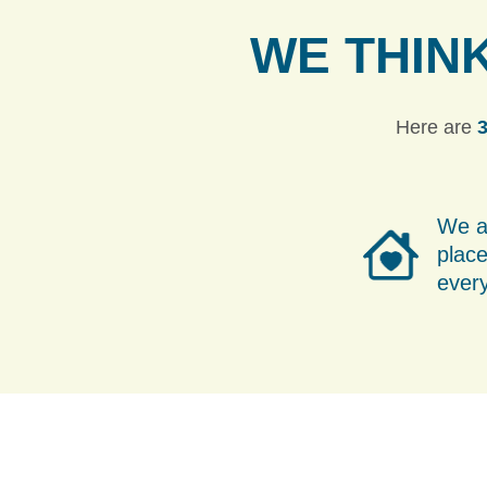
WE THIN
Here are
3
We a
place
ever