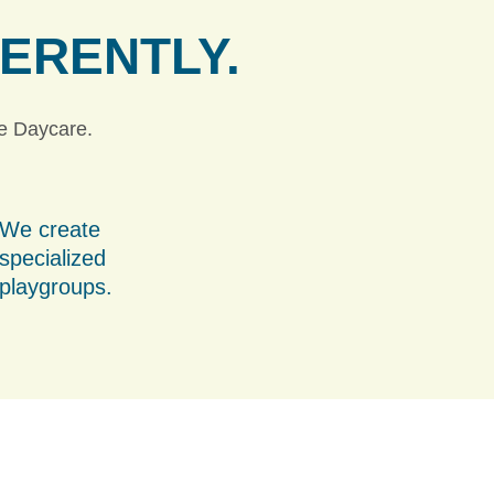
FERENTLY.
ie Daycare.
We create
specialized
playgroups.