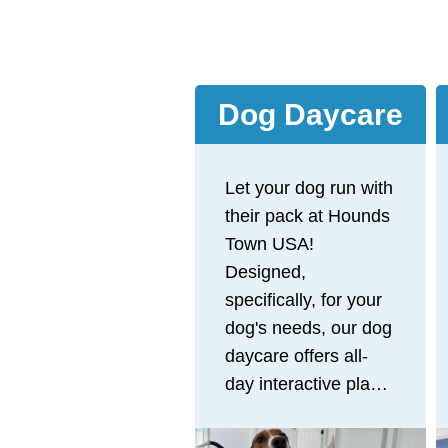
Dog Daycare
Let your dog run with
their pack at Hounds
Town USA!
Designed,
specifically, for your
dog's needs, our dog
daycare offers all-
day interactive play
to provide the
physical and mental