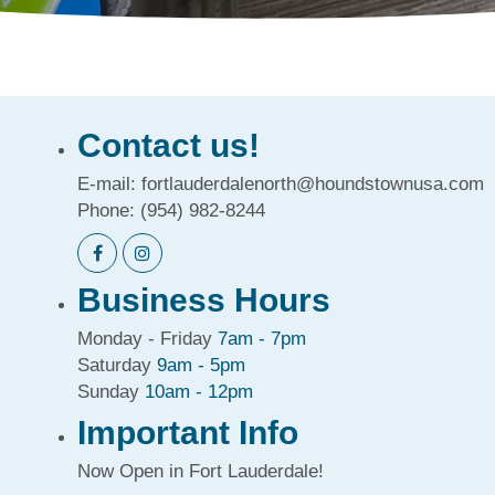
Contact us!
E-mail:
fortlauderdalenorth@houndstownusa.com
Phone:
(954) 982-8244
Business Hours
Monday - Friday
7am - 7pm
Saturday
9am - 5pm
Sunday
10am - 12pm
Important Info
Now Open in Fort Lauderdale!