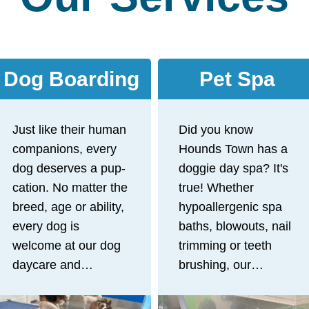
Dog Boarding
Pet Spa
Just like their human
Did you know
companions, every
Hounds Town has a
dog deserves a pup-
doggie day spa? It's
cation. No matter the
true! Whether
breed, age or ability,
hypoallergenic spa
every dog is
baths, blowouts, nail
welcome at our dog
trimming or teeth
daycare and
brushing, our
boarding facility!
experienced staff
After a day full of
offers gentle, stress-