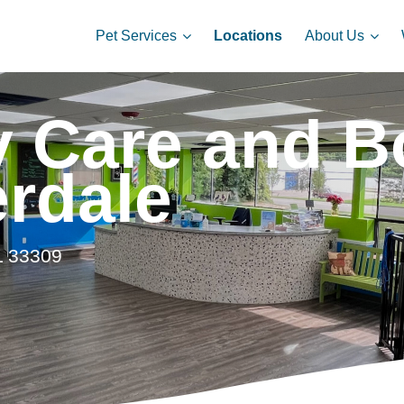
Pet Services
About Us
Locations
 Care and Bo
erdale
L 33309