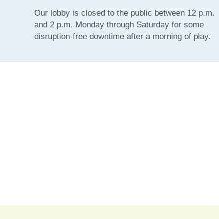
Our lobby is closed to the public between 12 p.m.
and 2 p.m. Monday through Saturday for some
disruption-free downtime after a morning of play.