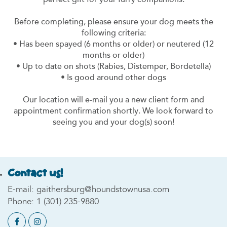
perfect gift for your furry companions.
Before completing, please ensure your dog meets the
following criteria:
• Has been spayed (6 months or older) or neutered (12
months or older)
• Up to date on shots (Rabies, Distemper, Bordetella)
• Is good around other dogs
Our location will e-mail you a new client form and
appointment confirmation shortly. We look forward to
seeing you and your dog(s) soon!
Contact us!
E-mail:
gaithersburg@houndstownusa.com
Phone:
1 (301) 235-9880