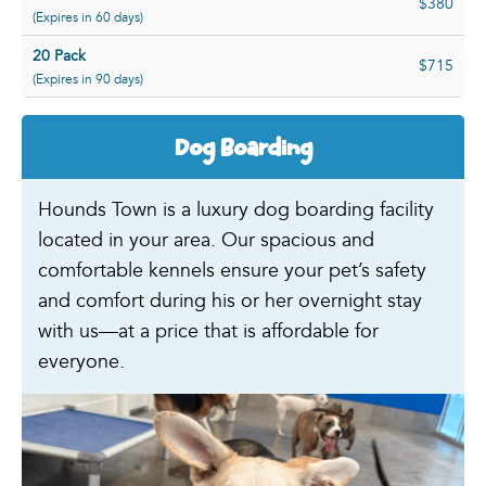
$380
(Expires in 60 days)
20 Pack
$715
(Expires in 90 days)
Dog Boarding
Hounds Town is a luxury dog boarding facility
located in your area. Our spacious and
comfortable kennels ensure your pet’s safety
and comfort during his or her overnight stay
with us—at a price that is affordable for
everyone.