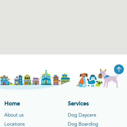
Home
Services
About us
Dog Daycare
Locations
Dog Boarding