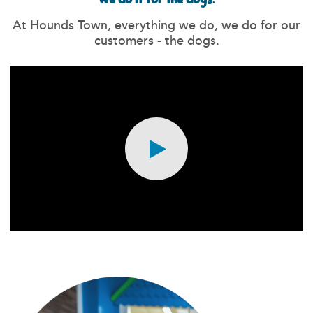
At Hounds Town, everything we do, we do for our
customers - the dogs.