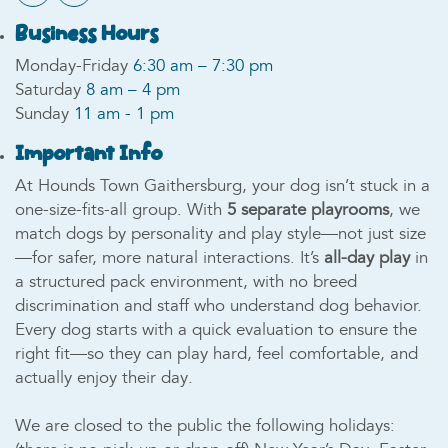
Business Hours
Monday-Friday
6:30 am – 7:30 pm
Saturday
8 am – 4 pm
Sunday
11 am - 1 pm
Important Info
At Hounds Town Gaithersburg, your dog isn’t stuck in a
one-size-fits-all group. With
5 separate playrooms
, we
match dogs by personality and play style—not just size
—for safer, more natural interactions. It’s
all-day play
in
a structured pack environment, with no breed
discrimination and staff who understand dog behavior.
Every dog starts with a quick evaluation to ensure the
right fit—so they can play hard, feel comfortable, and
actually enjoy their day.
We are closed to the public the following holidays: