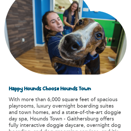
Happy Hounds Choose Hounds Town
With more than 6,000 square feet of spacious
playrooms, luxury overnight boarding suites
and town homes, and a state-of-the-art doggie
day spa, Hounds Town - Gaithersburg offers
fully interactive doggie daycare, overnight dog