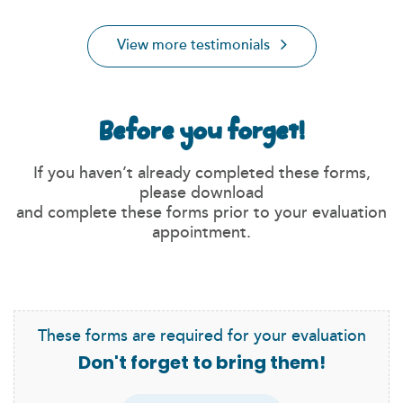
View more testimonials
Before you forget!
If you haven’t already completed these forms,
please download
and complete these forms prior to your evaluation
appointment.
These forms are required for your evaluation
Don't forget to bring them!