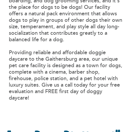
boarding, and dog grooming services, and it's
the place for dogs to be dogs! Our facility
offers a natural pack environment that allows
dogs to play in groups of other dogs their own
size, temperament, and play style all day long-
socialization that contributes greatly to a
balanced life for a dog.
Providing reliable and affordable doggie
daycare to the
Gaithersburg area, our unique
pet care facility is designed as a town for dogs,
complete with a cinema, barber shop,
firehouse, police station, and a pet hotel with
luxury suites. Give us a call today for your free
evaluation and FREE first day of doggy
daycare!