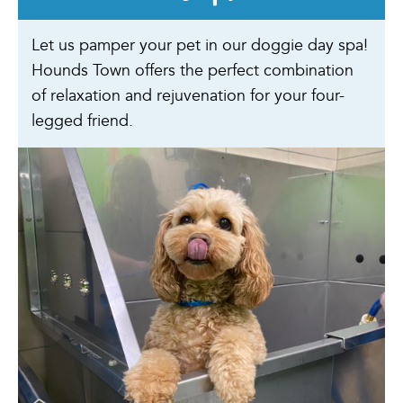
Let us pamper your pet in our doggie day spa!
Hounds Town offers the perfect combination
of relaxation and rejuvenation for your four-
legged friend.