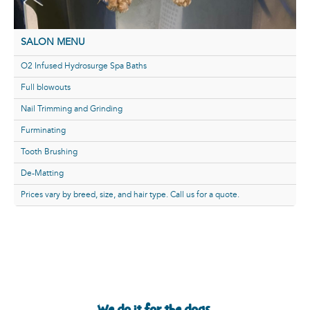
SALON MENU
O2 Infused Hydrosurge Spa Baths
Full blowouts
Nail Trimming and Grinding
Furminating
Tooth Brushing
De-Matting
Prices vary by breed, size, and hair type. Call us for a quote.
We do it for the dogs.