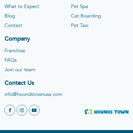
What to Expect
Pet Spa
Blog
Cat Boarding
Contact
Pet Taxi
Company
Franchise
FAQs
Join our team
Contact Us
info@houndstownusa.com