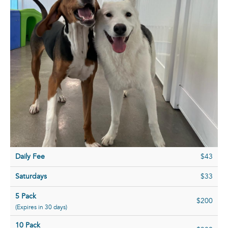
Daily Fee
$43
Saturdays
$33
5 Pack
$200
(Expires in 30 days)
10 Pack