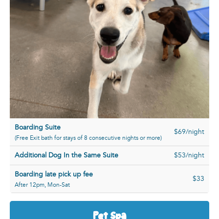
Boarding Suite
$69/night
(Free Exit bath for stays of 8 consecutive nights or more)
Additional Dog In the Same Suite
$53/night
Boarding late pick up fee
$33
After 12pm, Mon-Sat
Pet Spa