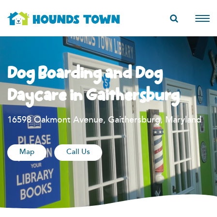
Dog Boarding and Dog
Daycare in Gaithersburg
16598 Oakmont Avenue, Gaithersburg, Maryland
Map
Call Us