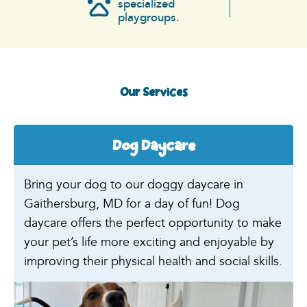
specialized
playgroups.
Our Services
Dog Daycare
Bring your dog to our doggy daycare in
Gaithersburg, MD for a day of fun! Dog
daycare offers the perfect opportunity to make
your pet’s life more exciting and enjoyable by
improving their physical health and social skills.