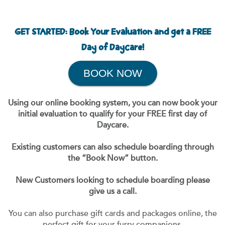
GET STARTED: Book Your Evaluation and get a FREE
Day of Daycare!
BOOK NOW
Using our online booking system, you can now book your
initial evaluation to qualify for your FREE first day of
Daycare.
Existing customers can also schedule boarding through
the “Book Now” button.
New Customers looking to schedule boarding please
give us a call.
You can also purchase gift cards and packages online, the