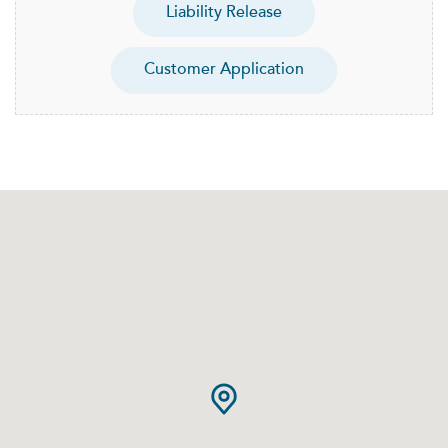
Liability Release
Customer Application