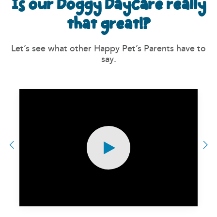
Is our Doggy Daycare really
that great!?
Let’s see what other Happy Pet’s Parents have to
say.
Previous
N