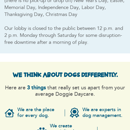
(there is no pick-up or drop off) New Year’s Day, Easter,
Memorial Day, Independence Day, Labor Day,
Thanksgiving Day, Christmas Day
Our lobby is closed to the public between 12 p.m. and
2 p.m. Monday through Saturday for some disruption-
free downtime after a morning of play.
WE THINK ABOUT DOGS
DIFFERENTLY.
Here are
3 things
that really set us apart from your
average Doggie Daycare.
We are the place
We are experts in
for every dog.
dog management.
We create