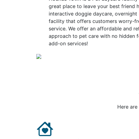
great place to leave your best friend h
interactive doggie daycare, overnight
facility that offers customers worry-fr
service. We offer an affordable and re
approach to pet care with no hidden f
add-on services!
Here are