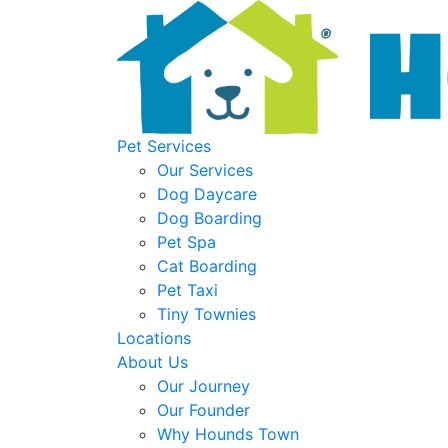
Pet Services
Our Services
Dog Daycare
Dog Boarding
Pet Spa
Cat Boarding
Pet Taxi
Tiny Townies
Locations
About Us
Our Journey
Our Founder
Why Hounds Town