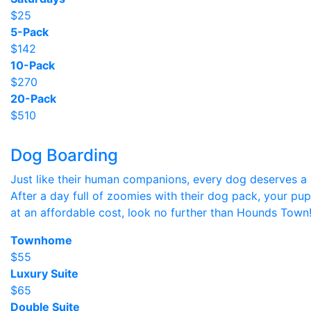
$25
5-Pack
$142
10-Pack
$270
20-Pack
$510
Dog Boarding
Just like their human companions, every dog deserves a p
After a day full of zoomies with their dog pack, your pup
at an affordable cost, look no further than Hounds Town
Townhome
$55
Luxury Suite
$65
Double Suite