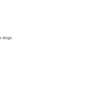
e dogs.