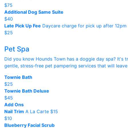
$75
Additional Dog Same Suite
$40
Late Pick Up Fee
Daycare charge for pick up after 12pm
$25
Pet Spa
Did you know Hounds Town has a doggie day spa? It's tru
gentle, stress-free pet pampering services that will leave
Townie Bath
$25
Townie Bath Deluxe
$45
Add Ons
Nail Trim
A La Carte $15
$10
Blueberry Facial Scrub