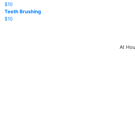
$10
Teeth Brushing
$10
At Hou