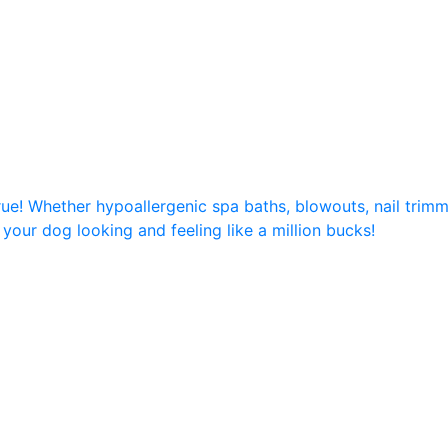
e! Whether hypoallergenic spa baths, blowouts, nail trimmi
 your dog looking and feeling like a million bucks!