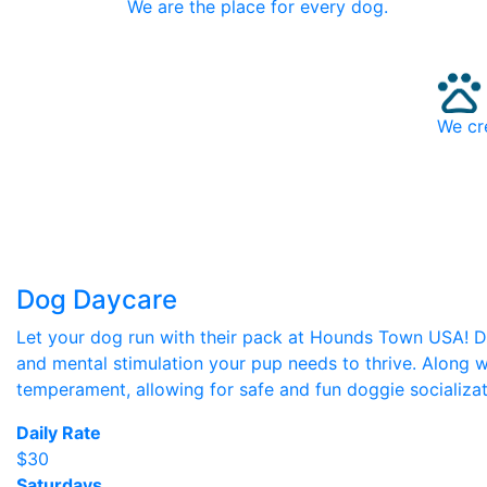
We are the place for every dog.
We cr
Dog Daycare
Let your dog run with their pack at Hounds Town USA! Des
and mental stimulation your pup needs to thrive. Along w
temperament, allowing for safe and fun doggie socializat
Daily Rate
$30
Saturdays