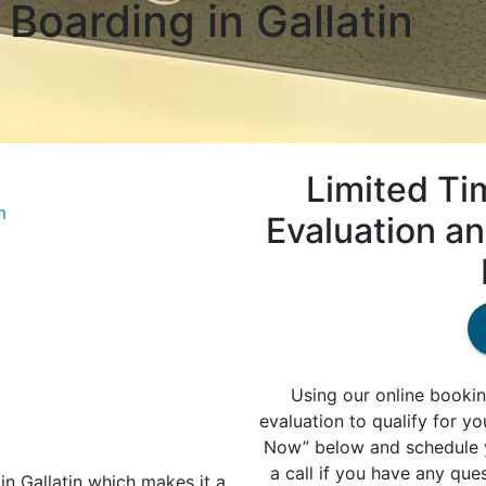
Boarding in Gallatin
Limited Ti
m
Evaluation a
Using our online bookin
evaluation to qualify for y
Now” below and schedule y
a call if you have any que
in Gallatin which makes it a