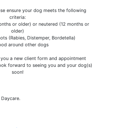
ase ensure your dog meets the following
criteria:
nths or older) or neutered (12 months or
older)
ots (Rabies, Distemper, Bordetella)
good around other dogs
l you a new client form and appointment
look forward to seeing you and your dog(s)
soon!
.
 Daycare.