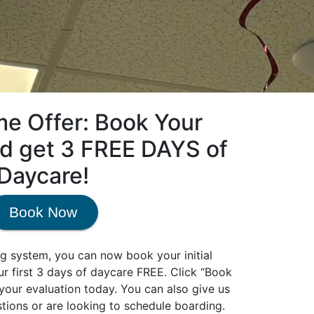
me Offer: Book Your
nd get 3 FREE DAYS of
Daycare!
Book Now
g system, you can now book your initial
our first 3 days of daycare FREE. Click “Book
our evaluation today. You can also give us
stions or are looking to schedule boarding.