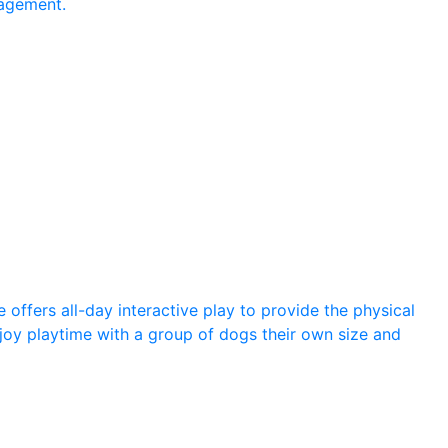
agement.
offers all-day interactive play to provide the physical
joy playtime with a group of dogs their own size and