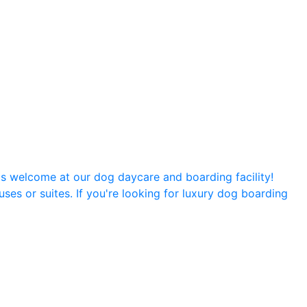
is welcome at our dog daycare and boarding facility!
ses or suites. If you're looking for luxury dog boarding