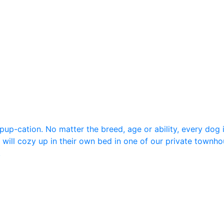
up-cation. No matter the breed, age or ability, every dog 
 will cozy up in their own bed in one of our private townhou
!