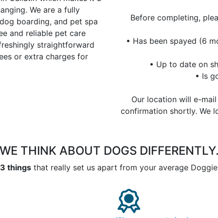
anging. We are a fully
Before completing, ple
 dog boarding, and pet spa
ee and reliable pet care
• Has been spayed (6 mo
freshingly straightforward
ees or extra charges for
• Up to date on sh
• Is 
Our location will e-mai
confirmation shortly. We 
WE THINK ABOUT DOGS
DIFFERENTLY
3 things
that really set us apart from your average Doggie