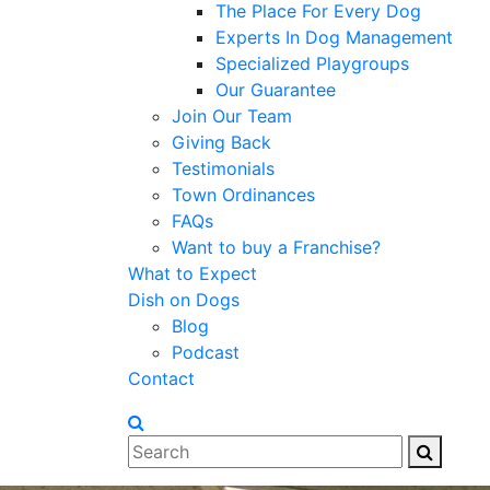
The Place For Every Dog
Experts In Dog Management
Specialized Playgroups
Our Guarantee
Join Our Team
Giving Back
Testimonials
Town Ordinances
FAQs
Want to buy a Franchise?
What to Expect
Dish on Dogs
Blog
Podcast
Contact