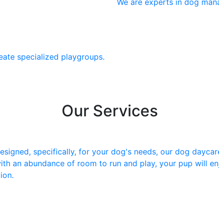
We are experts in dog man
eate specialized playgroups.
Our Services
igned, specifically, for your dog's needs, our dog daycare 
ith an abundance of room to run and play, your pup will en
ion.