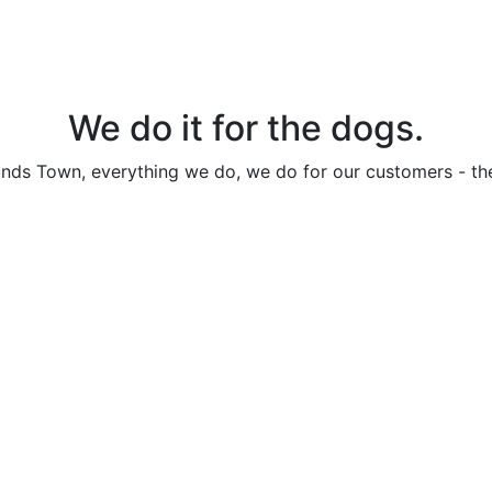
We do it for the dogs.
nds Town, everything we do, we do for our customers - th