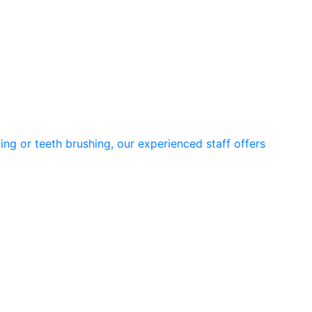
ng or teeth brushing, our experienced staff offers