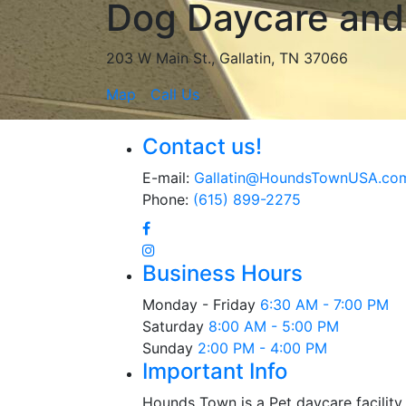
Dog Daycare and 
203 W Main St., Gallatin, TN 37066
Map
Call Us
Contact us!
E-mail:
Gallatin@HoundsTownUSA.co
Phone:
(615) 899-2275
Business Hours
Monday - Friday
6:30 AM - 7:00 PM
Saturday
8:00 AM - 5:00 PM
Sunday
2:00 PM - 4:00 PM
Important Info
Hounds Town is a Pet daycare facility 