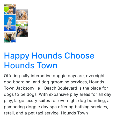
Happy Hounds Choose
Hounds Town
Offering fully interactive doggie daycare, overnight
dog boarding, and dog grooming services, Hounds
Town Jacksonville - Beach Boulevard is the place for
dogs to be dogs! With expansive play areas for all day
play, large luxury suites for overnight dog boarding, a
pampering doggie day spa offering bathing services,
retail, and a pet taxi service, Hounds Town