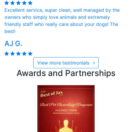
Excellent service, super clean, well managed by the
owners who simply love animals and extremely
friendly staff who really care about your dogs! The
best!
AJ G.
View more testimonials
Awards and Partnerships