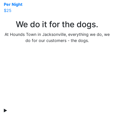
Per Night
$25
We do it for the dogs.
At Hounds Town in Jacksonville, everything we do, we
do for our customers - the dogs.