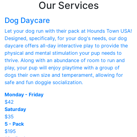
Our Services
Dog Daycare
Let your dog run with their pack at Hounds Town USA!
Designed, specifically, for your dog's needs, our dog
daycare offers all-day interactive play to provide the
physical and mental stimulation your pup needs to
thrive. Along with an abundance of room to run and
play, your pup will enjoy playtime with a group of
dogs their own size and temperament, allowing for
safe and fun doggie socialization.
Monday - Friday
$42
Saturday
$35
5 - Pack
$195