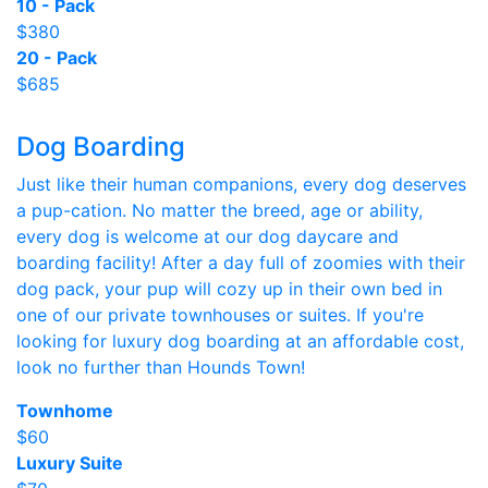
10 - Pack
$380
20 - Pack
$685
Dog Boarding
Just like their human companions, every dog deserves
a pup-cation. No matter the breed, age or ability,
every dog is welcome at our dog daycare and
boarding facility! After a day full of zoomies with their
dog pack, your pup will cozy up in their own bed in
one of our private townhouses or suites. If you're
looking for luxury dog boarding at an affordable cost,
look no further than Hounds Town!
Townhome
$60
Luxury Suite