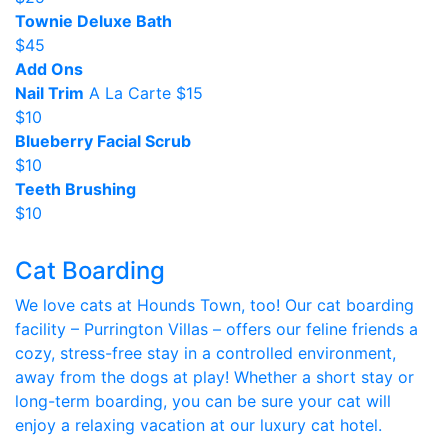
Townie Deluxe Bath
$45
Add Ons
Nail Trim
A La Carte $15
$10
Blueberry Facial Scrub
$10
Teeth Brushing
$10
Cat Boarding
We love cats at Hounds Town, too! Our cat boarding
facility – Purrington Villas – offers our feline friends a
cozy, stress-free stay in a controlled environment,
away from the dogs at play! Whether a short stay or
long-term boarding, you can be sure your cat will
enjoy a relaxing vacation at our luxury cat hotel.