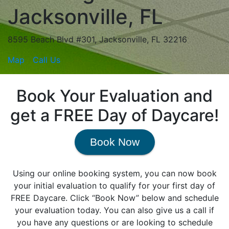
Jacksonville, FL
8595 Beach Blvd #301, Jacksonville, FL 32216
Map
Call Us
Book Your Evaluation and
get a FREE Day of Daycare!
Book Now
Using our online booking system, you can now book
your initial evaluation to qualify for your first day of
FREE Daycare. Click “Book Now” below and schedule
your evaluation today. You can also give us a call if
you have any questions or are looking to schedule