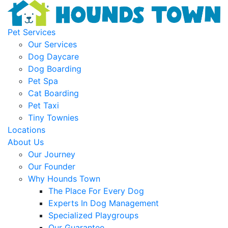
Pet Services
Our Services
Dog Daycare
Dog Boarding
Pet Spa
Cat Boarding
Pet Taxi
Tiny Townies
Locations
About Us
Our Journey
Our Founder
Why Hounds Town
The Place For Every Dog
Experts In Dog Management
Specialized Playgroups
Our Guarantee