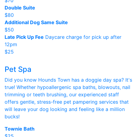
$70
Double Suite
$80
Additional Dog Same Suite
$50
Late Pick Up Fee
Daycare charge for pick up after
12pm
$25
Pet Spa
Did you know Hounds Town has a doggie day spa? It's
true! Whether hypoallergenic spa baths, blowouts, nail
trimming or teeth brushing, our experienced staff
offers gentle, stress-free pet pampering services that
will leave your dog looking and feeling like a million
bucks!
Townie Bath
$25