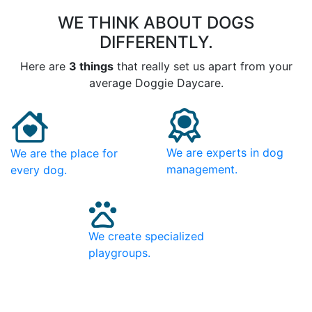
WE THINK ABOUT DOGS
DIFFERENTLY.
Here are
3 things
that really set us apart from your
average Doggie Daycare.
We are experts in dog
We are the place for
management.
every dog.
We create specialized
playgroups.