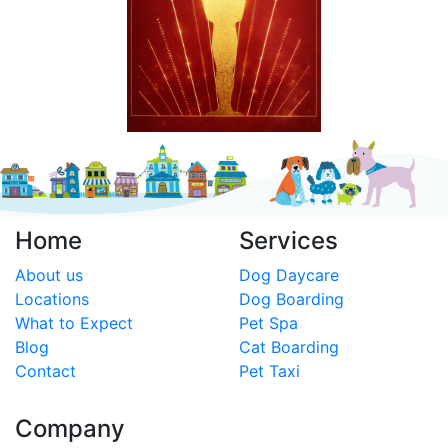
Home
Services
About us
Dog Daycare
Locations
Dog Boarding
What to Expect
Pet Spa
Blog
Cat Boarding
Contact
Pet Taxi
Company