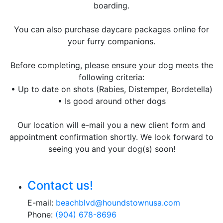
boarding.
You can also purchase daycare packages online for
your furry companions.
Before completing, please ensure your dog meets the
following criteria:
• Up to date on shots (Rabies, Distemper, Bordetella)
• Is good around other dogs
Our location will e-mail you a new client form and
appointment confirmation shortly. We look forward to
seeing you and your dog(s) soon!
Contact us!
E-mail:
beachblvd@houndstownusa.com
Phone:
(904) 678-8696