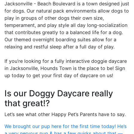
Jacksonville - Beach Boulevard is a town designed just
for dogs. Our natural pack environments allow dogs to
play in groups of other dogs their own size,
temperament, and play style all day long-socialization
that contributes greatly to a balanced life for a dog.
Our themed overnight boarding suites allow for a
relaxing and restful sleep after a full day of play.
If you’re looking for a fully interactive doggie daycare
in Jacksonville, Hounds Town is the place to be! Sign
up today to get your first day of daycare on us!
Is our Doggy Daycare really
that great!?
Let’s see what other Happy Pet’s Parents have to say.
We brought our pup here for the first time today! He’s
a very nervous pup & has a few quirks about that —