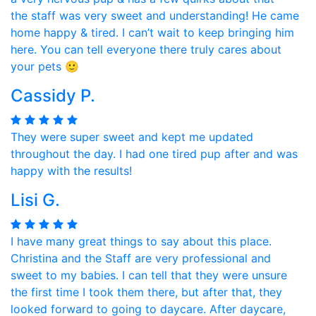
the staff was very sweet and understanding! He came
home happy & tired. I can’t wait to keep bringing him
here. You can tell everyone there truly cares about
your pets 🙂
Cassidy P.
They were super sweet and kept me updated
throughout the day. I had one tired pup after and was
happy with the results!
Lisi G.
I have many great things to say about this place.
Christina and the Staff are very professional and
sweet to my babies. I can tell that they were unsure
the first time I took them there, but after that, they
looked forward to going to daycare. After daycare,