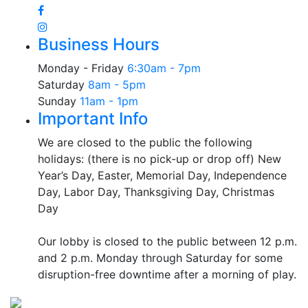
Business Hours
Monday - Friday
6:30am - 7pm
Saturday
8am - 5pm
Sunday
11am - 1pm
Important Info
We are closed to the public the following
holidays: (there is no pick-up or drop off) New
Year’s Day, Easter, Memorial Day, Independence
Day, Labor Day, Thanksgiving Day, Christmas
Day
Our lobby is closed to the public between 12 p.m.
and 2 p.m. Monday through Saturday for some
disruption-free downtime after a morning of play.