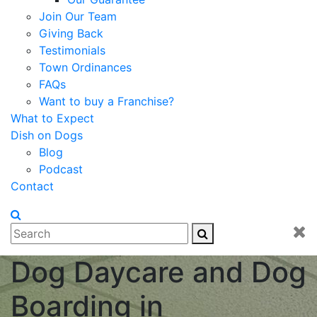
Join Our Team
Giving Back
Testimonials
Town Ordinances
FAQs
Want to buy a Franchise?
What to Expect
Dish on Dogs
Blog
Podcast
Contact
Dog Daycare and Dog
Boarding in