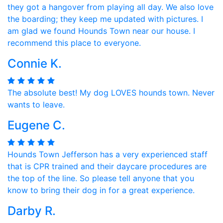
they got a hangover from playing all day. We also love
the boarding; they keep me updated with pictures. I
am glad we found Hounds Town near our house. I
recommend this place to everyone.
Connie K.
The absolute best! My dog LOVES hounds town. Never
wants to leave.
Eugene C.
Hounds Town Jefferson has a very experienced staff
that is CPR trained and their daycare procedures are
the top of the line. So please tell anyone that you
know to bring their dog in for a great experience.
Darby R.