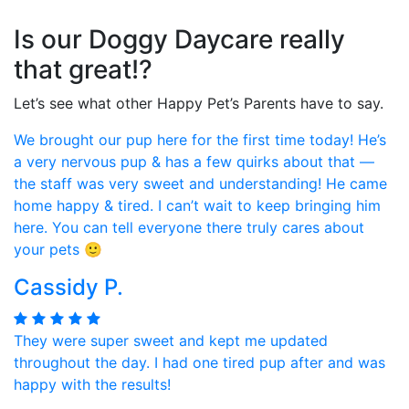
Is our Doggy Daycare really
that great!?
Let’s see what other Happy Pet’s Parents have to say.
We brought our pup here for the first time today! He’s
a very nervous pup & has a few quirks about that —
the staff was very sweet and understanding! He came
home happy & tired. I can’t wait to keep bringing him
here. You can tell everyone there truly cares about
your pets 🙂
Cassidy P.
They were super sweet and kept me updated
throughout the day. I had one tired pup after and was
happy with the results!