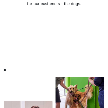
for our customers - the dogs.