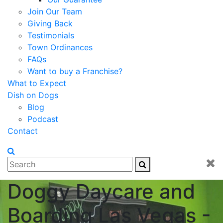
Join Our Team
Giving Back
Testimonials
Town Ordinances
FAQs
Want to buy a Franchise?
What to Expect
Dish on Dogs
Blog
Podcast
Contact
Doggy Daycare and
Boarding Las Vegas -