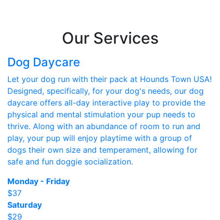
Our Services
Dog Daycare
Let your dog run with their pack at Hounds Town USA!
Designed, specifically, for your dog's needs, our dog
daycare offers all-day interactive play to provide the
physical and mental stimulation your pup needs to
thrive. Along with an abundance of room to run and
play, your pup will enjoy playtime with a group of
dogs their own size and temperament, allowing for
safe and fun doggie socialization.
Monday - Friday
$37
Saturday
$29