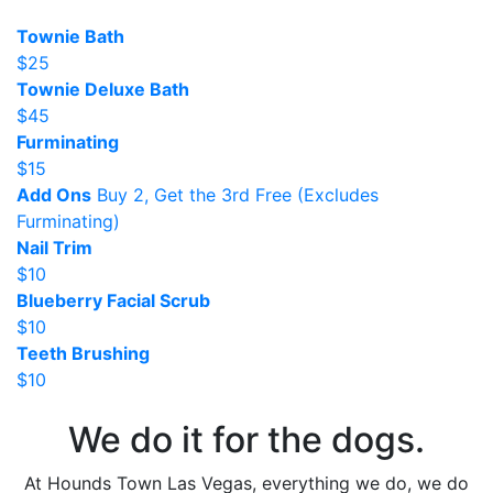
Townie Bath
$25
Townie Deluxe Bath
$45
Furminating
$15
Add Ons
Buy 2, Get the 3rd Free (Excludes
Furminating)
Nail Trim
$10
Blueberry Facial Scrub
$10
Teeth Brushing
$10
We do it for the dogs.
At Hounds Town Las Vegas, everything we do, we do