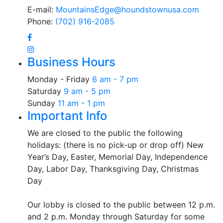
E-mail:
MountainsEdge@houndstownusa.com
Phone:
(702) 916-2085
Business Hours
Monday - Friday
6 am - 7 pm
Saturday
9 am - 5 pm
Sunday
11 am - 1 pm
Important Info
We are closed to the public the following
holidays: (there is no pick-up or drop off) New
Year’s Day, Easter, Memorial Day, Independence
Day, Labor Day, Thanksgiving Day, Christmas
Day
Our lobby is closed to the public between 12 p.m.
and 2 p.m. Monday through Saturday for some