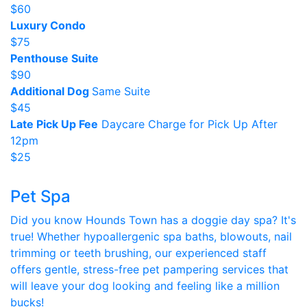
$60
Luxury Condo
$75
Penthouse Suite
$90
Additional Dog
Same Suite
$45
Late Pick Up Fee
Daycare Charge for Pick Up After
12pm
$25
Pet Spa
Did you know Hounds Town has a doggie day spa? It's
true! Whether hypoallergenic spa baths, blowouts, nail
trimming or teeth brushing, our experienced staff
offers gentle, stress-free pet pampering services that
will leave your dog looking and feeling like a million
bucks!