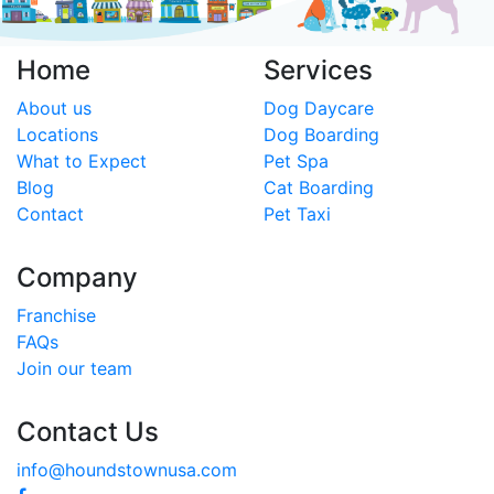
Home
Services
About us
Dog Daycare
Locations
Dog Boarding
What to Expect
Pet Spa
Blog
Cat Boarding
Contact
Pet Taxi
Company
Franchise
FAQs
Join our team
Contact Us
info@houndstownusa.com