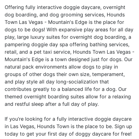
Offering fully interactive doggie daycare, overnight
dog boarding, and dog grooming services, Hounds
Town Las Vegas - Mountain's Edge is the place for
dogs to be dogs! With expansive play areas for all day
play, large luxury suites for overnight dog boarding, a
pampering doggie day spa offering bathing services,
retail, and a pet taxi service, Hounds Town Las Vegas -
Mountain's Edge is a town designed just for dogs. Our
natural pack environments allow dogs to play in
groups of other dogs their own size, temperament,
and play style all day long-socialization that
contributes greatly to a balanced life for a dog. Our
themed overnight boarding suites allow for a relaxing
and restful sleep after a full day of play.
If you’re looking for a fully interactive doggie daycare
in Las Vegas, Hounds Town is the place to be. Sign up
today to get your first day of doggy daycare for free!