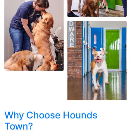
Why Choose Hounds
Town?