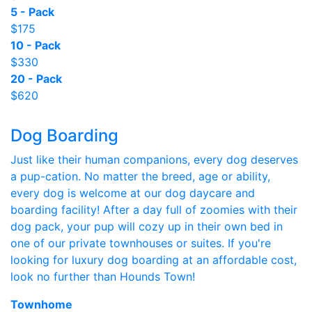
5 - Pack
$175
10 - Pack
$330
20 - Pack
$620
Dog Boarding
Just like their human companions, every dog deserves
a pup-cation. No matter the breed, age or ability,
every dog is welcome at our dog daycare and
boarding facility! After a day full of zoomies with their
dog pack, your pup will cozy up in their own bed in
one of our private townhouses or suites. If you're
looking for luxury dog boarding at an affordable cost,
look no further than Hounds Town!
Townhome