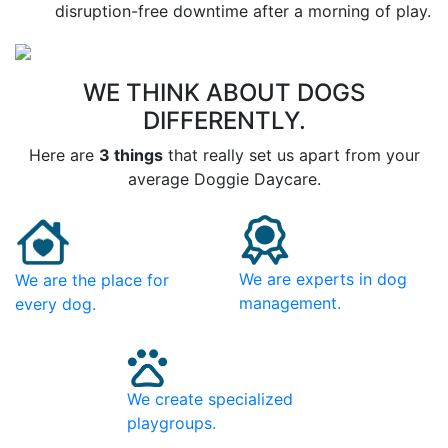
disruption-free downtime after a morning of play.
WE THINK ABOUT DOGS
DIFFERENTLY.
Here are
3 things
that really set us apart from your
average Doggie Daycare.
We are experts in dog
We are the place for
management.
every dog.
We create specialized
playgroups.