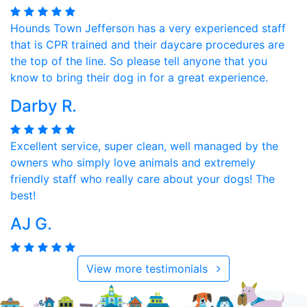
Hounds Town Jefferson has a very experienced staff
that is CPR trained and their daycare procedures are
the top of the line. So please tell anyone that you
know to bring their dog in for a great experience.
Darby R.
Excellent service, super clean, well managed by the
owners who simply love animals and extremely
friendly staff who really care about your dogs! The
best!
AJ G.
View more testimonials