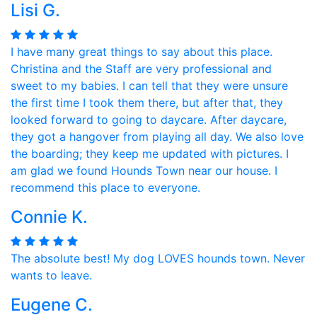
Lisi G.
I have many great things to say about this place.
Christina and the Staff are very professional and
sweet to my babies. I can tell that they were unsure
the first time I took them there, but after that, they
looked forward to going to daycare. After daycare,
they got a hangover from playing all day. We also love
the boarding; they keep me updated with pictures. I
am glad we found Hounds Town near our house. I
recommend this place to everyone.
Connie K.
The absolute best! My dog LOVES hounds town. Never
wants to leave.
Eugene C.