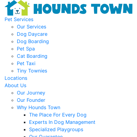
Pet Services
Our Services
Dog Daycare
Dog Boarding
Pet Spa
Cat Boarding
Pet Taxi
Tiny Townies
Locations
About Us
Our Journey
Our Founder
Why Hounds Town
The Place For Every Dog
Experts In Dog Management
Specialized Playgroups
Our Guarantee