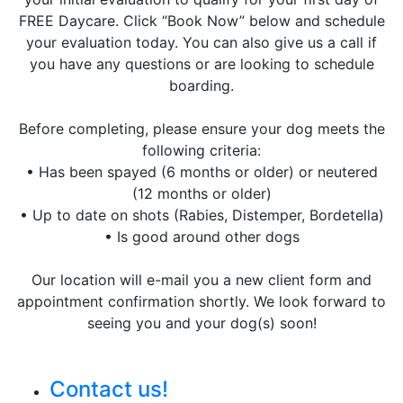
FREE Daycare. Click “Book Now” below and schedule
your evaluation today. You can also give us a call if
you have any questions or are looking to schedule
boarding.
Before completing, please ensure your dog meets the
following criteria:
• Has been spayed (6 months or older) or neutered
(12 months or older)
• Up to date on shots (Rabies, Distemper, Bordetella)
• Is good around other dogs
Our location will e-mail you a new client form and
appointment confirmation shortly. We look forward to
seeing you and your dog(s) soon!
Contact us!