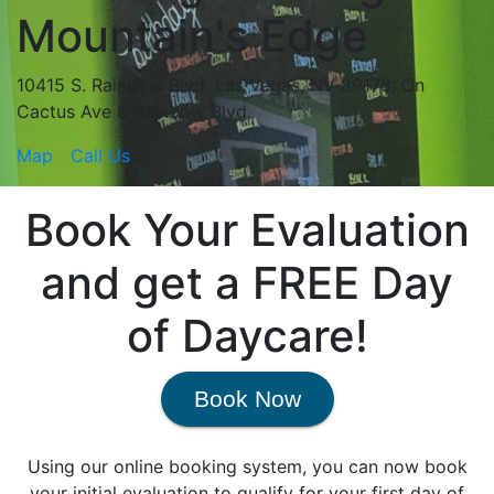
Mountain's Edge
10415 S. Rainbow Blvd. Las Vegas, NV 89178; On
Cactus Ave & Rainbow Blvd.
Map
Call Us
Book Your Evaluation
and get a FREE Day
of Daycare!
Book Now
Using our online booking system, you can now book
your initial evaluation to qualify for your first day of