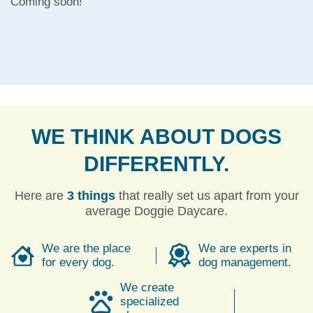
Coming soon!
WE THINK ABOUT DOGS
DIFFERENTLY.
Here are
3 things
that really set us apart from your
average Doggie Daycare.
We are the place
We are experts in
for every dog.
dog management.
We create
specialized