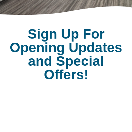
Sign Up For
Opening Updates
and Special
Offers!