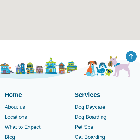
Home
Services
About us
Dog Daycare
Locations
Dog Boarding
What to Expect
Pet Spa
Blog
Cat Boarding