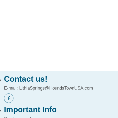
Contact us!
E-mail:
LithiaSprings@HoundsTownUSA.com
Important Info