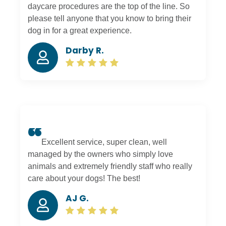
daycare procedures are the top of the line. So
please tell anyone that you know to bring their
dog in for a great experience.
Darby R.
Excellent service, super clean, well
managed by the owners who simply love
animals and extremely friendly staff who really
care about your dogs! The best!
AJ G.