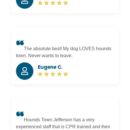
boarding; they keep me updated with pictures. I
am glad we found Hounds Town near our
house. I recommend this place to everyone.
The absolute best! My dog LOVES hounds
town. Never wants to leave.
Eugene C.
Hounds Town Jefferson has a very
experienced staff that is CPR trained and their