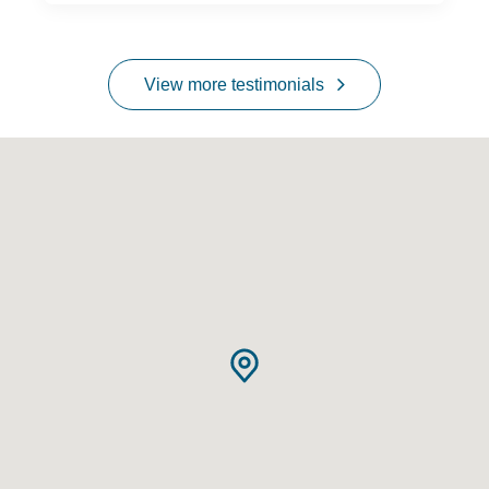
View more testimonials