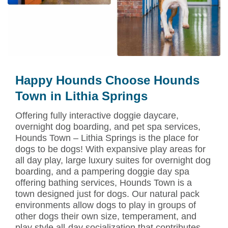
Happy Hounds Choose Hounds
Town in Lithia Springs
Offering fully interactive doggie daycare,
overnight dog boarding, and pet spa services,
Hounds Town – Lithia Springs is the place for
dogs to be dogs! With expansive play areas for
all day play, large luxury suites for overnight dog
boarding, and a pampering doggie day spa
offering bathing services, Hounds Town is a
town designed just for dogs. Our natural pack
environments allow dogs to play in groups of
other dogs their own size, temperament, and
play style all-day socialization that contributes