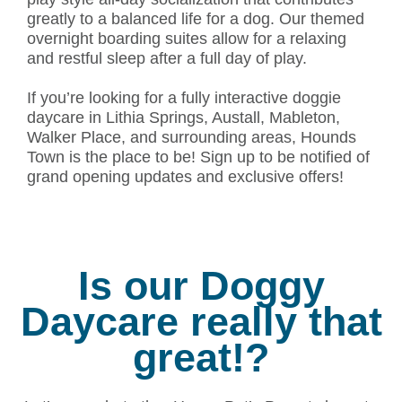
greatly to a balanced life for a dog. Our themed
overnight boarding suites allow for a relaxing
and restful sleep after a full day of play.
If you’re looking for a fully interactive doggie
daycare in Lithia Springs, Austall, Mableton,
Walker Place, and surrounding areas, Hounds
Town is the place to be! Sign up to be notified of
grand opening updates and exclusive offers!
Is our Doggy
Daycare really that
great!?