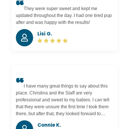
They were super sweet and kept me
updated throughout the day. I had one tired pup
after and was happy with the results!
Lisi G.
I have many great things to say about this
place. Christina and the Staff are very
professional and sweet to my babies. I can tell
that they were unsure the first time I took them
there, but after that, they looked forward to
going to daycare. After daycare, they got a
Connie K.
hangover from playing all day. We also love the