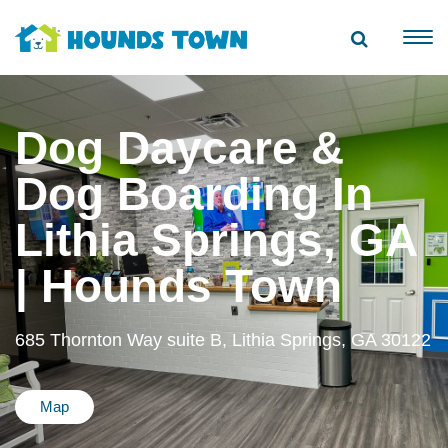
Dog Daycare &
Dog Boarding In
Lithia Springs, GA
| Hounds Town
685 Thornton Way suite B, Lithia Springs, GA 30122
Map