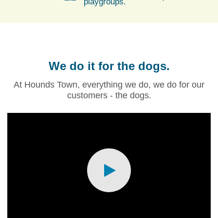
playgroups.
We do it for the dogs.
At Hounds Town, everything we do, we do for our
customers - the dogs.