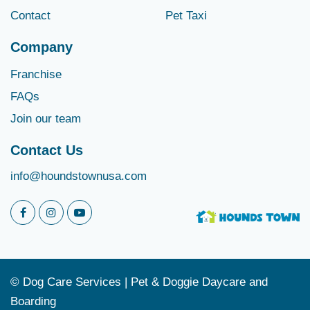
Contact
Pet Taxi
Company
Franchise
FAQs
Join our team
Contact Us
info@houndstownusa.com
© Dog Care Services | Pet & Doggie Daycare and
Boarding