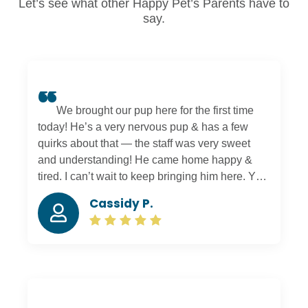
Let’s see what other Happy Pet’s Parents have to
say.
We brought our pup here for the first time
today! He’s a very nervous pup & has a few
quirks about that — the staff was very sweet
and understanding! He came home happy &
tired. I can’t wait to keep bringing him here. You
can tell everyone there truly cares about your
Cassidy P.
pets 🙂