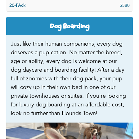
20-PAck
$580
Dog Boarding
Just like their human companions, every dog
deserves a pup-cation. No matter the breed,
age or ability, every dog is welcome at our
dog daycare and boarding facility! After a day
full of zoomies with their dog pack, your pup
will cozy up in their own bed in one of our
private townhouses or suites. If you're looking
for luxury dog boarding at an affordable cost,
look no further than Hounds Town!