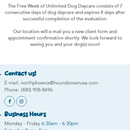
The Free Week of Unlimited Dog Daycare consists of 7
consecutive days of dog daycare and expires 8 days after
successful completion of the evaluation.
Our location will e-mail you a new client form and
appointment confirmation shortly. We look forward to
seeing you and your dog(s) soon!
Contact us!
E-mail:
northphoenix@houndstownusa.com
Phone:
(480) 908-8696
Business Hours
Monday - Friday
6:30am - 6:30pm