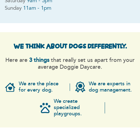
Saturday
9am - 5pm
Sunday
11am - 1pm
WE THINK ABOUT DOGS
DIFFERENTLY.
Here are
3 things
that really set us apart from your
average Doggie Daycare.
We are the place
We are experts in
for every dog.
dog management.
We create
specialized
playgroups.