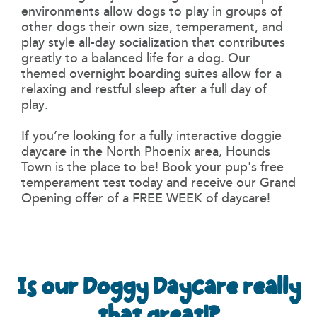
environments allow dogs to play in groups of
other dogs their own size, temperament, and
play style all-day socialization that contributes
greatly to a balanced life for a dog. Our
themed overnight boarding suites allow for a
relaxing and restful sleep after a full day of
play.
If you’re looking for a fully interactive doggie
daycare in the North Phoenix area, Hounds
Town is the place to be! Book your pup's free
temperament test today and receive our Grand
Opening offer of a FREE WEEK of daycare!
Is our Doggy Daycare really
that great!?