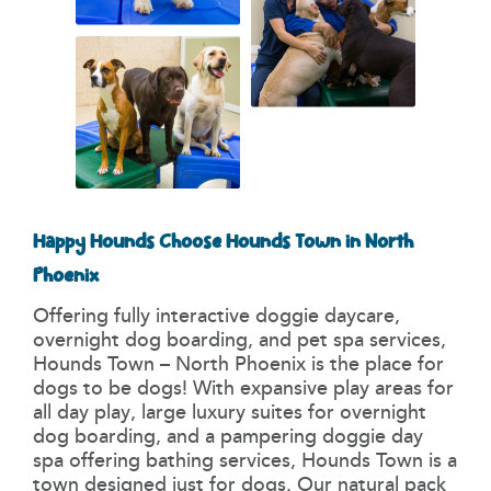
Happy Hounds Choose Hounds Town in North
Phoenix
Offering fully interactive doggie daycare,
overnight dog boarding, and pet spa services,
Hounds Town – North Phoenix is the place for
dogs to be dogs! With expansive play areas for
all day play, large luxury suites for overnight
dog boarding, and a pampering doggie day
spa offering bathing services, Hounds Town is a
town designed just for dogs. Our natural pack