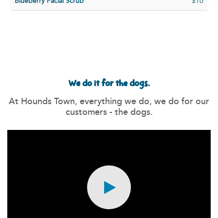
Blueberry Facial Scrub
$10
We do it for the dogs.
At Hounds Town, everything we do, we do for our
customers - the dogs.