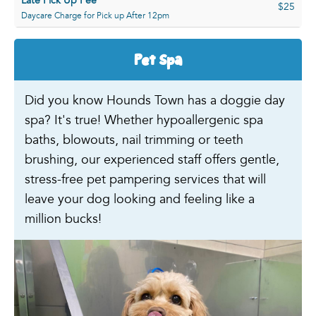
Late Pick Up Fee
$25
Daycare Charge for Pick up After 12pm
Pet Spa
Did you know Hounds Town has a doggie day
spa? It's true! Whether hypoallergenic spa
baths, blowouts, nail trimming or teeth
brushing, our experienced staff offers gentle,
stress-free pet pampering services that will
leave your dog looking and feeling like a
million bucks!