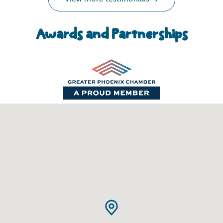
Awards and Partnerships