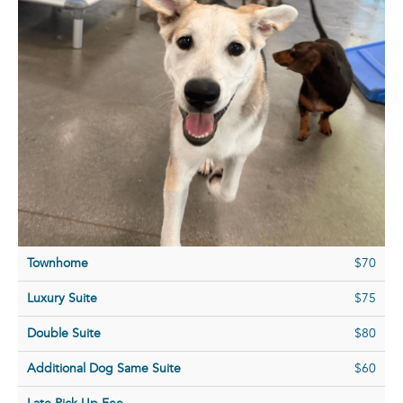
Townhome
$70
Luxury Suite
$75
Double Suite
$80
Additional Dog Same Suite
$60