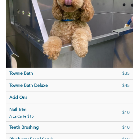
Townie Bath
$35
Townie Bath Deluxe
$45
Add Ons
Nail Trim
$10
A La Carte $15
Teeth Brushing
$10