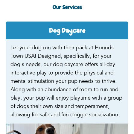
Our Services
Dog Daycare
Let your dog run with their pack at Hounds
Town USA! Designed, specifically, for your
dog's needs, our dog daycare offers all-day
interactive play to provide the physical and
mental stimulation your pup needs to thrive.
Along with an abundance of room to run and
play, your pup will enjoy playtime with a group
of dogs their own size and temperament,
allowing for safe and fun doggie socialization.