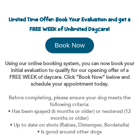
Limited Time Offer: Book Your Evaluation and get a
FREE WEEK of Unlimited Daycare!
Book Now
Using our online booking system, you can now book your
initial evaluation to qualify for our opening offer of a
FREE WEEK of daycare. Click “Book Now” below and
schedule your appointment today.
Before completing, please ensure your dog meets the
following criteria:
• Has been spayed (6 months or older) or neutered (12
months or older)
• Up to date on shots (Rabies, Distemper, Bordetella)
• Is good around other dogs