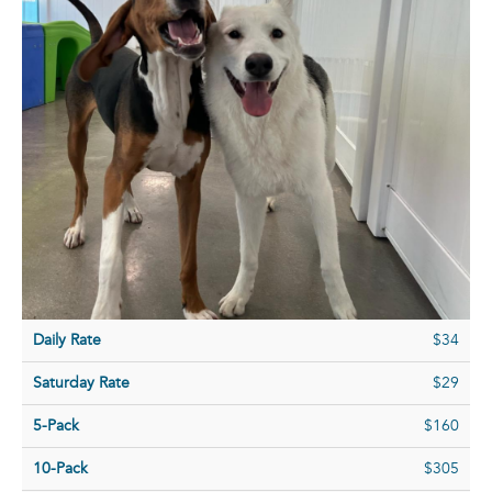
Daily Rate
$34
Saturday Rate
$29
5-Pack
$160
10-Pack
$305