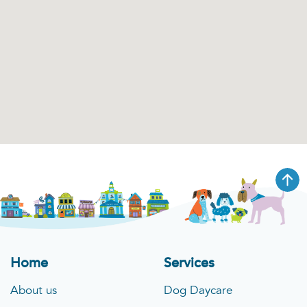
Home
Services
About us
Dog Daycare