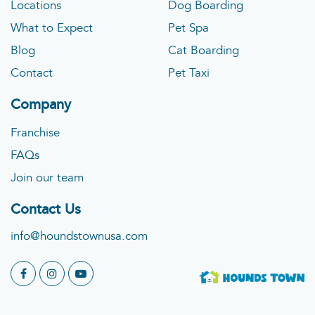
Locations
Dog Boarding
What to Expect
Pet Spa
Blog
Cat Boarding
Contact
Pet Taxi
Company
Franchise
FAQs
Join our team
Contact Us
info@houndstownusa.com