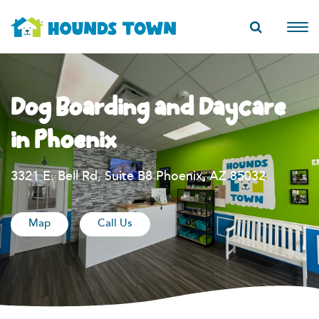
Dog Boarding and Daycare
in Phoenix
3321 E. Bell Rd, Suite B8 Phoenix, AZ 85032
Map
Call Us