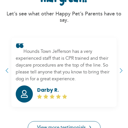
Let’s see what other Happy Pet’s Parents have to
say.
Hounds Town Jefferson has a very
experienced staff that is CPR trained and their
daycare procedures are the top of the line. So
please tell anyone that you know to bring their
dog in for a great experience.
Darby R.
Previous
N
View more testimonials