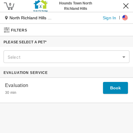
Pet Services
Our Services
Dog Daycare
Dog Boarding
Pet Spa
Cat Boarding
Pet Taxi
Tiny Townies
Locations
About Us
Our Journey
Our Founder
Why Hounds Town
The Place For Every Dog
Experts In Dog Management
Specialized Playgroups
Our Guarantee