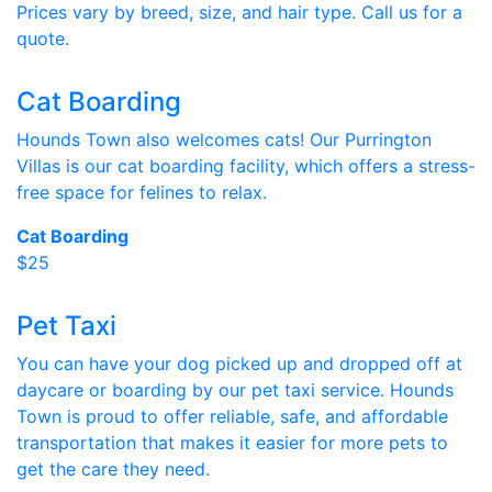
Prices vary by breed, size, and hair type. Call us for a
quote.
Cat Boarding
Hounds Town also welcomes cats! Our Purrington
Villas is our cat boarding facility, which offers a stress-
free space for felines to relax.
Cat Boarding
$25
Pet Taxi
You can have your dog picked up and dropped off at
daycare or boarding by our pet taxi service. Hounds
Town is proud to offer reliable, safe, and affordable
transportation that makes it easier for more pets to
get the care they need.