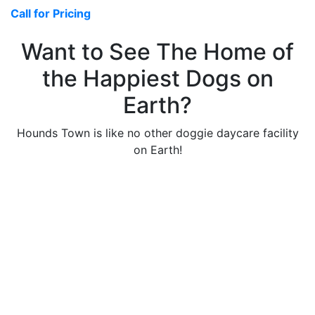
Call for Pricing
Want to See The Home of
the Happiest Dogs on
Earth?
Hounds Town is like no other doggie daycare facility
on Earth!