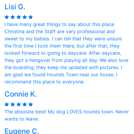
Lisi G.
I have many great things to say about this place.
Christina and the Staff are very professional and
sweet to my babies. I can tell that they were unsure
the first time I took them there, but after that, they
looked forward to going to daycare. After daycare,
they got a hangover from playing all day. We also love
the boarding; they keep me updated with pictures. I
am glad we found Hounds Town near our house. I
recommend this place to everyone.
Connie K.
The absolute best! My dog LOVES hounds town. Never
wants to leave.
Eugene C.