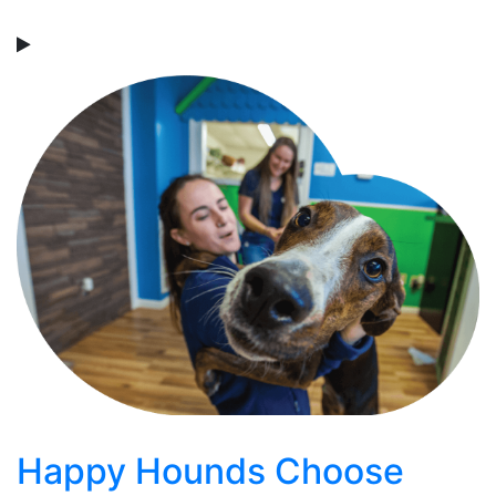
Happy Hounds Choose