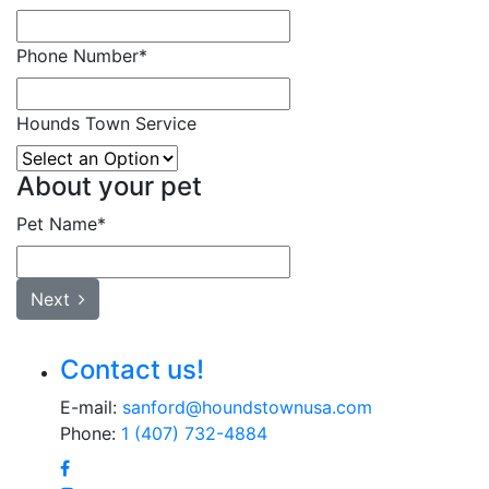
Phone Number
*
Hounds Town Service
About your pet
Pet Name
*
Next
Contact us!
E-mail:
sanford@houndstownusa.com
Phone:
1 (407) 732-4884