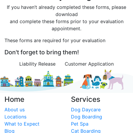
If you haven’t already completed these forms, please
download
and complete these forms prior to your evaluation
appointment.
These forms are required for your evaluation
Don't forget to bring them!
Liability Release
Customer Application
Home
Services
About us
Dog Daycare
Locations
Dog Boarding
What to Expect
Pet Spa
Blog
Cat Boarding