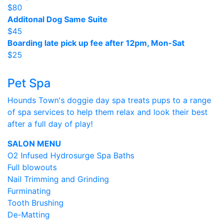
$80
Additonal Dog Same Suite
$45
Boarding late pick up fee after 12pm, Mon-Sat
$25
Pet Spa
Hounds Town's doggie day spa treats pups to a range
of spa services to help them relax and look their best
after a full day of play!
SALON MENU
O2 Infused Hydrosurge Spa Baths
Full blowouts
Nail Trimming and Grinding
Furminating
Tooth Brushing
De-Matting