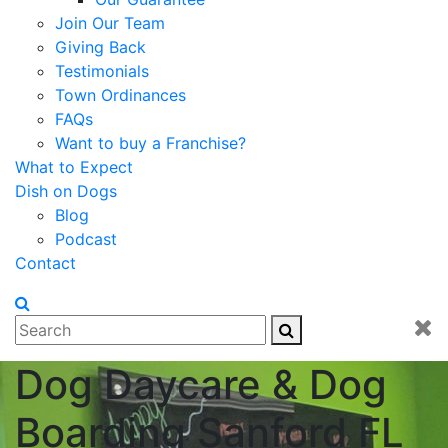
Join Our Team
Giving Back
Testimonials
Town Ordinances
FAQs
Want to buy a Franchise?
What to Expect
Dish on Dogs
Blog
Podcast
Contact
Dog Daycare & Dog
Boarding Sanford FL