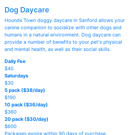
Dog Daycare
Hounds Town doggy daycare in Sanford allows your
canine companion to socialize with other dogs and
humans in a natural environment. Dog daycare can
provide a number of benefits to your pet's physical
and mental health, as well as their social skills.
Daily Fee
$40
Saturdays
$30
5 pack ($38/day)
$190
10 pack ($36/day)
$360
20 pack ($30/day)
$600
Packages expire within 90 days of purchase