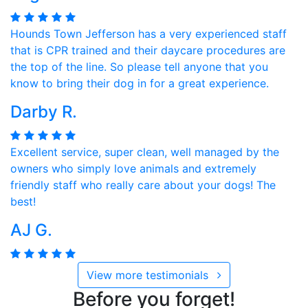
Hounds Town Jefferson has a very experienced staff
that is CPR trained and their daycare procedures are
the top of the line. So please tell anyone that you
know to bring their dog in for a great experience.
Darby R.
Excellent service, super clean, well managed by the
owners who simply love animals and extremely
friendly staff who really care about your dogs! The
best!
AJ G.
View more testimonials
Before you forget!