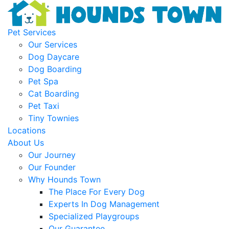
Pet Services
Our Services
Dog Daycare
Dog Boarding
Pet Spa
Cat Boarding
Pet Taxi
Tiny Townies
Locations
About Us
Our Journey
Our Founder
Why Hounds Town
The Place For Every Dog
Experts In Dog Management
Specialized Playgroups
Our Guarantee