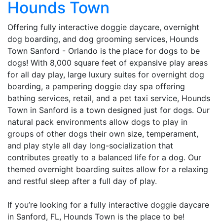
Hounds Town
Offering fully interactive doggie daycare, overnight
dog boarding, and dog grooming services, Hounds
Town Sanford - Orlando is the place for dogs to be
dogs! With 8,000 square feet of expansive play areas
for all day play, large luxury suites for overnight dog
boarding, a pampering doggie day spa offering
bathing services, retail, and a pet taxi service, Hounds
Town in Sanford is a town designed just for dogs. Our
natural pack environments allow dogs to play in
groups of other dogs their own size, temperament,
and play style all day long-socialization that
contributes greatly to a balanced life for a dog. Our
themed overnight boarding suites allow for a relaxing
and restful sleep after a full day of play.
If you’re looking for a fully interactive doggie daycare
in Sanford, FL, Hounds Town is the place to be!