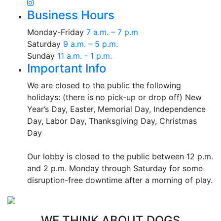
Business Hours
Monday-Friday
7 a.m. – 7 p.m
Saturday
9 a.m. – 5 p.m.
Sunday
11 a.m. - 1 p.m.
Important Info
We are closed to the public the following
holidays: (there is no pick-up or drop off) New
Year’s Day, Easter, Memorial Day, Independence
Day, Labor Day, Thanksgiving Day, Christmas
Day
Our lobby is closed to the public between 12 p.m.
and 2 p.m. Monday through Saturday for some
disruption-free downtime after a morning of play.
WE THINK ABOUT DOGS