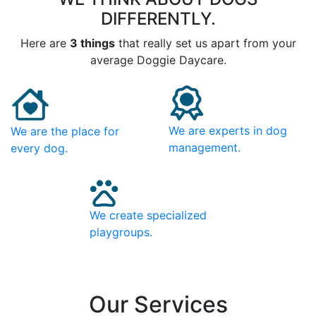
DIFFERENTLY.
Here are
3 things
that really set us apart from your
average Doggie Daycare.
We are experts in dog
We are the place for
management.
every dog.
We create specialized
playgroups.
Our Services