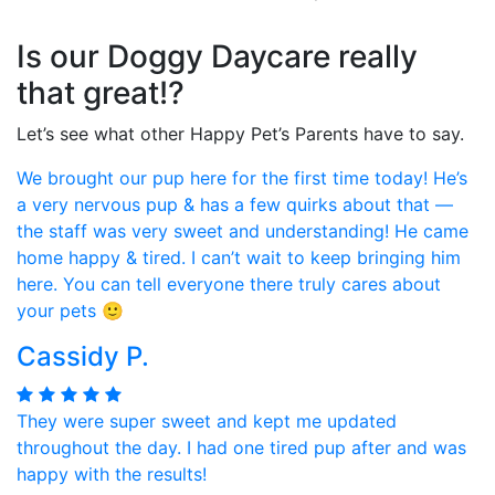
Is our Doggy Daycare really
that great!?
Let’s see what other Happy Pet’s Parents have to say.
We brought our pup here for the first time today! He’s
a very nervous pup & has a few quirks about that —
the staff was very sweet and understanding! He came
home happy & tired. I can’t wait to keep bringing him
here. You can tell everyone there truly cares about
your pets 🙂
Cassidy P.
They were super sweet and kept me updated
throughout the day. I had one tired pup after and was
happy with the results!