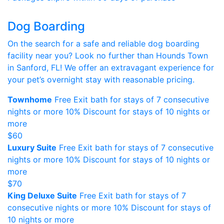
Dog Boarding
On the search for a safe and reliable dog boarding
facility near you? Look no further than Hounds Town
in Sanford, FL! We offer an extravagant experience for
your pet’s overnight stay with reasonable pricing.
Townhome
Free Exit bath for stays of 7 consecutive
nights or more 10% Discount for stays of 10 nights or
more
$60
Luxury Suite
Free Exit bath for stays of 7 consecutive
nights or more 10% Discount for stays of 10 nights or
more
$70
King Deluxe Suite
Free Exit bath for stays of 7
consecutive nights or more 10% Discount for stays of
10 nights or more