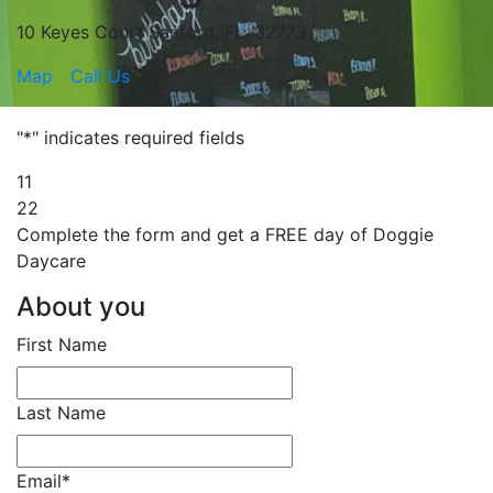
10 Keyes Court Sanford, FL, 32773
Map
Call Us
"
*
" indicates required fields
1
1
2
2
Complete the form and get a
FREE
day of Doggie
Daycare
About you
First Name
Last Name
Email
*