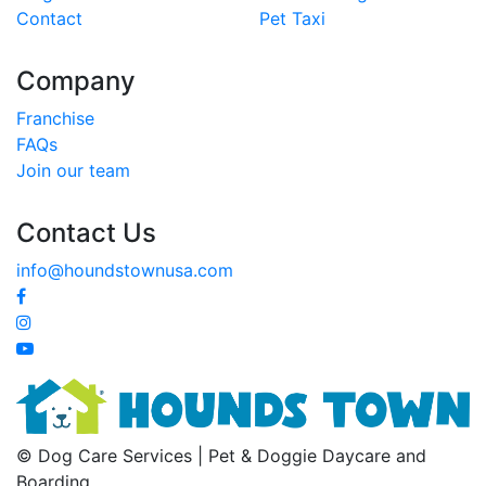
Contact
Pet Taxi
Company
Franchise
FAQs
Join our team
Contact Us
info@houndstownusa.com
© Dog Care Services | Pet & Doggie Daycare and
Boarding