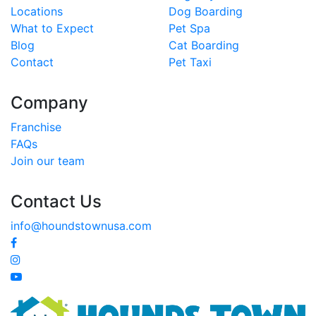
Locations
Dog Boarding
What to Expect
Pet Spa
Blog
Cat Boarding
Contact
Pet Taxi
Company
Franchise
FAQs
Join our team
Contact Us
info@houndstownusa.com