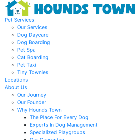
Pet Services
Our Services
Dog Daycare
Dog Boarding
Pet Spa
Cat Boarding
Pet Taxi
Tiny Townies
Locations
About Us
Our Journey
Our Founder
Why Hounds Town
The Place For Every Dog
Experts In Dog Management
Specialized Playgroups
Our Guarantee