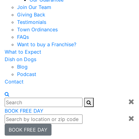
Join Our Team
Giving Back
Testimonials
Town Ordinances
FAQs
Want to buy a Franchise?
What to Expect
Dish on Dogs
Blog
Podcast
Contact
BOOK FREE DAY
BOOK FREE DAY