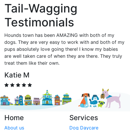
Tail-Wagging
Testimonials
Hounds town has been AMAZING with both of my
dogs. They are very easy to work with and both of my
pups absolutely love going there! I know my babies
are well taken care of when they are there. They truly
treat them like their own.
Katie M
Home
Services
About us
Dog Daycare