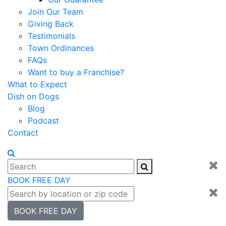
Join Our Team
Giving Back
Testimonials
Town Ordinances
FAQs
Want to buy a Franchise?
What to Expect
Dish on Dogs
Blog
Podcast
Contact
BOOK FREE DAY
BOOK FREE DAY