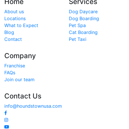
Home
Services
About us
Dog Daycare
Locations
Dog Boarding
What to Expect
Pet Spa
Blog
Cat Boarding
Contact
Pet Taxi
Company
Franchise
FAQs
Join our team
Contact Us
info@houndstownusa.com