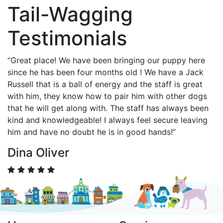
Tail-Wagging
Testimonials
“Great place! We have been bringing our puppy here
since he has been four months old ! We have a Jack
Russell that is a ball of energy and the staff is great
with him, they know how to pair him with other dogs
that he will get along with. The staff has always been
kind and knowledgeable! I always feel secure leaving
him and have no doubt he is in good hands!”
Dina Oliver