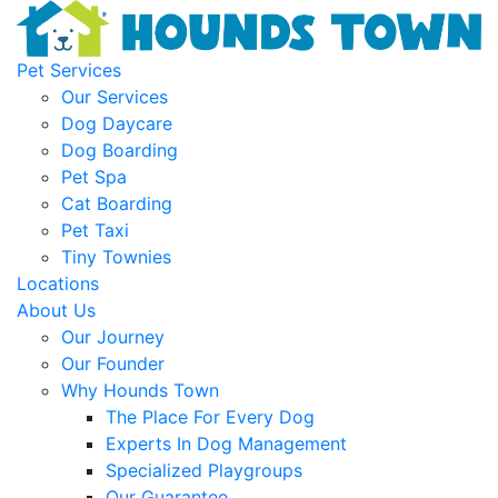
Pet Services
Our Services
Dog Daycare
Dog Boarding
Pet Spa
Cat Boarding
Pet Taxi
Tiny Townies
Locations
About Us
Our Journey
Our Founder
Why Hounds Town
The Place For Every Dog
Experts In Dog Management
Specialized Playgroups
Our Guarantee