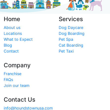
Home
Services
About us
Dog Daycare
Locations
Dog Boarding
What to Expect
Pet Spa
Blog
Cat Boarding
Contact
Pet Taxi
Company
Franchise
FAQs
Join our team
Contact Us
info@houndstownusa.com