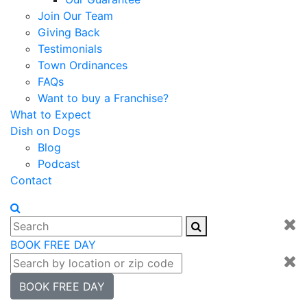
Join Our Team
Giving Back
Testimonials
Town Ordinances
FAQs
Want to buy a Franchise?
What to Expect
Dish on Dogs
Blog
Podcast
Contact
BOOK FREE DAY
BOOK FREE DAY