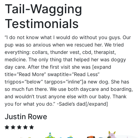
Tail-Wagging
Testimonials
“I do not know what I would do without you guys. Our
pup was so anxious when we rescued her. We tried
everything: collars, thunder vest, cbd, therapist,
medicine. The only thing that helped her was doggy
day care. After the first visit she was [expand
title=”Read More” swaptitle=”Read Less”
trigpos=”below” targpos=”inline”]a new dog. She has
so much fun there. We use both daycare and boarding,
and wouldn’t trust anyone else with our baby. Thank
you for what you do.” -Sadie’s dad[/expand]
Justin Rowe