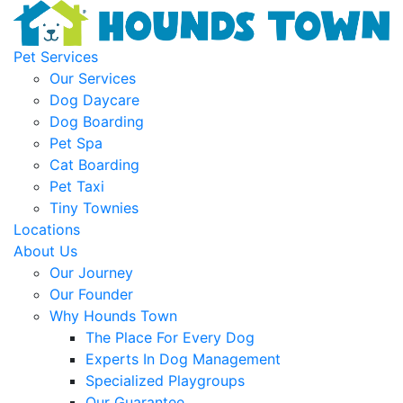
Pet Services
Our Services
Dog Daycare
Dog Boarding
Pet Spa
Cat Boarding
Pet Taxi
Tiny Townies
Locations
About Us
Our Journey
Our Founder
Why Hounds Town
The Place For Every Dog
Experts In Dog Management
Specialized Playgroups
Our Guarantee