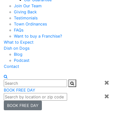
Join Our Team
Giving Back
Testimonials
Town Ordinances
FAQs
Want to buy a Franchise?
What to Expect
Dish on Dogs
Blog
Podcast
Contact
BOOK FREE DAY
BOOK FREE DAY