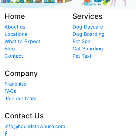
Home
Services
About us
Dog Daycare
Locations
Dog Boarding
What to Expect
Pet Spa
Blog
Cat Boarding
Contact
Pet Taxi
Company
Franchise
FAQs
Join our team
Contact Us
info@houndstownusa.com