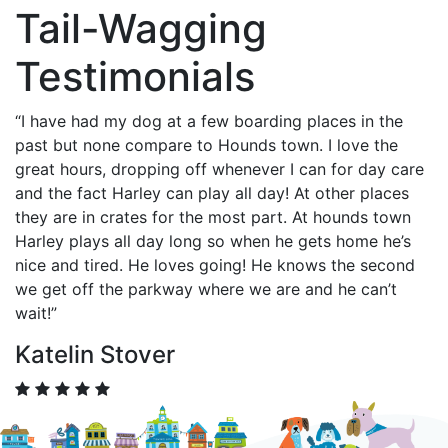
Tail-Wagging
Testimonials
“I have had my dog at a few boarding places in the
past but none compare to Hounds town. I love the
great hours, dropping off whenever I can for day care
and the fact Harley can play all day! At other places
they are in crates for the most part. At hounds town
Harley plays all day long so when he gets home he’s
nice and tired. He loves going! He knows the second
we get off the parkway where we are and he can’t
wait!”
Katelin Stover