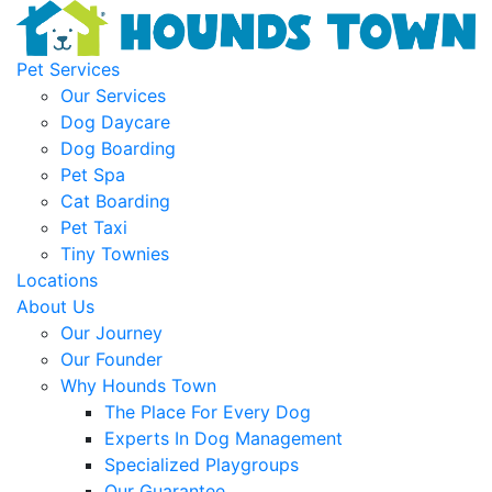
Pet Services
Our Services
Dog Daycare
Dog Boarding
Pet Spa
Cat Boarding
Pet Taxi
Tiny Townies
Locations
About Us
Our Journey
Our Founder
Why Hounds Town
The Place For Every Dog
Experts In Dog Management
Specialized Playgroups
Our Guarantee