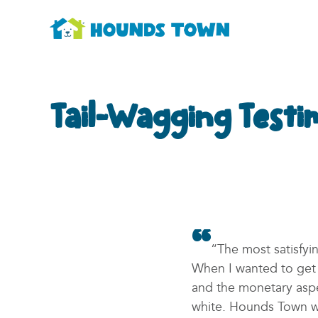
Tail-Wagging Testi
“The most satisfy
When I wanted to get i
and the monetary aspe
white. Hounds Town wa