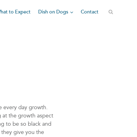
Dish on Dogs
hat to Expect
Contact
e every day growth.
g at the growth aspect
ng to be so black and
 they give you the