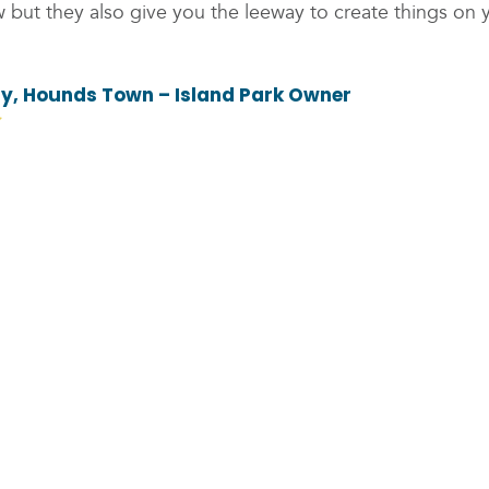
 but they also give you the leeway to create things on 
fy, Hounds Town – Island Park Owner