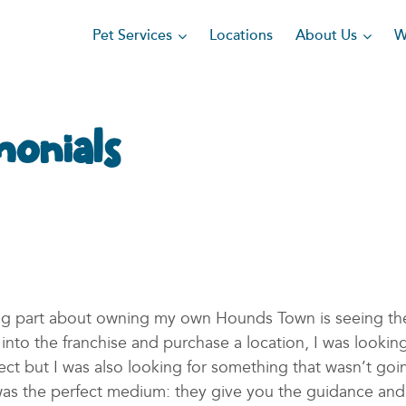
Pet Services
About Us
Locations
W
monials
ing part about owning my own Hounds Town is seeing th
nto the franchise and purchase a location, I was lookin
ct but I was also looking for something that wasn’t goi
s the perfect medium: they give you the guidance and