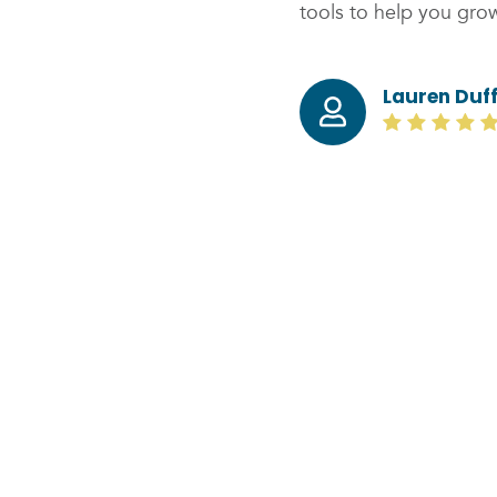
tools to help you grow
Lauren Duf