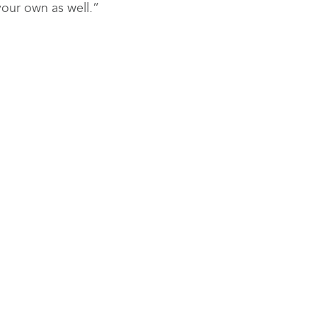
your own as well.”