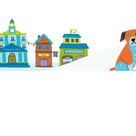
Company
Contact Us
info@houndstownusa.com
Franchise
FAQs