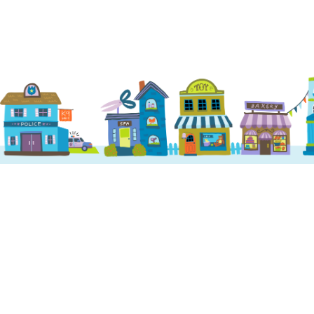
Home
Services
About us
Dog Daycare
Locations
Dog Boarding