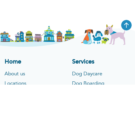
Home
Services
About us
Dog Daycare
Locations
Dog Boarding
What to Expect
Pet Spa
Blog
Cat Boarding
Contact
Pet Taxi
Company