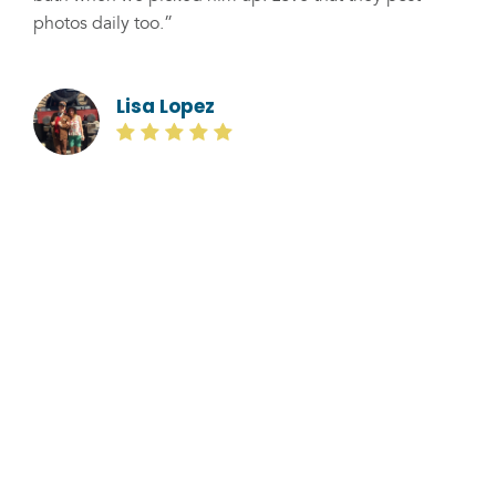
photos daily too.”
Lisa Lopez