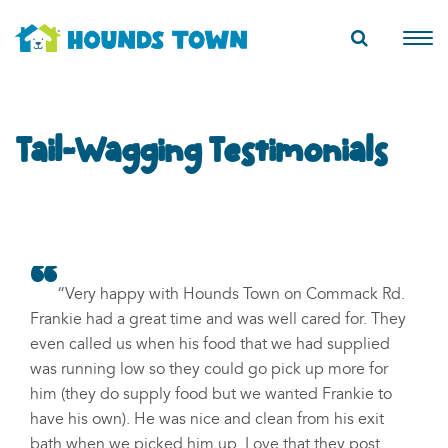
Tail-Wagging Testimonials
“Very happy with Hounds Town on Commack Rd.
Frankie had a great time and was well cared for. They
even called us when his food that we had supplied
was running low so they could go pick up more for
him (they do supply food but we wanted Frankie to
have his own). He was nice and clean from his exit
bath when we picked him up. Love that they post