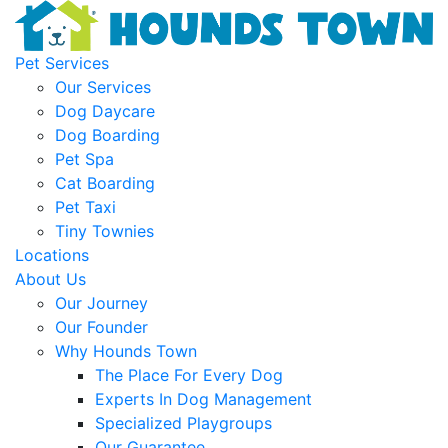
Pet Services
Our Services
Dog Daycare
Dog Boarding
Pet Spa
Cat Boarding
Pet Taxi
Tiny Townies
Locations
About Us
Our Journey
Our Founder
Why Hounds Town
The Place For Every Dog
Experts In Dog Management
Specialized Playgroups
Our Guarantee