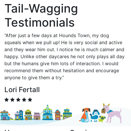
Tail-Wagging
Testimonials
“After just a few days at Hounds Town, my dog
squeals when we pull up! He is very social and active
and they wear him out. I notice he is much calmer and
happy. Unlike other daycares he not only plays all day
but the humans give him lots of interaction. I would
recommend them without hesitation and encourage
anyone to give them a try.”
Lori Fertall