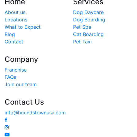
Home
Services
About us
Dog Daycare
Locations
Dog Boarding
What to Expect
Pet Spa
Blog
Cat Boarding
Contact
Pet Taxi
Company
Franchise
FAQs
Join our team
Contact Us
info@houndstownusa.com