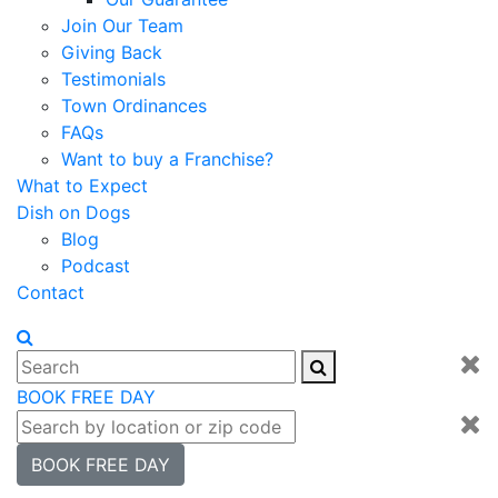
Join Our Team
Giving Back
Testimonials
Town Ordinances
FAQs
Want to buy a Franchise?
What to Expect
Dish on Dogs
Blog
Podcast
Contact
BOOK FREE DAY
BOOK FREE DAY