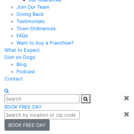
Join Our Team
Giving Back
Testimonials
Town Ordinances
FAQs
Want to buy a Franchise?
What to Expect
Dish on Dogs
Blog
Podcast
Contact
BOOK FREE DAY
BOOK FREE DAY