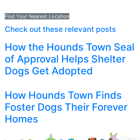
Find Your Nearest Location
Check out these relevant posts
How the Hounds Town Seal
of Approval Helps Shelter
Dogs Get Adopted
How Hounds Town Finds
Foster Dogs Their Forever
Homes