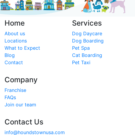
Home
Services
About us
Dog Daycare
Locations
Dog Boarding
What to Expect
Pet Spa
Blog
Cat Boarding
Contact
Pet Taxi
Company
Franchise
FAQs
Join our team
Contact Us
info@houndstownusa.com