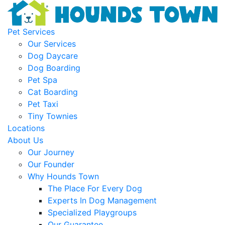
Pet Services
Our Services
Dog Daycare
Dog Boarding
Pet Spa
Cat Boarding
Pet Taxi
Tiny Townies
Locations
About Us
Our Journey
Our Founder
Why Hounds Town
The Place For Every Dog
Experts In Dog Management
Specialized Playgroups
Our Guarantee