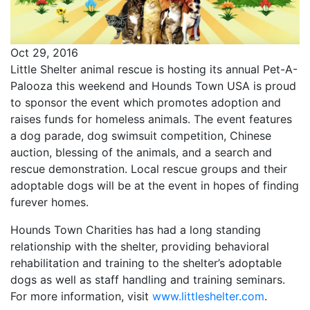
Oct 29, 2016
Little Shelter animal rescue is hosting its annual Pet-A-
Palooza this weekend and Hounds Town USA is proud
to sponsor the event which promotes adoption and
raises funds for homeless animals. The event features
a dog parade, dog swimsuit competition, Chinese
auction, blessing of the animals, and a search and
rescue demonstration. Local rescue groups and their
adoptable dogs will be at the event in hopes of finding
furever homes.
Hounds Town Charities has had a long standing
relationship with the shelter, providing behavioral
rehabilitation and training to the shelter’s adoptable
dogs as well as staff handling and training seminars.
For more information, visit
www.littleshelter.com
.