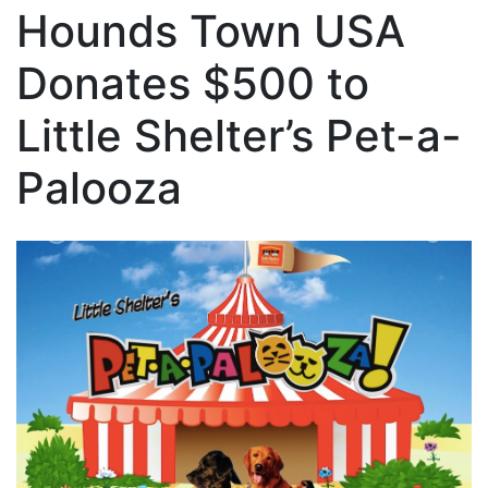
Hounds Town USA
Donates $500 to
Little Shelter’s Pet-a-
Palooza