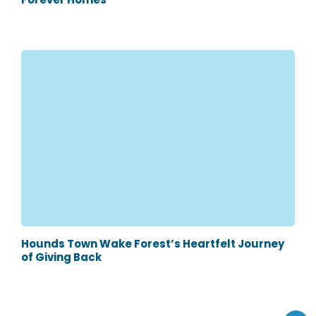
Hounds Town Wake Forest’s Heartfelt Journey
of Giving Back