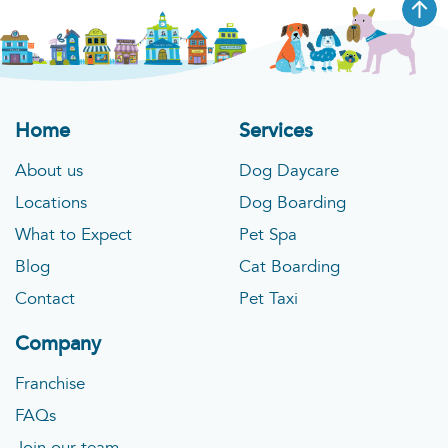
Home
Services
About us
Dog Daycare
Locations
Dog Boarding
What to Expect
Pet Spa
Blog
Cat Boarding
Contact
Pet Taxi
Company
Franchise
FAQs