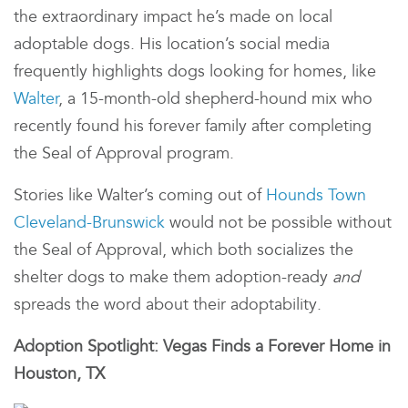
the extraordinary impact he’s made on local
adoptable dogs. His location’s social media
frequently highlights dogs looking for homes, like
Walter
, a 15-month-old shepherd-hound mix who
recently found his forever family after completing
the Seal of Approval program.
Stories like Walter’s coming out of
Hounds Town
Cleveland-Brunswick
would not be possible without
the Seal of Approval, which both socializes the
shelter dogs to make them adoption-ready
and
spreads the word about their adoptability.
Adoption Spotlight: Vegas Finds a Forever Home in
Houston, TX