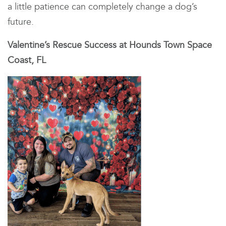
a little patience can completely change a dog’s
future.
Valentine’s Rescue Success at Hounds Town Space
Coast, FL