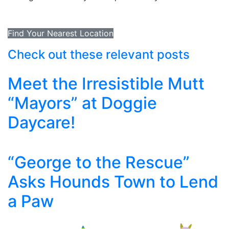
Find Your Nearest Location
Check out these relevant posts
Meet the Irresistible Mutt
“Mayors” at Doggie
Daycare!
“George to the Rescue”
Asks Hounds Town to Lend
a Paw