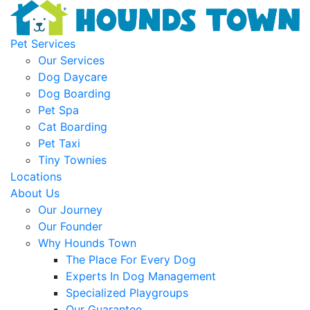
Pet Services
Our Services
Dog Daycare
Dog Boarding
Pet Spa
Cat Boarding
Pet Taxi
Tiny Townies
Locations
About Us
Our Journey
Our Founder
Why Hounds Town
The Place For Every Dog
Experts In Dog Management
Specialized Playgroups
Our Guarantee