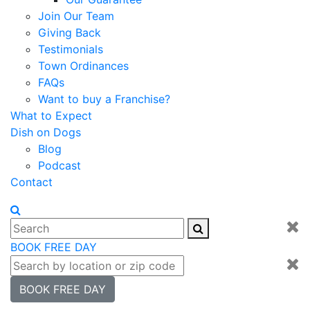
Join Our Team
Giving Back
Testimonials
Town Ordinances
FAQs
Want to buy a Franchise?
What to Expect
Dish on Dogs
Blog
Podcast
Contact
BOOK FREE DAY
BOOK FREE DAY