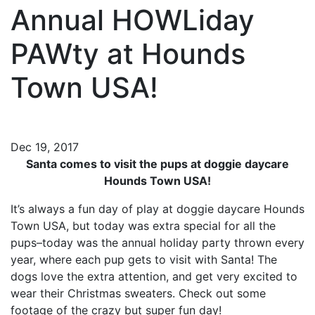
Annual HOWLiday
PAWty at Hounds
Town USA!
Dec 19, 2017
Santa comes to visit the pups at doggie daycare
Hounds Town USA!
It’s always a fun day of play at doggie daycare Hounds
Town USA, but today was extra special for all the
pups–today was the annual holiday party thrown every
year, where each pup gets to visit with Santa! The
dogs love the extra attention, and get very excited to
wear their Christmas sweaters. Check out some
footage of the crazy but super fun day!