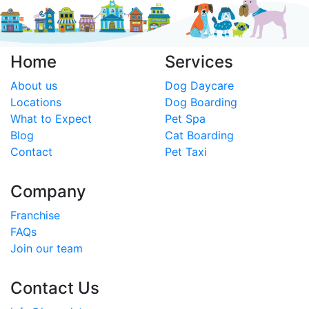
Home
Services
About us
Dog Daycare
Locations
Dog Boarding
What to Expect
Pet Spa
Blog
Cat Boarding
Contact
Pet Taxi
Company
Franchise
FAQs
Join our team
Contact Us