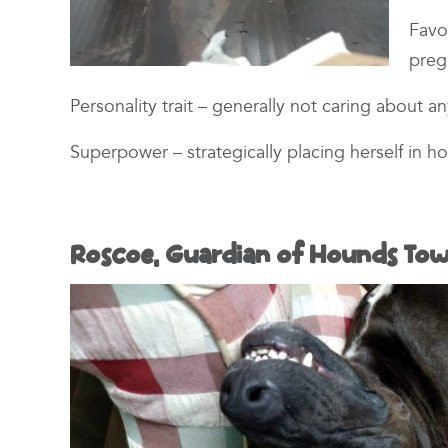
Favo
pre
Personality trait – generally not caring about a
Superpower – strategically placing herself in h
Roscoe, Guardian of Hounds Tow