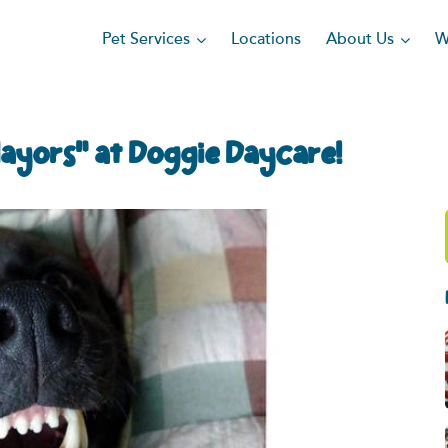
Pet Services
About Us
Locations
W
Mayors” at Doggie Daycare!