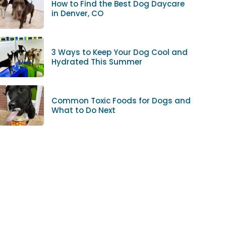
How to Find the Best Dog Daycare
in Denver, CO
3 Ways to Keep Your Dog Cool and
Hydrated This Summer
Common Toxic Foods for Dogs and
What to Do Next