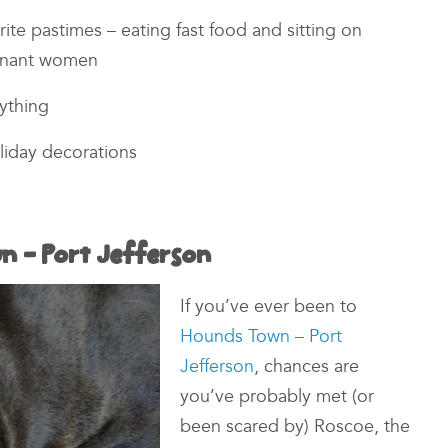
rite pastimes – eating fast food and sitting on
gnant women
nything
oliday decorations
n – Port Jefferson
If you’ve ever been to
Hounds Town – Port
Jefferson
, chances are
you’ve probably met (or
been scared by) Roscoe, the