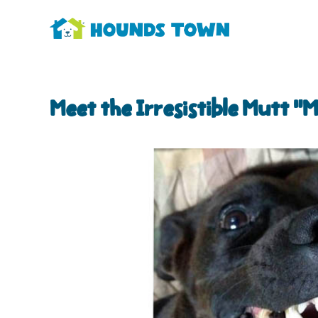
Meet the Irresistible Mutt “