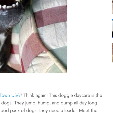
Town USA
? Think again! This doggie daycare is the
e dogs. They jump, hump, and dump all day long
y good pack of dogs, they need a leader. Meet the