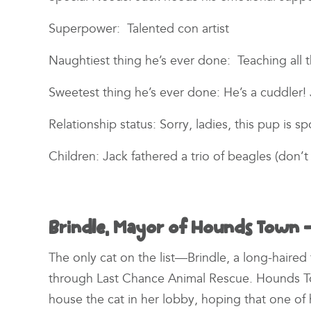
Superpower: Talented con artist
Naughtiest thing he’s ever done: Teaching all
Sweetest thing he’s ever done: He’s a cuddler! 
Relationship status: Sorry, ladies, this pup is 
Children: Jack fathered a trio of beagles (don’
Brindle, Mayor of Hounds Town –
The only cat on the list—Brindle, a long-haire
through Last Chance Animal Rescue. Hounds 
house the cat in her lobby, hoping that one of