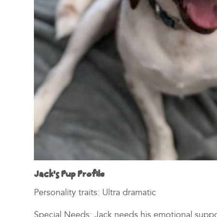
Jack’s Pup Profile
Personality traits: Ultra dramatic
Special Needs: Jack needs his emotional suppo