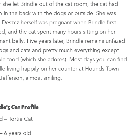
she let Brindle out of the cat room, the cat had
go in the back with the dogs or outside. She was
ay. Deszcz herself was pregnant when
Brindle first
ved, and the cat spent many hours sitting on her
nant belly. Five years later, Brindle remains unfazed
ogs and cats and pretty much everything except
le food (which she adores). Most days you can find
dle living happily on her counter at Hounds Town –
Jefferson, almost smiling.
dle’s Cat Profile
d – Tortie Cat
– 6 years old