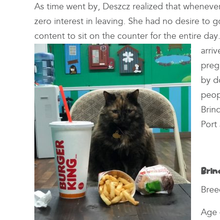
As time went by, Deszcz realized that whenever 
zero interest in leaving. She had no desire to 
content to sit on the counter for the entire d
arri
preg
by d
peop
Brin
Port 
Brin
Bree
Age 