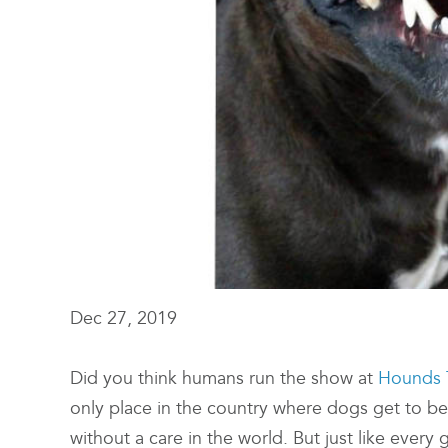
Dec 27, 2019
Did you think humans run the show at
Hounds 
only place in the country where dogs get to b
without a care in the world. But just like ever