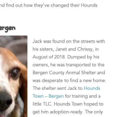
 and find out how they’ve changed their Hounds
ergen
Jack was found on the streets with
his sisters, Janet and Chrissy, in
August of 2018. Dumped by his
owners, he was transported to the
Bergen County Animal Shelter and
was desperate to find a new home.
The shelter sent Jack to
Hounds
Town – Bergen
for training and a
little TLC. Hounds Town hoped to
get him adoption-ready. The only