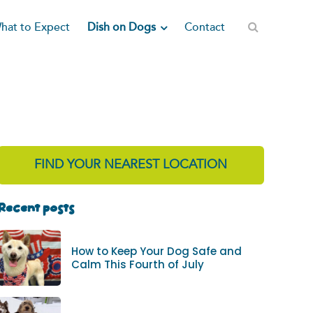
Dish on Dogs
hat to Expect
Contact
FIND YOUR NEAREST LOCATION
Recent posts
How to Keep Your Dog Safe and
Calm This Fourth of July