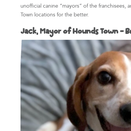
unofficial canine “mayors” of the franchisees,
Town locations for the better.
Jack, Mayor of Hounds Town – B