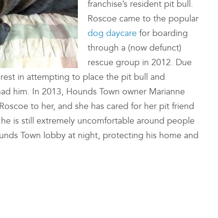
franchise’s resident pit bull.
Roscoe came to the popular
dog daycare
for boarding
through a (now defunct)
rescue group in 2012. Due
rest in attempting to place the pit bull and
n had him. In 2013, Hounds Town owner Marianne
oscoe to her, and she has cared for her pit friend
 he is still extremely uncomfortable around people
ounds Town lobby at night, protecting his home and