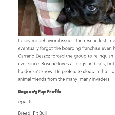
to severe behavioral issues, the rescue lost inte
eventually forgot the boarding franchise eve
Carrano Deszcz forced the group to relinquish R
ever since. Roscoe loves all dogs and cats, but
he doesn’t know. He prefers to sleep in the H
animal friends from the many, many invaders.
Roscoe’s Pup Profile
Age: 8
Breed: Pit Bull