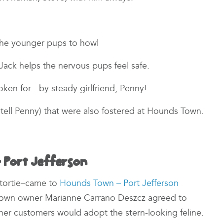
 the younger pups to howl
Jack helps the nervous pups feel safe.
spoken for…by steady girlfriend, Penny!
t tell Penny) that were also fostered at Hounds Town.
 Port Jefferson
d tortie–came to
Hounds Town – Port Jefferson
Town owner Marianne Carrano Deszcz agreed to
 her customers would adopt the stern-looking feline.