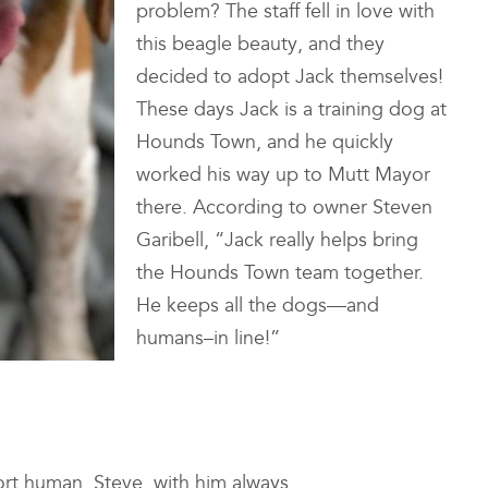
problem? The staff fell in love with
this beagle beauty, and they
decided to adopt Jack themselves!
These days Jack is a training dog at
Hounds Town, and he quickly
worked his way up to Mutt Mayor
there. According to owner Steven
Garibell, “Jack really helps bring
the Hounds Town team together.
He keeps all the dogs—and
humans–in line!”
rt human, Steve, with him always.