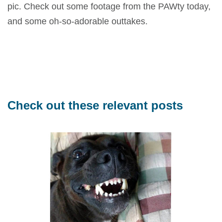
pic. Check out some footage from the PAWty today,
and some oh-so-adorable outtakes.
Check out these relevant posts