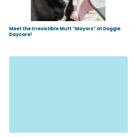
Meet the Irresistible Mutt “Mayors” at Doggie
Daycare!