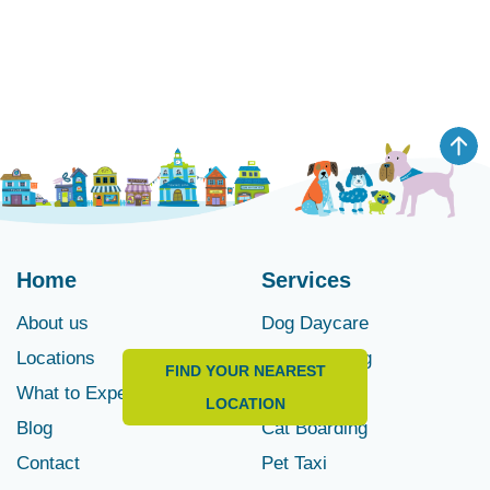
Home
Services
About us
Dog Daycare
Locations
Dog Boarding
FIND YOUR NEAREST
What to Expect
Pet Spa
LOCATION
Blog
Cat Boarding
Contact
Pet Taxi