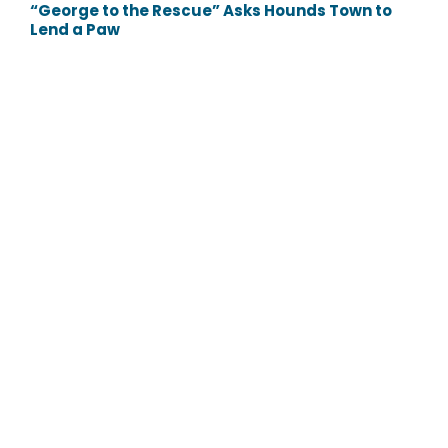
“George to the Rescue” Asks Hounds Town to
Lend a Paw