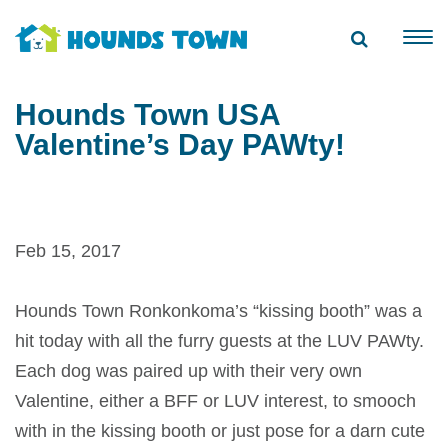
Hounds Town USA
Valentine’s Day PAWty!
Feb 15, 2017
Hounds Town Ronkonkoma’s “kissing booth” was a
hit today with all the furry guests at the LUV PAWty.
Each dog was paired up with their very own
Valentine, either a BFF or LUV interest, to smooch
with in the kissing booth or just pose for a darn cute